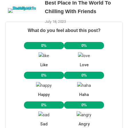
Best Place In The World To
Chilling With Friends
July 18, 2023
What do you feel about this post?
0%
0%
Like
Love
0%
0%
Happy
Haha
0%
0%
Sad
Angry