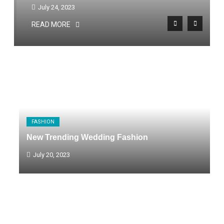
July 24, 2023
READ MORE
FASHION
New Trending Wedding Fashion
July 20, 2023