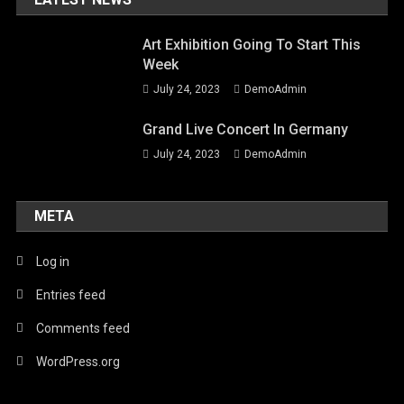
Art Exhibition Going To Start This
Week
July 24, 2023
DemoAdmin
Grand Live Concert In Germany
July 24, 2023
DemoAdmin
META
Log in
Entries feed
Comments feed
WordPress.org