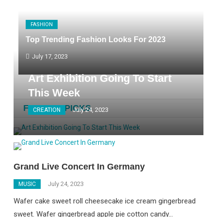
FASHION
Top Trending Fashion Looks For 2023
July 17, 2023
Art Exhibition Going To Start
This Week
FASHION PICKS
July 24, 2023
CREATION
Grand Live Concert In Germany
July 24, 2023
MUSIC
Wafer cake sweet roll cheesecake ice cream gingerbread
sweet. Wafer gingerbread apple pie cotton candy…