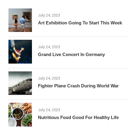
July 24, 2023
Art Exhibition Going To Start This Week
July 24, 2023
Grand Live Concert In Germany
July 24, 2023
Fighter Plane Crash During World War
July 24, 2023
Nutritious Food Good For Healthy Life