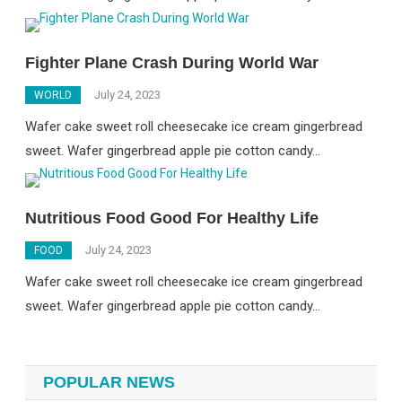
Fighter Plane Crash During World War
July 24, 2023
WORLD
Wafer cake sweet roll cheesecake ice cream gingerbread
sweet. Wafer gingerbread apple pie cotton candy…
Nutritious Food Good For Healthy Life
July 24, 2023
FOOD
Wafer cake sweet roll cheesecake ice cream gingerbread
sweet. Wafer gingerbread apple pie cotton candy…
POPULAR NEWS