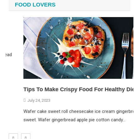
FOOD LOVERS
ead
Tips To Make Crispy Food For Healthy Diet
July 24, 2023
Wafer cake sweet roll cheesecake ice cream gingerbread
sweet. Wafer gingerbread apple pie cotton candy…