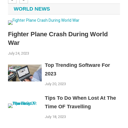
WORLD NEWS
Fighter Plane Crash During World
War
July 24, 2023
Top Trending Software For
2023
July 20, 2023
Tips To Do When Lost At The
Time OF Travelling
July 18, 2023