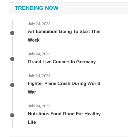
TRENDING NOW
July 24, 2023
Art Exhibition Going To Start This
Week
July 24, 2023
Grand Live Concert In Germany
July 24, 2023
Fighter Plane Crash During World
War
July 24, 2023
Nutritious Food Good For Healthy
Life