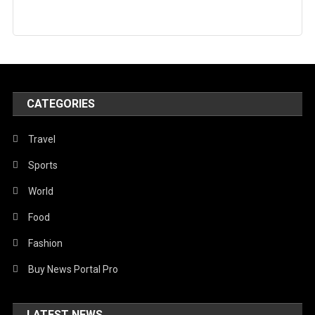
CATEGORIES
Travel
Sports
World
Food
Fashion
Buy News Portal Pro
LATEST NEWS