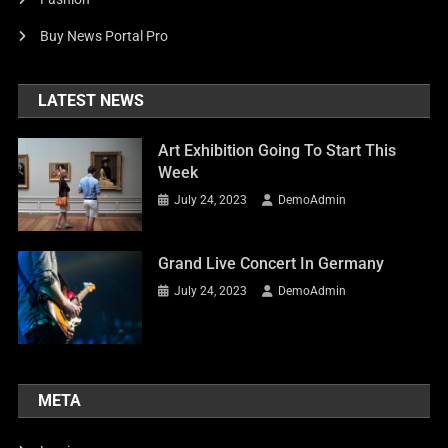
Buy News Portal Pro
LATEST NEWS
Art Exhibition Going To Start This
Week
July 24, 2023
DemoAdmin
Grand Live Concert In Germany
July 24, 2023
DemoAdmin
META