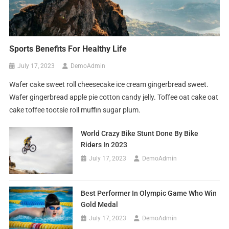
Sports Benefits For Healthy Life
July 17, 2023
DemoAdmin
Wafer cake sweet roll cheesecake ice cream gingerbread sweet.
Wafer gingerbread apple pie cotton candy jelly. Toffee oat cake oat
cake toffee tootsie roll muffin sugar plum.
World Crazy Bike Stunt Done By Bike
Riders In 2023
July 17, 2023
DemoAdmin
Best Performer In Olympic Game Who Win
Gold Medal
July 17, 2023
DemoAdmin