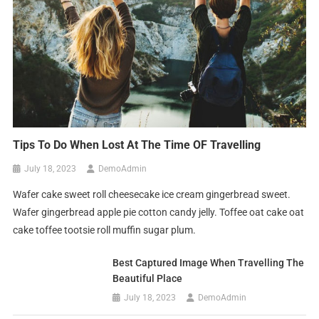
Tips To Do When Lost At The Time OF Travelling
July 18, 2023
DemoAdmin
Wafer cake sweet roll cheesecake ice cream gingerbread sweet.
Wafer gingerbread apple pie cotton candy jelly. Toffee oat cake oat
cake toffee tootsie roll muffin sugar plum.
Best Captured Image When Travelling The
Beautiful Place
July 18, 2023
DemoAdmin