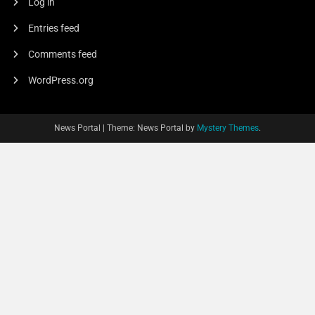
Log in
Entries feed
Comments feed
WordPress.org
News Portal
|
Theme: News Portal by
Mystery Themes
.