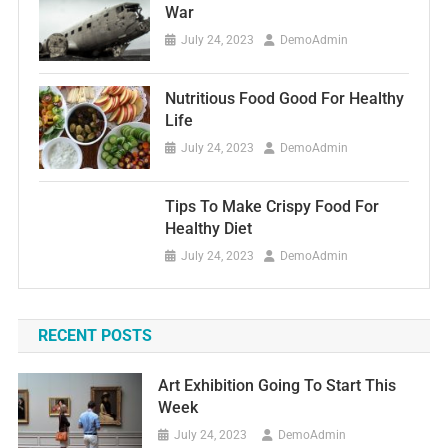
War
July 24, 2023
DemoAdmin
Nutritious Food Good For Healthy
Life
July 24, 2023
DemoAdmin
Tips To Make Crispy Food For
Healthy Diet
July 24, 2023
DemoAdmin
RECENT POSTS
Art Exhibition Going To Start This
Week
July 24, 2023
DemoAdmin