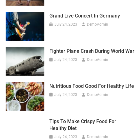
Grand Live Concert In Germany
July 24, 2023
DemoAdmin
Fighter Plane Crash During World War
July 24, 2023
DemoAdmin
Nutritious Food Good For Healthy Life
July 24, 2023
DemoAdmin
Tips To Make Crispy Food For
Healthy Diet
July 24, 2023
DemoAdmin