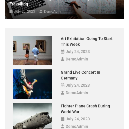
Travelling
July 20, 2023
DemoAdmin
Art Exhibition Going To Start
This Week
July 24, 2023
DemoAdmin
Grand Live Concert In
Germany
July 24, 2023
DemoAdmin
Fighter Plane Crash During
World War
July 24, 2023
DemoAdmin