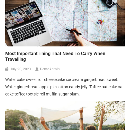
Most Important Thing That Need To Carry When
Travelling
July 20, 2023
DemoAdmin
Wafer cake sweet roll cheesecake ice cream gingerbread sweet.
Wafer gingerbread apple pie cotton candy jelly. Toffee oat cake oat
cake toffee tootsie roll muffin sugar plum.