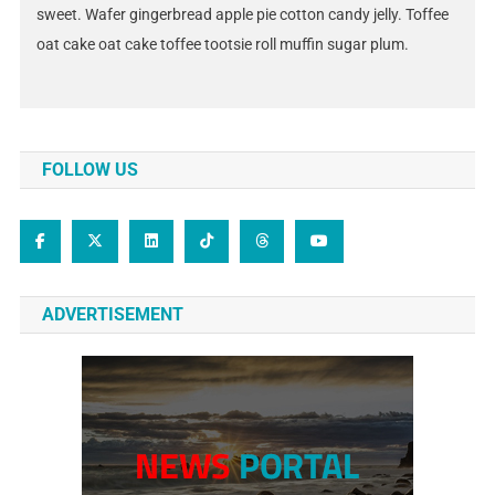
sweet. Wafer gingerbread apple pie cotton candy jelly. Toffee
oat cake oat cake toffee tootsie roll muffin sugar plum.
FOLLOW US
ADVERTISEMENT