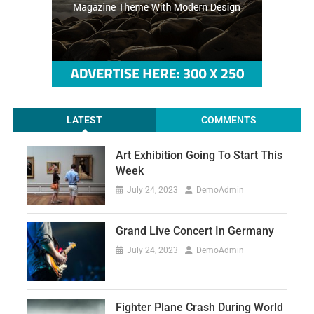
LATEST
COMMENTS
Art Exhibition Going To Start This
Week
July 24, 2023
DemoAdmin
Grand Live Concert In Germany
July 24, 2023
DemoAdmin
Fighter Plane Crash During World