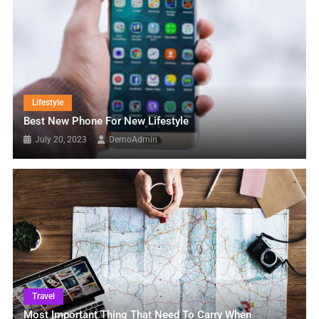
Lifestyle
Best New Phone For New Lifestyle
July 20, 2023
DemoAdmin
Travel
Most Important Thing That Need To Carry When