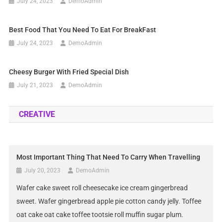
July 24, 2023
DemoAdmin
Best Food That You Need To Eat For BreakFast
July 24, 2023
DemoAdmin
Cheesy Burger With Fried Special Dish
July 21, 2023
DemoAdmin
CREATIVE
Most Important Thing That Need To Carry When Travelling
July 20, 2023
DemoAdmin
Wafer cake sweet roll cheesecake ice cream gingerbread
sweet. Wafer gingerbread apple pie cotton candy jelly. Toffee
oat cake oat cake toffee tootsie roll muffin sugar plum.