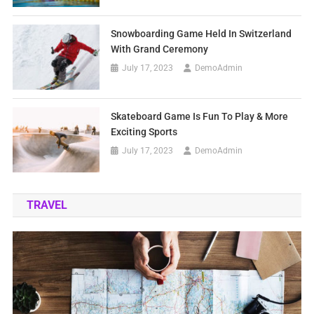
Snowboarding Game Held In Switzerland
With Grand Ceremony
July 17, 2023
DemoAdmin
Skateboard Game Is Fun To Play & More
Exciting Sports
July 17, 2023
DemoAdmin
TRAVEL