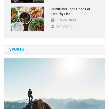
Nutritious Food Good For
Healthy Life
July 24, 2023
DemoAdmin
SPORTS