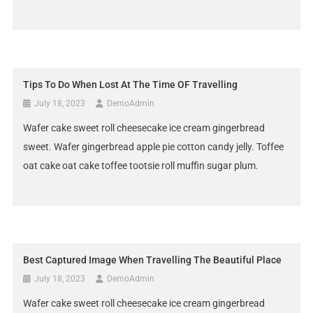
Tips To Do When Lost At The Time OF Travelling
July 18, 2023
DemoAdmin
Wafer cake sweet roll cheesecake ice cream gingerbread
sweet. Wafer gingerbread apple pie cotton candy jelly. Toffee
oat cake oat cake toffee tootsie roll muffin sugar plum.
Best Captured Image When Travelling The Beautiful Place
July 18, 2023
DemoAdmin
Wafer cake sweet roll cheesecake ice cream gingerbread