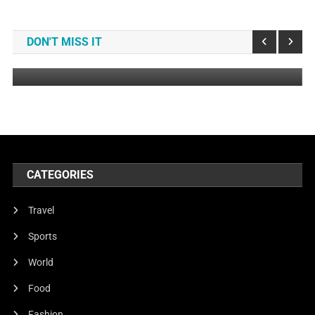
Music
Grand Live Concert In Germany
DON'T MISS IT
July 24, 2023
DemoAdmin
CATEGORIES
Travel
Sports
World
Food
Fashion