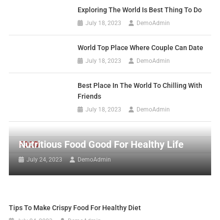
Exploring The World Is Best Thing To Do
July 18, 2023
DemoAdmin
World Top Place Where Couple Can Date
July 18, 2023
DemoAdmin
Best Place In The World To Chilling With
Friends
July 18, 2023
DemoAdmin
Nutritious Food Good For Healthy Life
FOOD
July 24, 2023
DemoAdmin
Tips To Make Crispy Food For Healthy Diet