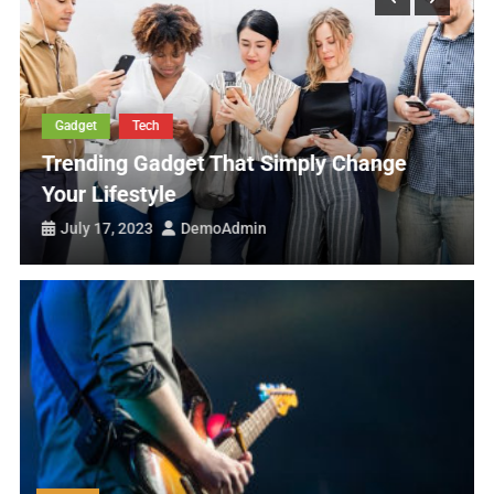
Nutritious Food Good For Healthy Life
Tips To Make Crispy Food For Healthy Diet
Art Exhibition Going To Start This Week
Tech
Change
List Of Best Android Mobile
July 17, 2023
DemoAdmin