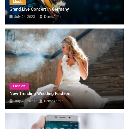
Music
Grand Live Concert In Germany
July 24, 2023
DemoAdmin
Fashion
New Trending Wedding Fashion
July 20, 2023
DemoAdmin