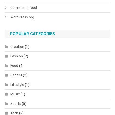
Comments feed
WordPress.org
POPULAR CATEGORIES
Creation
(1)
Fashion
(2)
Food
(4)
Gadget
(2)
Lifestyle
(1)
Music
(1)
Sports
(5)
Tech
(2)