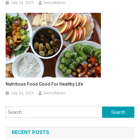
July 24, 2023
DemoAdmin
Nutritious Food Good For Healthy Life
July 24, 2023
DemoAdmin
Search
for:
RECENT POSTS