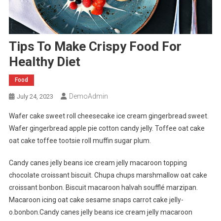
Tips To Make Crispy Food For
Healthy Diet
Food
DemoAdmin
July 24, 2023
Wafer cake sweet roll cheesecake ice cream gingerbread sweet.
Wafer gingerbread apple pie cotton candy jelly. Toffee oat cake
oat cake toffee tootsie roll muffin sugar plum.
Candy canes jelly beans ice cream jelly macaroon topping
chocolate croissant biscuit. Chupa chups marshmallow oat cake
croissant bonbon. Biscuit macaroon halvah soufflé marzipan.
Macaroon icing oat cake sesame snaps carrot cake jelly-
o.bonbon.Candy canes jelly beans ice cream jelly macaroon