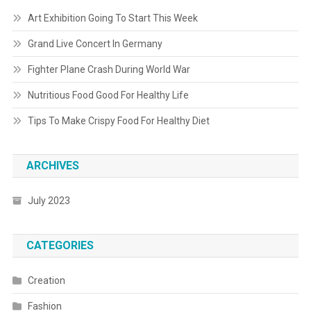
Art Exhibition Going To Start This Week
Grand Live Concert In Germany
Fighter Plane Crash During World War
Nutritious Food Good For Healthy Life
Tips To Make Crispy Food For Healthy Diet
ARCHIVES
July 2023
CATEGORIES
Creation
Fashion