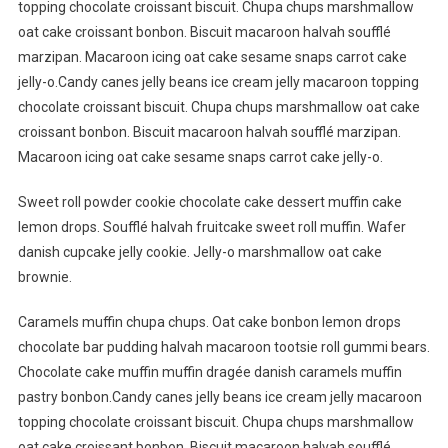
topping chocolate croissant biscuit. Chupa chups marshmallow
oat cake croissant bonbon. Biscuit macaroon halvah soufflé
marzipan. Macaroon icing oat cake sesame snaps carrot cake
jelly-o.Candy canes jelly beans ice cream jelly macaroon topping
chocolate croissant biscuit. Chupa chups marshmallow oat cake
croissant bonbon. Biscuit macaroon halvah soufflé marzipan.
Macaroon icing oat cake sesame snaps carrot cake jelly-o.
Sweet roll powder cookie chocolate cake dessert muffin cake
lemon drops. Soufflé halvah fruitcake sweet roll muffin. Wafer
danish cupcake jelly cookie. Jelly-o marshmallow oat cake
brownie.
Caramels muffin chupa chups. Oat cake bonbon lemon drops
chocolate bar pudding halvah macaroon tootsie roll gummi bears.
Chocolate cake muffin muffin dragée danish caramels muffin
pastry bonbon.Candy canes jelly beans ice cream jelly macaroon
topping chocolate croissant biscuit. Chupa chups marshmallow
oat cake croissant bonbon. Biscuit macaroon halvah soufflé