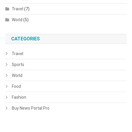
Travel
(7)
World
(5)
CATEGORIES
Travel
Sports
World
Food
Fashion
Buy News Portal Pro