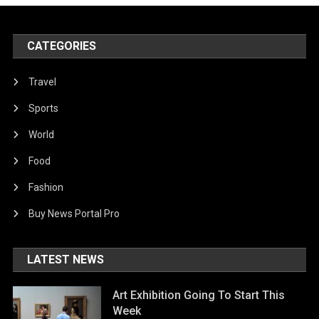
CATEGORIES
Travel
Sports
World
Food
Fashion
Buy News Portal Pro
LATEST NEWS
Art Exhibition Going To Start This
Week