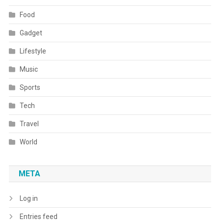
Food
Gadget
Lifestyle
Music
Sports
Tech
Travel
World
META
Log in
Entries feed