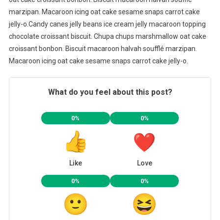
marzipan. Macaroon icing oat cake sesame snaps carrot cake
jelly-o.Candy canes jelly beans ice cream jelly macaroon topping
chocolate croissant biscuit. Chupa chups marshmallow oat cake
croissant bonbon. Biscuit macaroon halvah soufflé marzipan.
Macaroon icing oat cake sesame snaps carrot cake jelly-o.
What do you feel about this post?
0%
0%
Like
Love
0%
0%