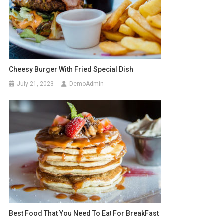
Cheesy Burger With Fried Special Dish
July 21, 2023
DemoAdmin
Best Food That You Need To Eat For BreakFast