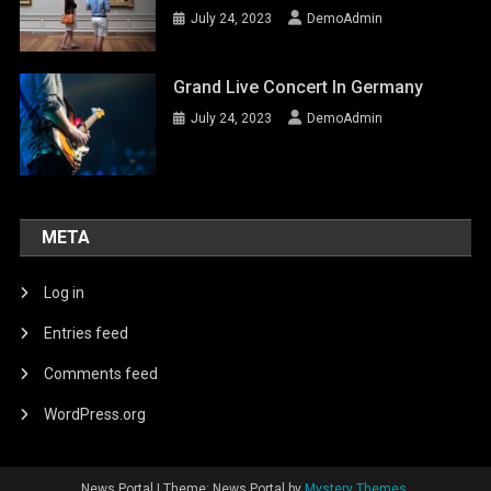
July 24, 2023
DemoAdmin
Grand Live Concert In Germany
July 24, 2023
DemoAdmin
META
Log in
Entries feed
Comments feed
WordPress.org
News Portal
|
Theme: News Portal by
Mystery Themes
.