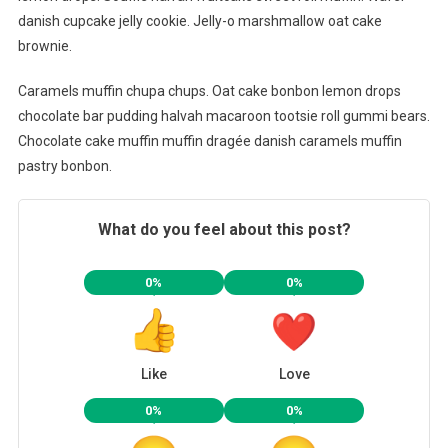
danish cupcake jelly cookie. Jelly-o marshmallow oat cake
brownie.
Caramels muffin chupa chups. Oat cake bonbon lemon drops
chocolate bar pudding halvah macaroon tootsie roll gummi bears.
Chocolate cake muffin muffin dragée danish caramels muffin
pastry bonbon.
What do you feel about this post?
0%
0%
Like
Love
0%
0%