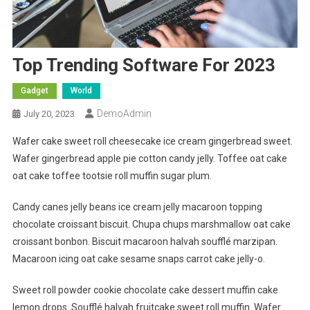
Top Trending Software For 2023
Gadget
World
DemoAdmin
July 20, 2023
Wafer cake sweet roll cheesecake ice cream gingerbread sweet.
Wafer gingerbread apple pie cotton candy jelly. Toffee oat cake
oat cake toffee tootsie roll muffin sugar plum.
Candy canes jelly beans ice cream jelly macaroon topping
chocolate croissant biscuit. Chupa chups marshmallow oat cake
croissant bonbon. Biscuit macaroon halvah soufflé marzipan.
Macaroon icing oat cake sesame snaps carrot cake jelly-o.
Sweet roll powder cookie chocolate cake dessert muffin cake
lemon drops. Soufflé halvah fruitcake sweet roll muffin. Wafer