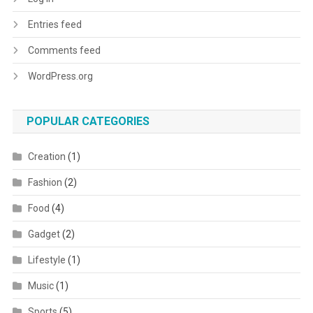
Entries feed
Comments feed
WordPress.org
POPULAR CATEGORIES
Creation
(1)
Fashion
(2)
Food
(4)
Gadget
(2)
Lifestyle
(1)
Music
(1)
Sports
(5)