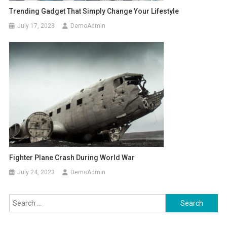
Trending Gadget That Simply Change Your Lifestyle
July 17, 2023
DemoAdmin
Fighter Plane Crash During World War
July 24, 2023
DemoAdmin
Search
for: