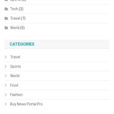
Tech
(2)
Travel
(7)
World
(5)
CATEGORIES
Travel
Sports
World
Food
Fashion
Buy News Portal Pro