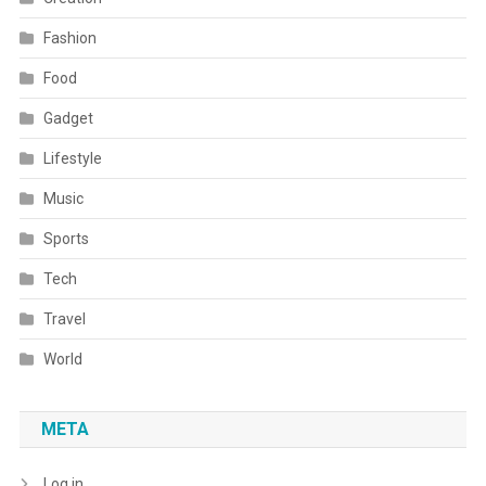
Fashion
Food
Gadget
Lifestyle
Music
Sports
Tech
Travel
World
META
Log in