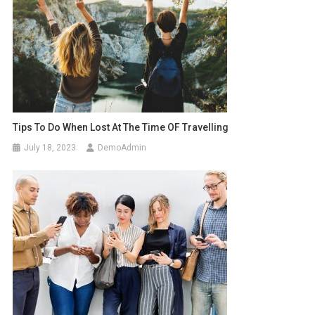
Tips To Do When Lost At The Time OF Travelling
July 18, 2023
DemoAdmin