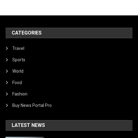
CATEGORIES
Travel
Sports
World
Food
Fashion
Buy News Portal Pro
LATEST NEWS