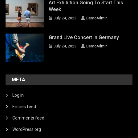
Art Exhibition Going To Start This
Week
July 24, 2023
DemoAdmin
Grand Live Concert In Germany
July 24, 2023
DemoAdmin
META
Log in
Entries feed
Comments feed
WordPress.org