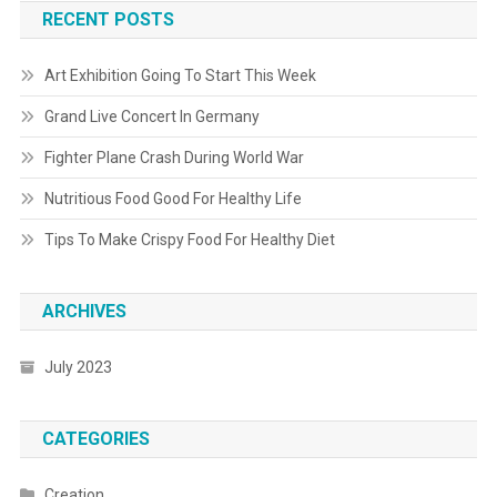
RECENT POSTS
Art Exhibition Going To Start This Week
Grand Live Concert In Germany
Fighter Plane Crash During World War
Nutritious Food Good For Healthy Life
Tips To Make Crispy Food For Healthy Diet
ARCHIVES
July 2023
CATEGORIES
Creation