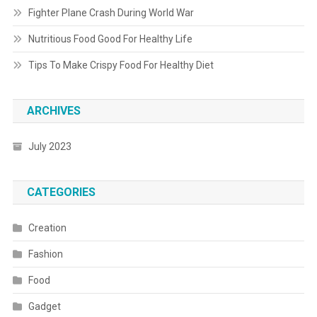
Fighter Plane Crash During World War
Nutritious Food Good For Healthy Life
Tips To Make Crispy Food For Healthy Diet
ARCHIVES
July 2023
CATEGORIES
Creation
Fashion
Food
Gadget