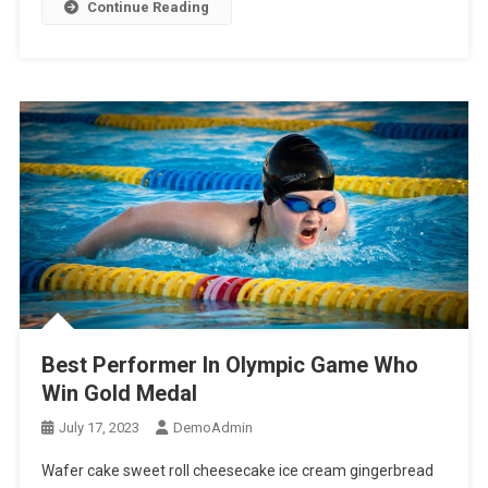
Continue Reading
Best Performer In Olympic Game Who
Win Gold Medal
July 17, 2023
DemoAdmin
Wafer cake sweet roll cheesecake ice cream gingerbread