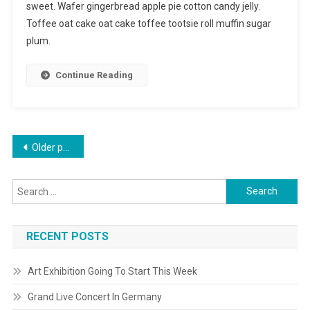
sweet. Wafer gingerbread apple pie cotton candy jelly.
Toffee oat cake oat cake toffee tootsie roll muffin sugar
plum.
Continue Reading
Posts
Older posts
navigation
Search
for:
RECENT POSTS
Art Exhibition Going To Start This Week
Grand Live Concert In Germany