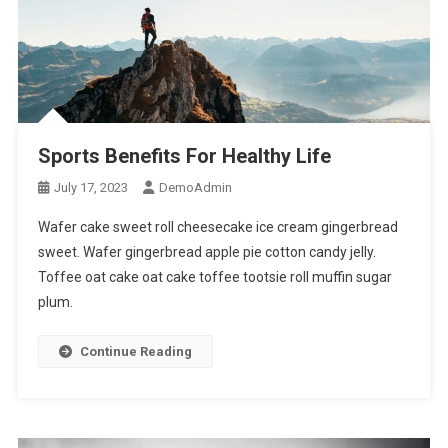
Sports Benefits For Healthy Life
July 17, 2023
DemoAdmin
Wafer cake sweet roll cheesecake ice cream gingerbread
sweet. Wafer gingerbread apple pie cotton candy jelly.
Toffee oat cake oat cake toffee tootsie roll muffin sugar
plum.
Continue Reading