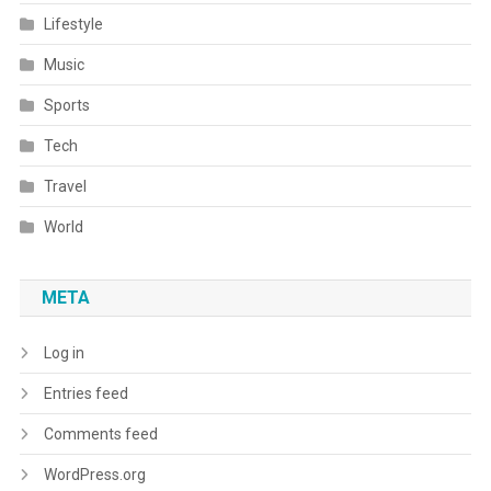
Lifestyle
Music
Sports
Tech
Travel
World
META
Log in
Entries feed
Comments feed
WordPress.org