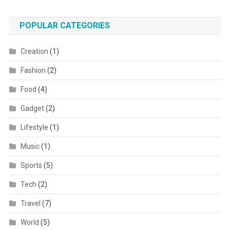
POPULAR CATEGORIES
Creation
(1)
Fashion
(2)
Food
(4)
Gadget
(2)
Lifestyle
(1)
Music
(1)
Sports
(5)
Tech
(2)
Travel
(7)
World
(5)