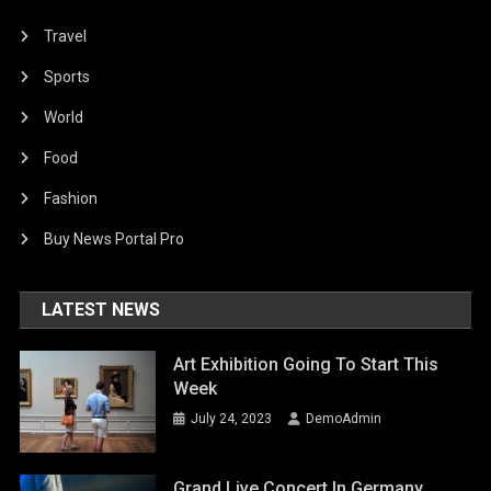
Travel
Sports
World
Food
Fashion
Buy News Portal Pro
LATEST NEWS
Art Exhibition Going To Start This
Week
July 24, 2023
DemoAdmin
Grand Live Concert In Germany