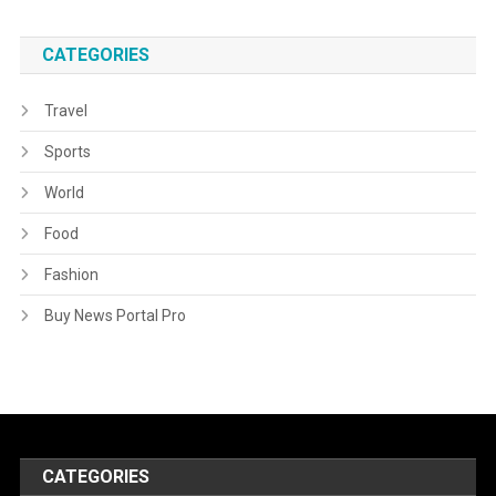
CATEGORIES
Travel
Sports
World
Food
Fashion
Buy News Portal Pro
CATEGORIES