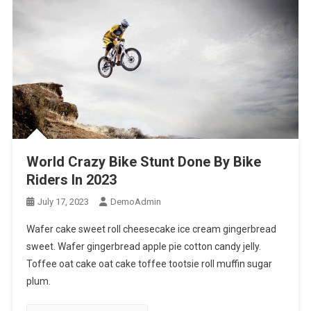
World Crazy Bike Stunt Done By Bike
Riders In 2023
July 17, 2023
DemoAdmin
Wafer cake sweet roll cheesecake ice cream gingerbread
sweet. Wafer gingerbread apple pie cotton candy jelly.
Toffee oat cake oat cake toffee tootsie roll muffin sugar
plum.