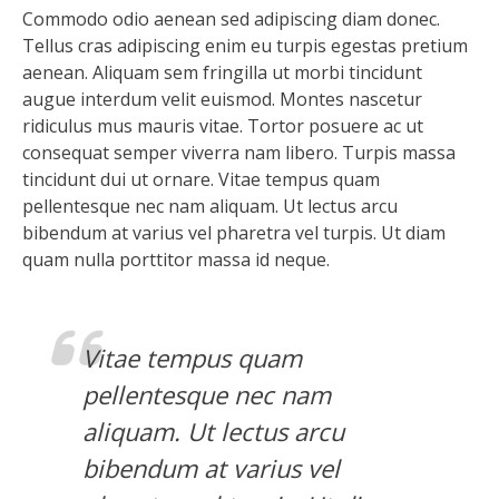
Commodo odio aenean sed adipiscing diam donec.
Tellus cras adipiscing enim eu turpis egestas pretium
aenean. Aliquam sem fringilla ut morbi tincidunt
augue interdum velit euismod. Montes nascetur
ridiculus mus mauris vitae. Tortor posuere ac ut
consequat semper viverra nam libero. Turpis massa
tincidunt dui ut ornare. Vitae tempus quam
pellentesque nec nam aliquam. Ut lectus arcu
bibendum at varius vel pharetra vel turpis. Ut diam
quam nulla porttitor massa id neque.
Vitae tempus quam
pellentesque nec nam
aliquam. Ut lectus arcu
bibendum at varius vel