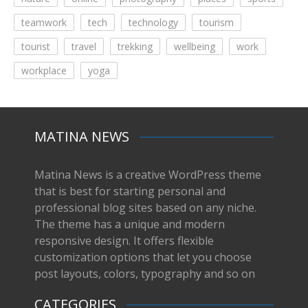
teamwork
tech
technology
tourism
tourist
travel
trekking
wellbeing
work
workplace
yoga
MATINA NEWS
Matina News is a creative WordPress theme
that is best for starting personal and
professional blog sites based on any niche.
The theme has a unique and modern
responsive design. It offers flexible
customization options that let you choose
post layouts, colors, typography and so on
CATEGORIES