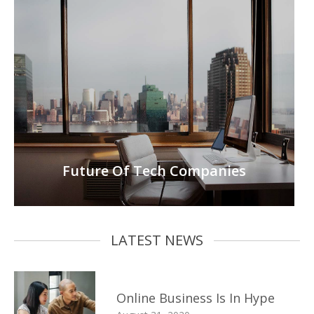
Future Of Tech Companies
LATEST NEWS
Online Business Is In Hype