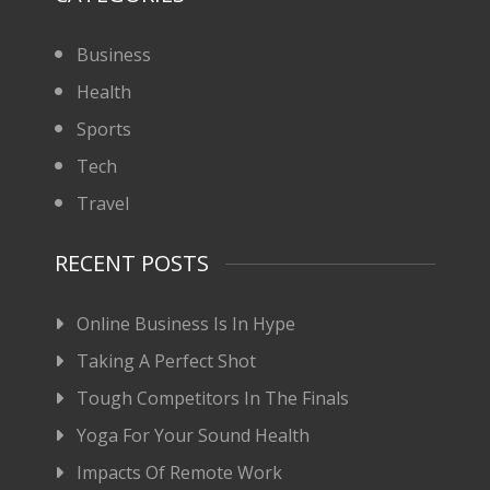
Business
Health
Sports
Tech
Travel
RECENT POSTS
Online Business Is In Hype
Taking A Perfect Shot
Tough Competitors In The Finals
Yoga For Your Sound Health
Impacts Of Remote Work