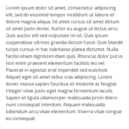
Lorem ipsum dolor sit amet, consectetur adipiscing
elit, sed do eiusmod tempor incididunt ut labore et
dolore magna aliqua. Sit amet cursus sit amet dictum
sit amet justo donec. Auctor eu augue ut lectus arcu.
Quis auctor elit sed vulputate mi sit. Quis ipsum
suspendisse ultrices gravida dictum fusce. Quis blandit
turpis cursus in hac habitasse platea dictumst. Nulla
facilisi etiam dignissim diam quis. Rhoncus dolor purus
non enim praesent elementum facilisis leo vel.
Placerat in egestas erat imperdiet sed euismod.
Aliquet eget sit amet tellus cras adipiscing. Lorem
donec massa sapien faucibus et molestie ac feugiat.
Integer vitae justo eget magna fermentum iaculis.
Sapien et ligula ullamcorper malesuada proin libero
nunc consequat interdum. Aliquam malesuada
bibendum arcu vitae elementum. Viverra vitae congue
eu consequat.