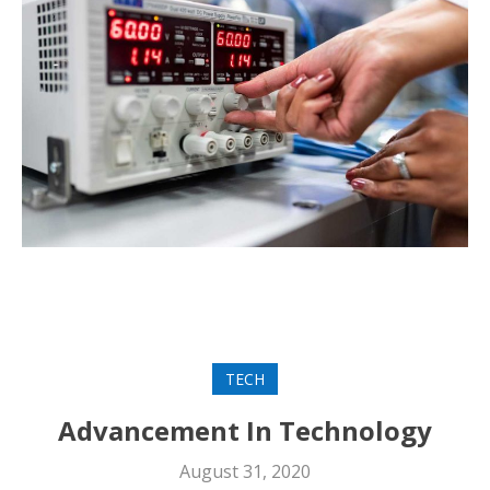
TECH
Advancement In Technology
August 31, 2020