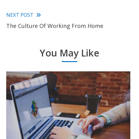
Read
NEXT POST
The Culture Of Working From Home
more
articles
You May Like