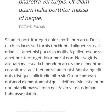
pharetra vel turpis. Ut diam
quam nulla porttitor massa
id neque.
William Parker
Sit amet porttitor eget dolor morbi non arcu. Duis
ultricies lacus sed turpis tincidunt id aliquet risus. Ut
etiam sit amet nisl purus in mollis. A pellentesque sit
amet porttitor eget dolor morbi non. Nec sagittis
aliquam malesuada bibendum arcu vitae elementum
curabitur vitae. Ut etiam sit amet nisl. Adipiscing elit
duis tristique sollicitudin nibh sit. Ornare aenean
euismod elementum nisi quis eleifend. Molestie nunc
non blandit massa enim nec. Viverra tellus in hac
habitasse platea.