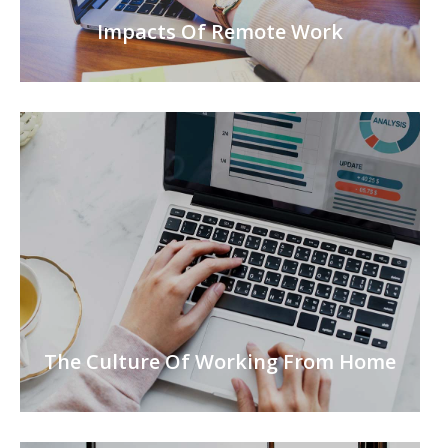
Impacts Of Remote Work
The Culture Of Working From Home