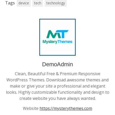
Tags
device
tech
technology
DemoAdmin
Clean, Beautiful Free & Premium Responsive
WordPress Themes. Download awesome themes and
make or give your site a professional and elegant
looks. Highly customizable functionality and design to
create website you have always wanted.
Website
https://mysterythemes.com