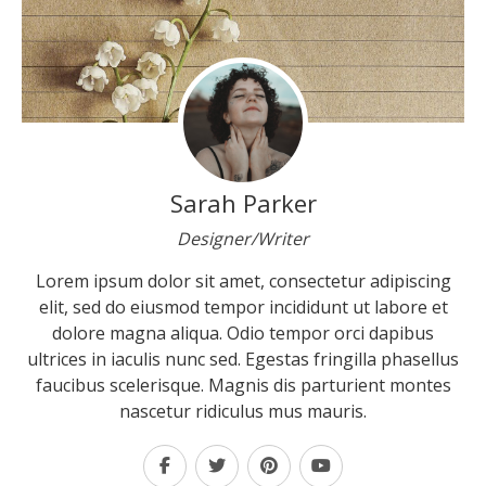
Sarah Parker
Designer/Writer
Lorem ipsum dolor sit amet, consectetur adipiscing
elit, sed do eiusmod tempor incididunt ut labore et
dolore magna aliqua. Odio tempor orci dapibus
ultrices in iaculis nunc sed. Egestas fringilla phasellus
faucibus scelerisque. Magnis dis parturient montes
nascetur ridiculus mus mauris.