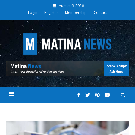
Skip
August 6, 2026
to
Login
Register
Membership
Contact
content
Matina News