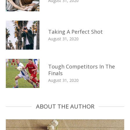
August 31, 2020
Taking A Perfect Shot
August 31, 2020
Tough Competitors In The
Finals
August 31, 2020
ABOUT THE AUTHOR