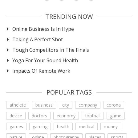
TRENDING NOW
Online Business Is In Hype
Taking A Perfect Shot
Tough Competitors In The Finals
Yoga For Your Sound Health
Impacts Of Remote Work
POPULAR TAGS
athelete
business
city
company
corona
device
doctors
economy
football
game
games
gaming
health
medical
money
nature
online
photography
places
sports