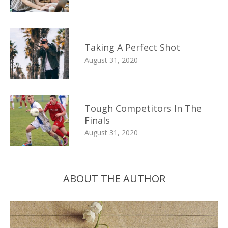
Taking A Perfect Shot
August 31, 2020
Tough Competitors In The
Finals
August 31, 2020
ABOUT THE AUTHOR