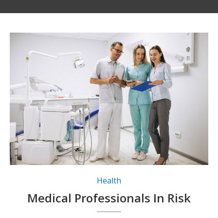
Health
Medical Professionals In Risk