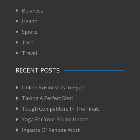
Business
Health
Sports
Tech
Travel
RECENT POSTS
Online Business Is In Hype
Taking A Perfect Shot
Tough Competitors In The Finals
Yoga For Your Sound Health
Impacts Of Remote Work