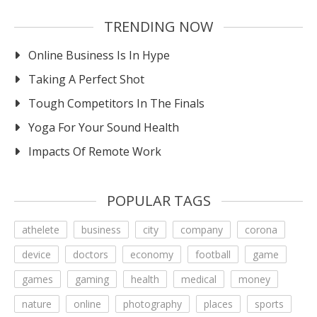
TRENDING NOW
Online Business Is In Hype
Taking A Perfect Shot
Tough Competitors In The Finals
Yoga For Your Sound Health
Impacts Of Remote Work
POPULAR TAGS
athelete
business
city
company
corona
device
doctors
economy
football
game
games
gaming
health
medical
money
nature
online
photography
places
sports