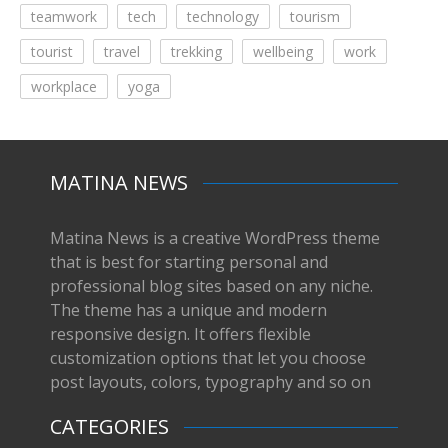
teamwork
tech
technology
tourism
tourist
travel
trekking
wellbeing
work
workplace
yoga
MATINA NEWS
Matina News is a creative WordPress theme
that is best for starting personal and
professional blog sites based on any niche.
The theme has a unique and modern
responsive design. It offers flexible
customization options that let you choose
post layouts, colors, typography and so on
CATEGORIES