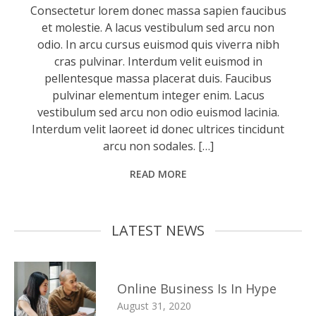
Consectetur lorem donec massa sapien faucibus
et molestie. A lacus vestibulum sed arcu non
odio. In arcu cursus euismod quis viverra nibh
cras pulvinar. Interdum velit euismod in
pellentesque massa placerat duis. Faucibus
pulvinar elementum integer enim. Lacus
vestibulum sed arcu non odio euismod lacinia.
Interdum velit laoreet id donec ultrices tincidunt
arcu non sodales. […]
READ MORE
LATEST NEWS
Online Business Is In Hype
August 31, 2020