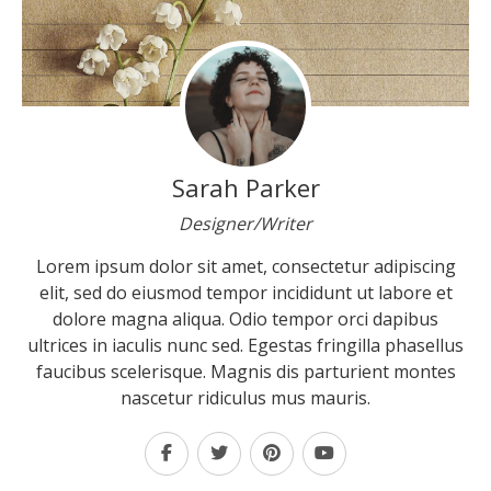
Sarah Parker
Designer/Writer
Lorem ipsum dolor sit amet, consectetur adipiscing
elit, sed do eiusmod tempor incididunt ut labore et
dolore magna aliqua. Odio tempor orci dapibus
ultrices in iaculis nunc sed. Egestas fringilla phasellus
faucibus scelerisque. Magnis dis parturient montes
nascetur ridiculus mus mauris.