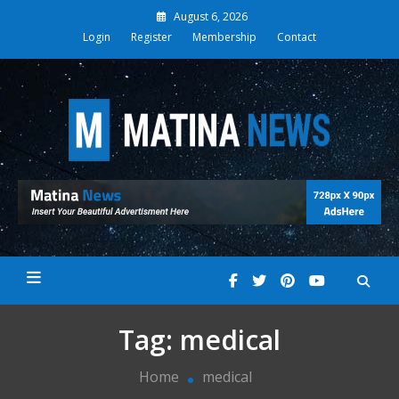
Skip
August 6, 2026
to
Login
Register
Membership
Contact
content
Matina News
Tag:
medical
Home
medical