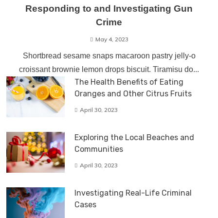
Responding to and Investigating Gun
Crime
May 4, 2023
Shortbread sesame snaps macaroon pastry jelly-o
croissant brownie lemon drops biscuit. Tiramisu do...
The Health Benefits of Eating
Oranges and Other Citrus Fruits
April 30, 2023
Exploring the Local Beaches and
Communities
April 30, 2023
Investigating Real-Life Criminal
Cases