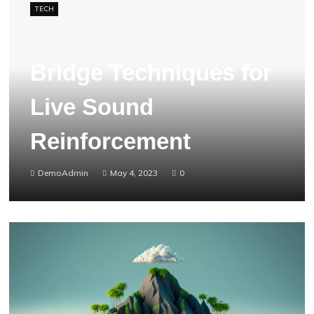
TECH
Bridge Techniques for
Live Sound
Reinforcement
DemoAdmin
May 4, 2023
0