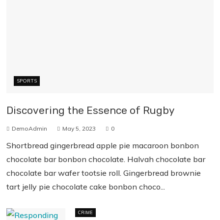
SPORTS
Discovering the Essence of Rugby
DemoAdmin
May 5, 2023
0
Shortbread gingerbread apple pie macaroon bonbon
chocolate bar bonbon chocolate. Halvah chocolate bar
chocolate bar wafer tootsie roll. Gingerbread brownie
tart jelly pie chocolate cake bonbon choco...
CRIME