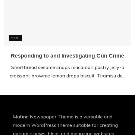
CRIME
Responding to and Investigating Gun Crime
Shortbread sesame snaps macaroon pastry jelly-o
croissant brownie lemon drops biscuit. Tiramisu do...
Matina Newspaper Theme is a versatile and
modern WordPress theme suitable for creating
dynamic news, blogs and magazine websites.