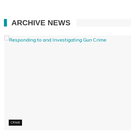
ARCHIVE NEWS
CRIME