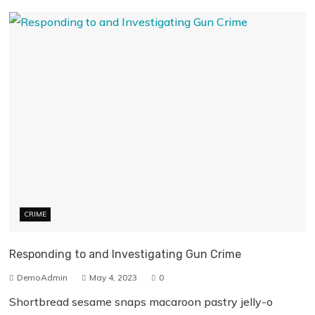
CRIME
Responding to and Investigating Gun Crime
DemoAdmin
May 4, 2023
0
Shortbread sesame snaps macaroon pastry jelly-o