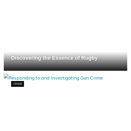
Discovering the Essence of Rugby
CRIME