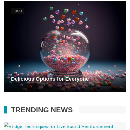
FOOD
Delicious Options for Everyone
TRENDING NEWS