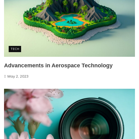
TECH
Advancements in Aerospace Technology
May 2, 2023