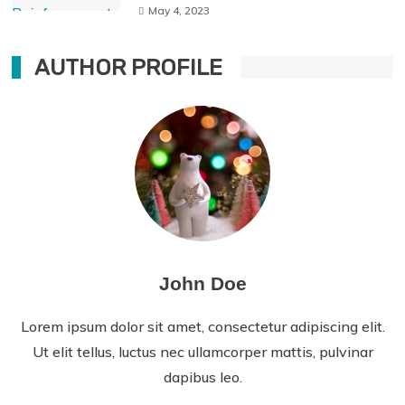
May 4, 2023
AUTHOR PROFILE
John Doe
Lorem ipsum dolor sit amet, consectetur adipiscing elit.
Ut elit tellus, luctus nec ullamcorper mattis, pulvinar
dapibus leo.