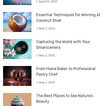
April 30, 2023
Essential Techniques for Winning at
Coconut Shell
May 1, 2023
Capturing the World with Your
Smartcamera
May 1, 2023
From Home Baker to Professional
Pastry Chef
May 1, 2023
The Best Places to See Nature’s
Beauty