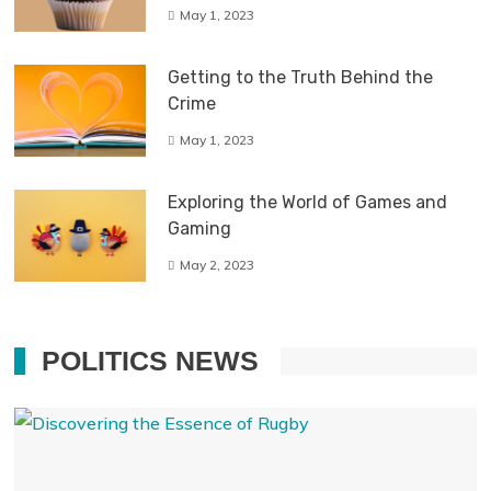
May 1, 2023
Getting to the Truth Behind the
Crime
May 1, 2023
Exploring the World of Games and
Gaming
May 2, 2023
POLITICS NEWS