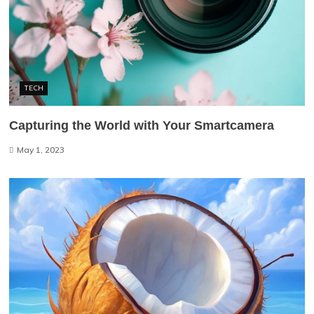
TECH
Capturing the World with Your Smartcamera
May 1, 2023