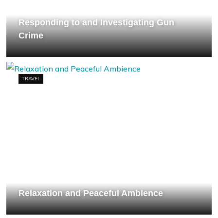
Responding to and Investigating Gun
Crime
TRAVEL
Relaxation and Peaceful Ambience