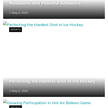
Relaxation and Peaceful Ambience
May 4, 2023
SPORTS
Perfecting the Hardest Shot in Ice Hockey
May 3, 2023
SPORTS