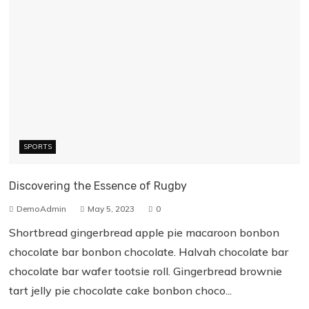
SPORTS
Discovering the Essence of Rugby
DemoAdmin
May 5, 2023
0
Shortbread gingerbread apple pie macaroon bonbon
chocolate bar bonbon chocolate. Halvah chocolate bar
chocolate bar wafer tootsie roll. Gingerbread brownie
tart jelly pie chocolate cake bonbon choco...