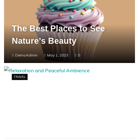
The Best Places to See
Nature’s Beauty
DemoAdmin
May 1, 2023
0
TRAVEL