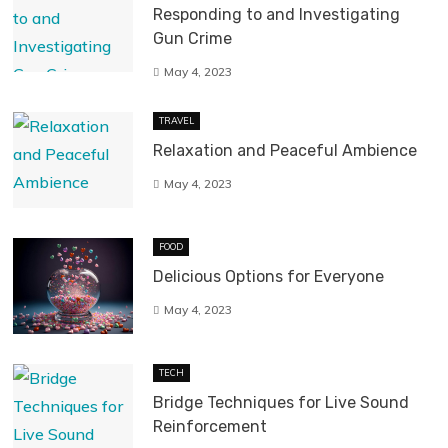
Responding to and Investigating
Gun Crime
May 4, 2023
TRAVEL
Relaxation and Peaceful Ambience
May 4, 2023
FOOD
Delicious Options for Everyone
May 4, 2023
TECH
Bridge Techniques for Live Sound
Reinforcement