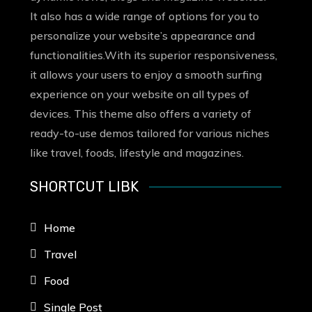
It also has a wide range of options for you to
personalize your website’s appearance and
functionalities.With its superior responsiveness,
it allows your users to enjoy a smooth surfing
experience on your website on all types of
devices. This theme also offers a variety of
ready-to-use demos tailored for various niches
like travel, foods, lifestyle and magazines.
SHORTCUT LIBK
Home
Travel
Food
Single Post