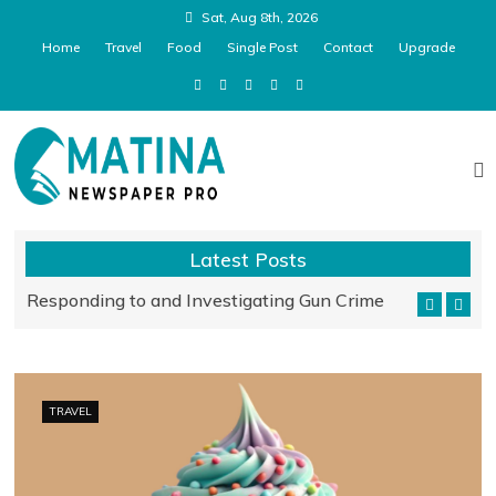
Sat, Aug 8th, 2026
Home
Travel
Food
Single Post
Contact
Upgrade
Matina Pro Newspaper
Latest Posts
Responding to and Investigating Gun Crime
Relaxation
TRAVEL