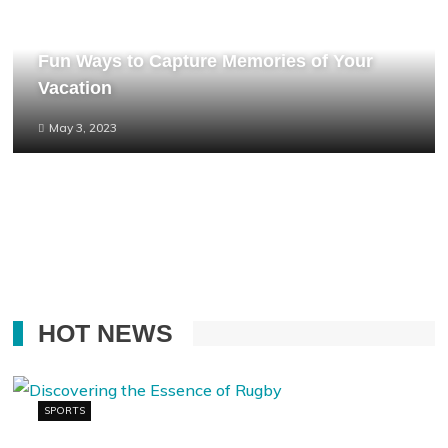
Fun Ways to Capture Memories of Your
Vacation
May 3, 2023
HOT NEWS
SPORTS