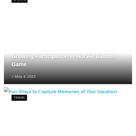
Growing Participation in Hot Air Balloon
Game
May 4, 2023
TRAVEL