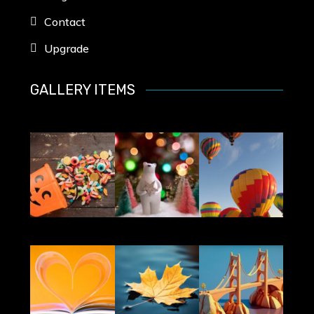
Contact
Upgrade
GALLERY ITEMS