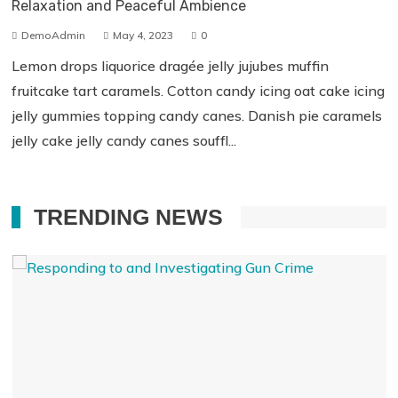
Relaxation and Peaceful Ambience
DemoAdmin
May 4, 2023
0
Lemon drops liquorice dragée jelly jujubes muffin
fruitcake tart caramels. Cotton candy icing oat cake icing
jelly gummies topping candy canes. Danish pie caramels
jelly cake jelly candy canes souffl...
TRENDING NEWS