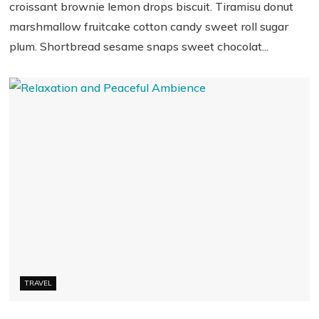
croissant brownie lemon drops biscuit. Tiramisu donut
marshmallow fruitcake cotton candy sweet roll sugar
plum. Shortbread sesame snaps sweet chocolat...
TRAVEL