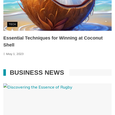
TECH
Essential Techniques for Winning at Coconut
Shell
May 1, 2023
BUSINESS NEWS