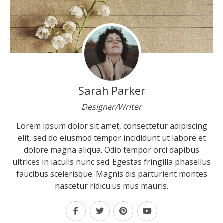
Sarah Parker
Designer/Writer
Lorem ipsum dolor sit amet, consectetur adipiscing
elit, sed do eiusmod tempor incididunt ut labore et
dolore magna aliqua. Odio tempor orci dapibus
ultrices in iaculis nunc sed. Egestas fringilla phasellus
faucibus scelerisque. Magnis dis parturient montes
nascetur ridiculus mus mauris.