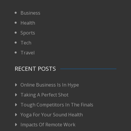
Business
Health
Sports
Tech
Travel
RECENT POSTS
Online Business Is In Hype
Taking A Perfect Shot
Tough Competitors In The Finals
Yoga For Your Sound Health
Impacts Of Remote Work