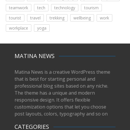
teamwork
tech
technology
tourism
tourist
travel
trekking
wellbeing
work
workplace
yoga
MATINA NEWS
Matina News is a creative WordPress theme
that is best for starting personal and
professional blog sites based on any niche.
The theme has a unique and modern
responsive design. It offers flexible
customization options that let you choose
post layouts, colors, typography and so on
CATEGORIES