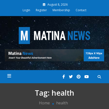
Skip
August 8, 2026
to
Login
Register
Membership
Contact
content
Matina News
Tag:
health
Home
health