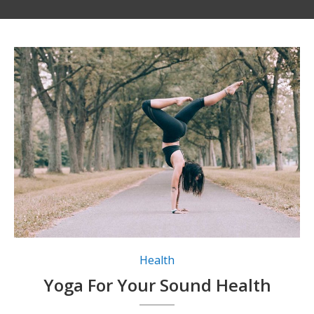
Health
Yoga For Your Sound Health