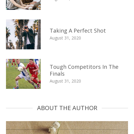
Taking A Perfect Shot
August 31, 2020
Tough Competitors In The
Finals
August 31, 2020
ABOUT THE AUTHOR