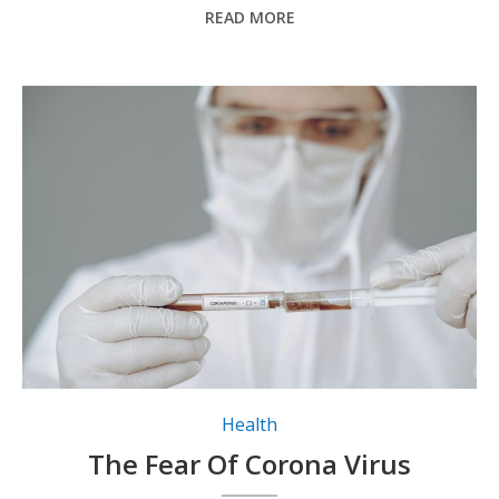
READ MORE
Health
The Fear Of Corona Virus