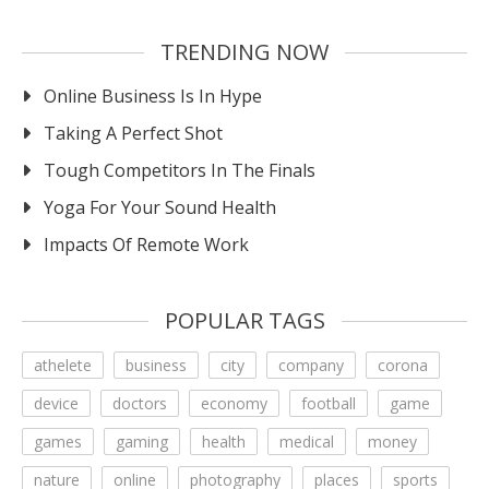
TRENDING NOW
Online Business Is In Hype
Taking A Perfect Shot
Tough Competitors In The Finals
Yoga For Your Sound Health
Impacts Of Remote Work
POPULAR TAGS
athelete
business
city
company
corona
device
doctors
economy
football
game
games
gaming
health
medical
money
nature
online
photography
places
sports