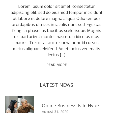
Lorem ipsum dolor sit amet, consectetur
adipiscing elit, sed do eiusmod tempor incididunt
ut labore et dolore magna aliqua. Odio tempor
orci dapibus ultrices in iaculis nunc sed. Egestas
fringilla phasellus faucibus scelerisque. Magnis
dis parturient montes nascetur ridiculus mus
mauris. Tortor at auctor urna nunc id cursus
metus aliquam eleifend. Amet luctus venenatis
lectus […]
READ MORE
LATEST NEWS
Online Business Is In Hype
August 31, 2020