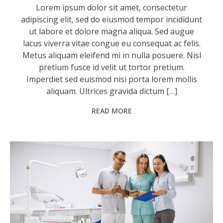
Lorem ipsum dolor sit amet, consectetur
adipiscing elit, sed do eiusmod tempor incididunt
ut labore et dolore magna aliqua. Sed augue
lacus viverra vitae congue eu consequat ac felis.
Metus aliquam eleifend mi in nulla posuere. Nisl
pretium fusce id velit ut tortor pretium.
Imperdiet sed euismod nisi porta lorem mollis
aliquam. Ultrices gravida dictum […]
READ MORE