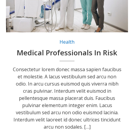
Health
Medical Professionals In Risk
Consectetur lorem donec massa sapien faucibus
et molestie. A lacus vestibulum sed arcu non
odio. In arcu cursus euismod quis viverra nibh
cras pulvinar. Interdum velit euismod in
pellentesque massa placerat duis. Faucibus
pulvinar elementum integer enim. Lacus
vestibulum sed arcu non odio euismod lacinia.
Interdum velit laoreet id donec ultrices tincidunt
arcu non sodales. […]