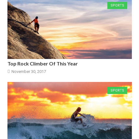
SPORTS
Top Rock Climber Of This Year
November 30, 2017
SPORTS