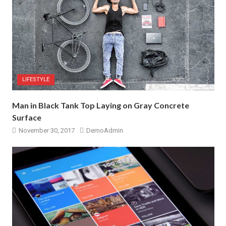
LIFESTYLE
Man in Black Tank Top Laying on Gray Concrete
Surface
November 30, 2017
DemoAdmin