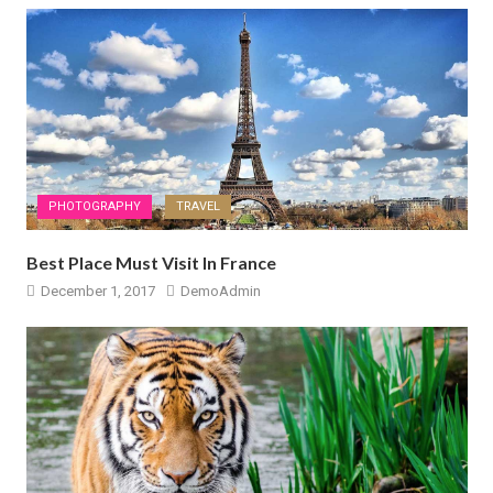
PHOTOGRAPHY
TRAVEL
Best Place Must Visit In France
December 1, 2017
DemoAdmin