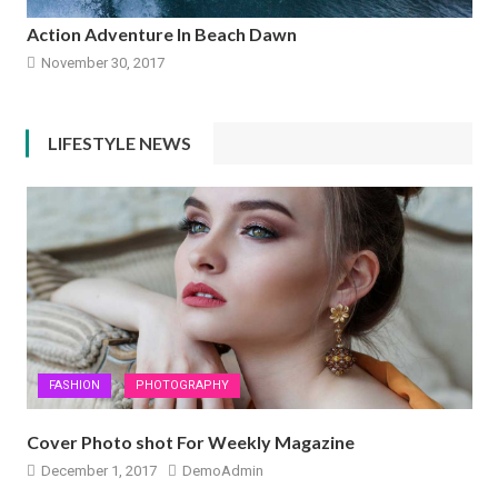
Action Adventure In Beach Dawn
November 30, 2017
LIFESTYLE NEWS
FASHION
PHOTOGRAPHY
Cover Photo shot For Weekly Magazine
December 1, 2017
DemoAdmin