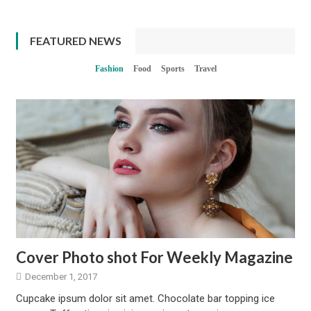
FEATURED NEWS
Fashion
Food
Sports
Travel
Cover Photo shot For Weekly Magazine
December 1, 2017
Cupcake ipsum dolor sit amet. Chocolate bar topping ice