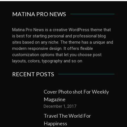
MATINA PRO NEWS
Matina Pro News is a creative WordPress theme that
is best for starting personal and professional blog
sites based on any niche. The theme has a unique and
modern responsive design. It offers flexible
customization options that let you choose post
layouts, colors, typography and so on
RECENT POSTS
Cover Photo shot For Weekly
Magazine
December 1, 2017
Travel The World For
Happiness