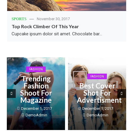
SPORTS
November 30, 2017
Top Rock Climber Of This Year
Cupcake ipsum dolor sit amet. Chocolate bar…
FASHION
Trending
FASHION
Fashion
Best Cover
Shoot For
Shot For
Magazine
Advertisment
December 1, 2017
December 1, 2017
DemoAdmin
DemoAdmin