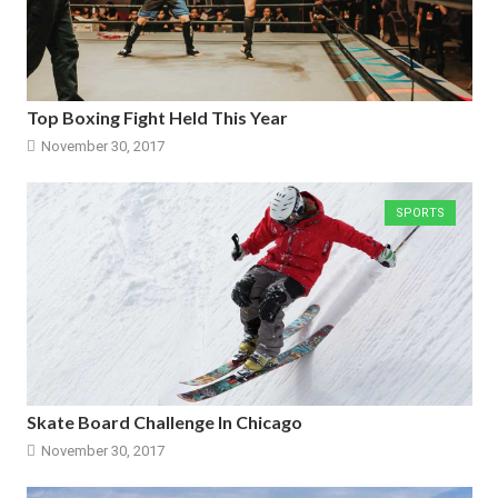
Top Boxing Fight Held This Year
November 30, 2017
SPORTS
Skate Board Challenge In Chicago
November 30, 2017