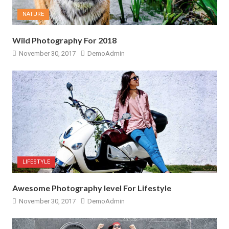
NATURE
Wild Photography For 2018
November 30, 2017
DemoAdmin
LIFESTYLE
Awesome Photography level For Lifestyle
November 30, 2017
DemoAdmin