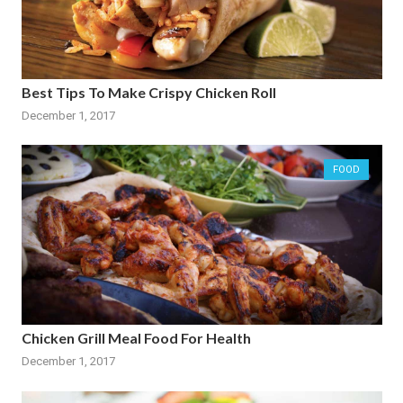
Best Tips To Make Crispy Chicken Roll
December 1, 2017
FOOD
Chicken Grill Meal Food For Health
December 1, 2017