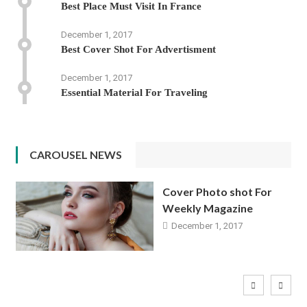
Best Place Must Visit In France
December 1, 2017
Best Cover Shot For Advertisment
December 1, 2017
Essential Material For Traveling
CAROUSEL NEWS
Cover Photo shot For
Weekly Magazine
December 1, 2017