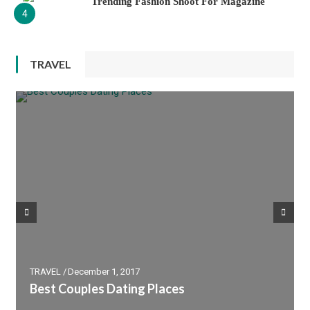
Trending Fashion Shoot For Magazine
4
TRAVEL
PHOTOGRAPHY
TRAVEL
December 1, 2017
Best Place Must Visit In France