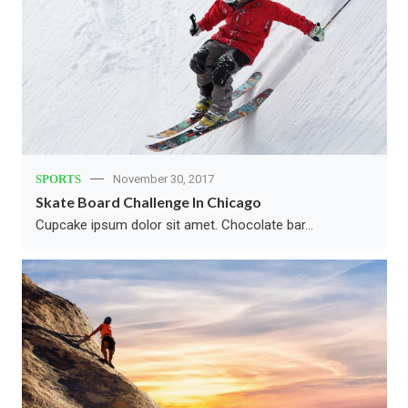
SPORTS
November 30, 2017
Skate Board Challenge In Chicago
Cupcake ipsum dolor sit amet. Chocolate bar…