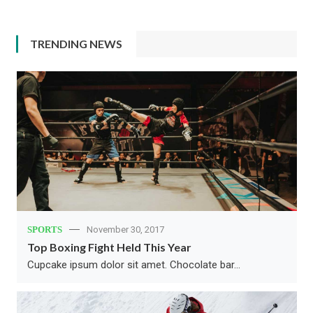
TRENDING NEWS
SPORTS
November 30, 2017
Top Boxing Fight Held This Year
Cupcake ipsum dolor sit amet. Chocolate bar…