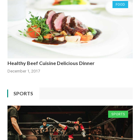
FOOD
Healthy Beef Cuisine Delicious Dinner
December 1, 2017
SPORTS
SPORTS