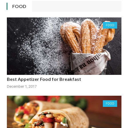
FOOD
FOOD
Best Appetizer Food for Breakfast
December 1, 2017
FOOD