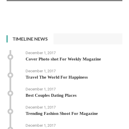
TIMELINE NEWS
December 1, 2017
Cover Photo shot For Weekly Magazine
December 1, 2017
Travel The World For Happiness
December 1, 2017
Best Couples Dating Places
December 1, 2017
Trending Fashion Shoot For Magazine
December 1, 2017