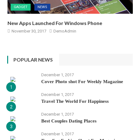
GADGET
NEWS
New Apps Launched For Windows Phone
November 30, 2017
DemoAdmin
POPULAR NEWS
December 1, 2017
Cover Photo shot For Weekly Magazine
1
December 1, 2017
Travel The World For Happiness
2
December 1, 2017
Best Couples Dating Places
3
December 1, 2017