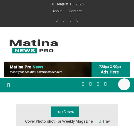
August 10, 2026
About
Contact
Just another Mystery Themes
Demos site
Matina Pro News
Top News
Cover Photo shot For Weekly Magazine
Travel The World F