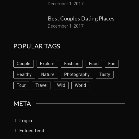
December 1, 2017
Best Couples Dating Places
December 1, 2017
POPULAR TAGS
Couple
Explore
Fashion
Food
Fun
Healthy
Nature
Photography
Tasty
Tour
Travel
Wild
World
META
Log in
Entries feed