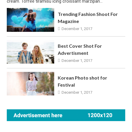
cream. Toffee tiramisu icing croissant marzipan…
Trending Fashion Shoot For
Magazine
December 1, 2017
Best Cover Shot For
Advertisment
December 1, 2017
Korean Photo shot for
Festival
December 1, 2017