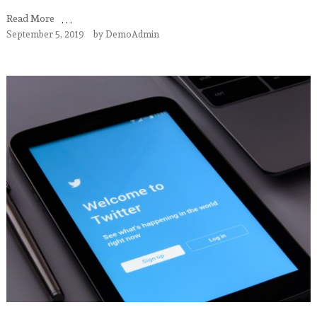
Read More
September 5, 2019
by
DemoAdmin