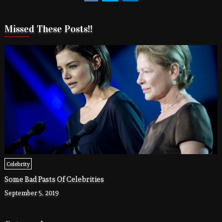
Missed These Posts!!
Celebrity
Some Bad Pasts Of Celebrities
September 5, 2019