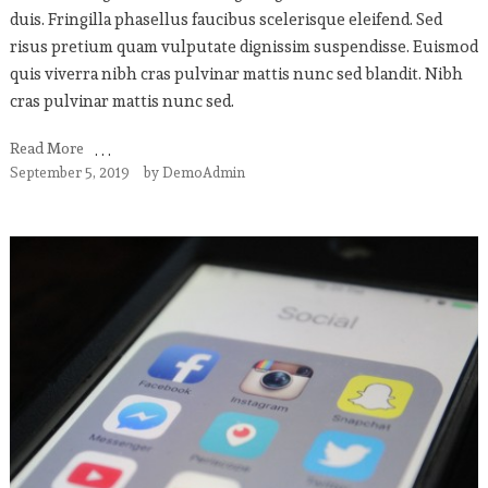
duis. Fringilla phasellus faucibus scelerisque eleifend. Sed
risus pretium quam vulputate dignissim suspendisse. Euismod
quis viverra nibh cras pulvinar mattis nunc sed blandit. Nibh
cras pulvinar mattis nunc sed.
Read More
September 5, 2019
by
DemoAdmin