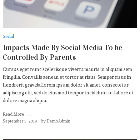
Social
Impacts Made By Social Media To be
Controlled By Parents
Cursus eget nunc scelerisque viverra mauris in aliquam sem
fringilla. Convallis aenean et tortor at risus. Semper risus in
hendrerit gravida.Lorem ipsum dolor sit amet, consectetur
adipiscing elit, sed do eiusmod tempor incididunt ut labore et
dolore magna aliqua.
Read More
September 5, 2019
by
DemoAdmin