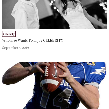
Celebrity
Who Else Wants To Enjoy CELEBRITY
September 5, 2019