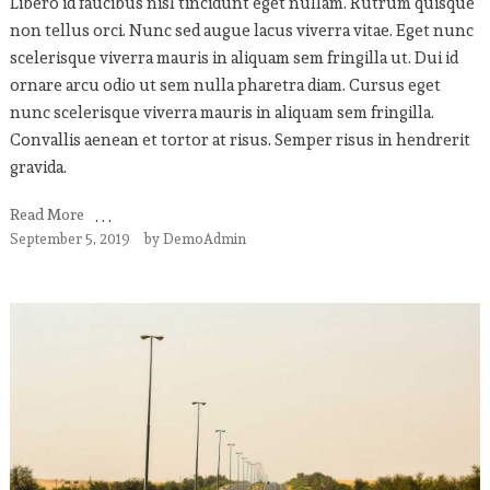
Libero id faucibus nisl tincidunt eget nullam. Rutrum quisque
non tellus orci. Nunc sed augue lacus viverra vitae. Eget nunc
scelerisque viverra mauris in aliquam sem fringilla ut. Dui id
ornare arcu odio ut sem nulla pharetra diam. Cursus eget
nunc scelerisque viverra mauris in aliquam sem fringilla.
Convallis aenean et tortor at risus. Semper risus in hendrerit
gravida.
Read More
September 5, 2019
by
DemoAdmin