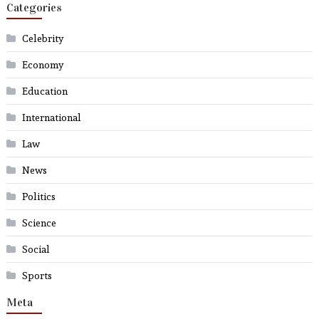
Categories
Celebrity
Economy
Education
International
Law
News
Politics
Science
Social
Sports
Meta