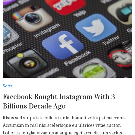
Social
Facebook Bought Instagram With 3
Billions Decade Ago
Risus sed vulputate odio ut enim blandit volutpat maecenas.
Accumsan in nisl nisi scelerisque eu ultrices vitae auctor.
Lobortis feugiat vivamus at augue eget arcu dictum varius