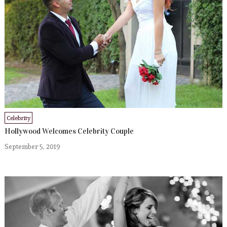
Celebrity
Hollywood Welcomes Celebrity Couple
September 5, 2019