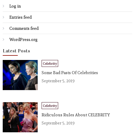
Log in
Entries feed
Comments feed
WordPress.org
Latest Posts
Celebrity
Some Bad Pasts Of Celebrities
September 5, 2019
Celebrity
Ridiculous Rules About CELEBRITY
September 5, 2019