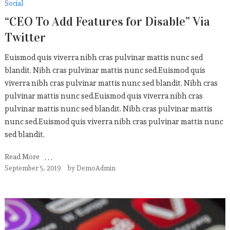
Social
“CEO To Add Features for Disable” Via
Twitter
Euismod quis viverra nibh cras pulvinar mattis nunc sed
blandit. Nibh cras pulvinar mattis nunc sed.Euismod quis
viverra nibh cras pulvinar mattis nunc sed blandit. Nibh cras
pulvinar mattis nunc sed.Euismod quis viverra nibh cras
pulvinar mattis nunc sed blandit. Nibh cras pulvinar mattis
nunc sed.Euismod quis viverra nibh cras pulvinar mattis nunc
sed blandit.
Read More
September 5, 2019
by
DemoAdmin