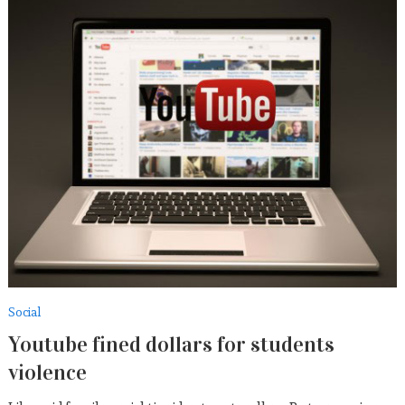
Social
Youtube fined dollars for students
violence