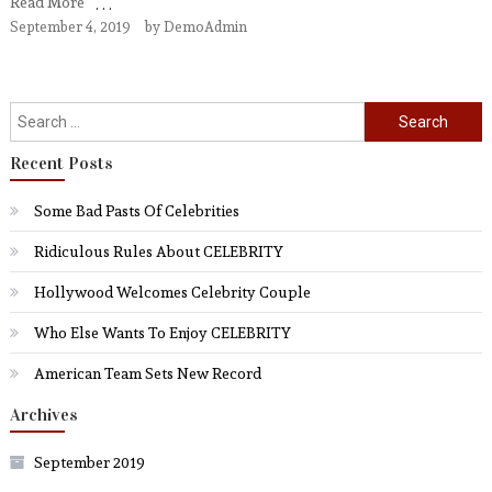
Read More
September 4, 2019
by
DemoAdmin
Search
for:
Recent Posts
Some Bad Pasts Of Celebrities
Ridiculous Rules About CELEBRITY
Hollywood Welcomes Celebrity Couple
Who Else Wants To Enjoy CELEBRITY
American Team Sets New Record
Archives
September 2019