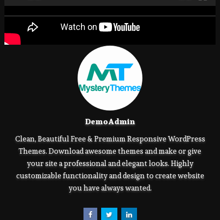
DemoAdmin
Clean, Beautiful Free & Premium Responsive WordPress
Themes. Download awesome themes and make or give
your site a professional and elegant looks. Highly
customizable functionality and design to create website
you have always wanted.