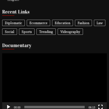
Recent Links
Diplomatic
Ecommerce
Education
Fashion
Law
Social
Sports
Trending
Videography
Documentary
Video
Player
00:00
06:13