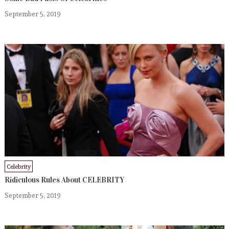
September 5, 2019
Celebrity
Ridiculous Rules About CELEBRITY
September 5, 2019