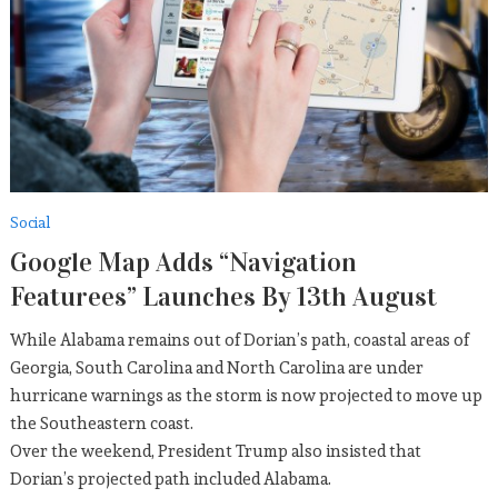
Who Else Wants To Enjoy
CELEBRITY
September 5, 2019
Sports
American Team Sets New
Record
Social
September 5, 2019
Google Map Adds “Navigation
Featurees” Launches By 13th August
While Alabama remains out of Dorian’s path, coastal areas of
Georgia, South Carolina and North Carolina are under
hurricane warnings as the storm is now projected to move up
the Southeastern coast.
Over the weekend, President Trump also insisted that
Dorian’s projected path included Alabama.