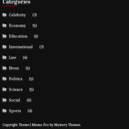
Categories
Celebrity
(7)
Economy
(5)
Education
(3)
International
(7)
Law
(4)
News
(5)
Politics
(5)
Science
(5)
Social
(6)
Sports
(4)
Copyright Theme | Mismo Pro by
Mystery Themes
.