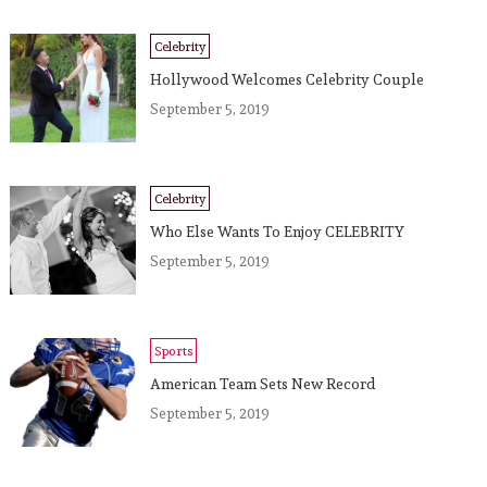
Celebrity
Hollywood Welcomes Celebrity Couple
September 5, 2019
Celebrity
Who Else Wants To Enjoy CELEBRITY
September 5, 2019
Sports
American Team Sets New Record
September 5, 2019