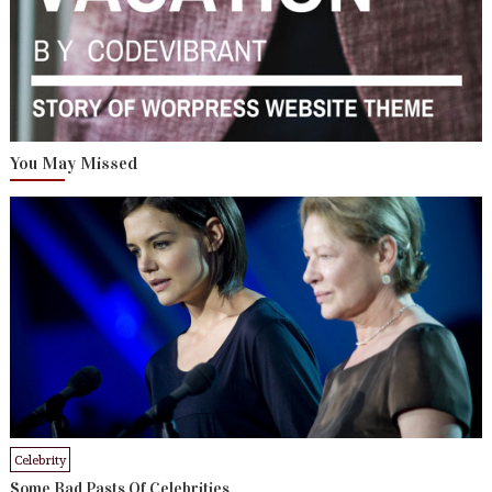
You May Missed
Celebrity
Some Bad Pasts Of Celebrities