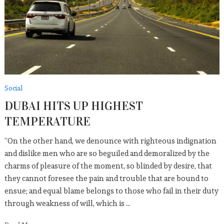
Social
DUBAI HITS UP HIGHEST
TEMPERATURE
“On the other hand, we denounce with righteous indignation
and dislike men who are so beguiled and demoralized by the
charms of pleasure of the moment, so blinded by desire, that
they cannot foresee the pain and trouble that are bound to
ensue; and equal blame belongs to those who fail in their duty
through weakness of will, which is …