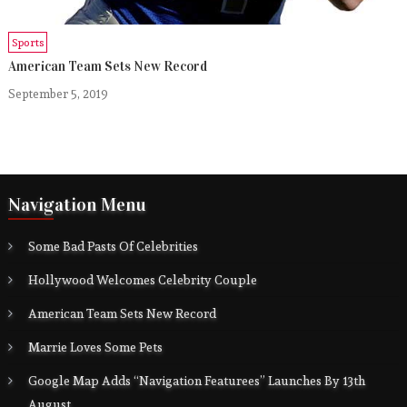
Sports
American Team Sets New Record
September 5, 2019
Navigation Menu
Some Bad Pasts Of Celebrities
Hollywood Welcomes Celebrity Couple
American Team Sets New Record
Marrie Loves Some Pets
Google Map Adds “Navigation Featurees” Launches By 13th
August