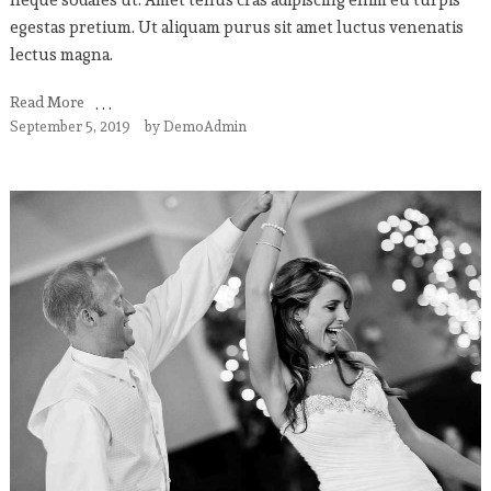
egestas pretium. Ut aliquam purus sit amet luctus venenatis
lectus magna.
Read More
September 5, 2019
by
DemoAdmin