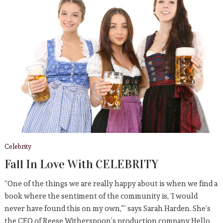
Celebrity
Fall In Love With CELEBRITY
“One of the things we are really happy about is when we find a
book where the sentiment of the community is, ‘I would
never have found this on my own,'” says Sarah Harden. She’s
the CEO of Reese Witherspoon’s production company Hello