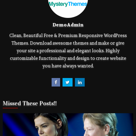
DemoAdmin
Clean, Beautiful Free & Premium Responsive WordPress
Themes. Download awesome themes and make or give
your site a professional and elegant looks. Highly
customizable functionality and design to create website
you have always wanted.
Missed These Posts!!