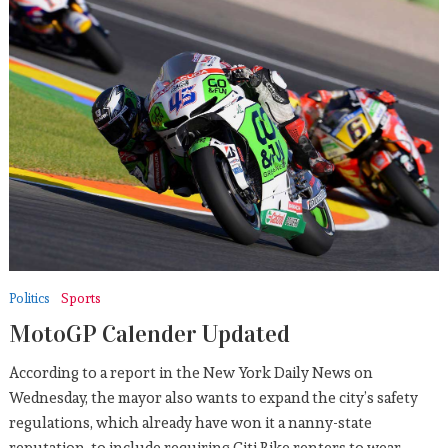
Politics
Sports
MotoGP Calender Updated
According to a report in the New York Daily News on
Wednesday, the mayor also wants to expand the city’s safety
regulations, which already have won it a nanny-state
reputation, to include requiring Citi Bike renters to wear