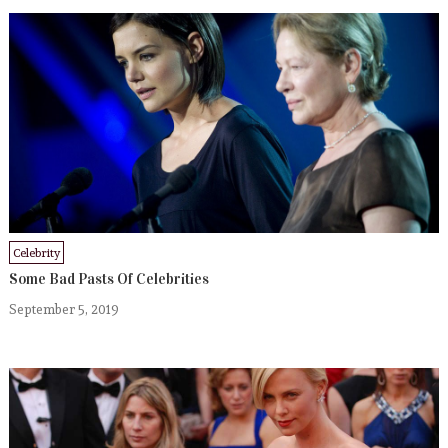
Celebrity
Some Bad Pasts Of Celebrities
September 5, 2019