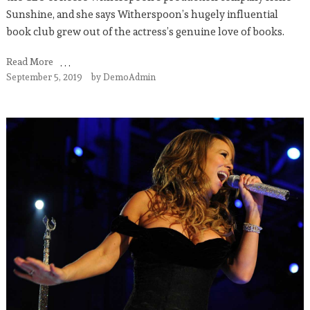
Sunshine, and she says Witherspoon’s hugely influential
book club grew out of the actress’s genuine love of books.
Read More
September 5, 2019
by
DemoAdmin