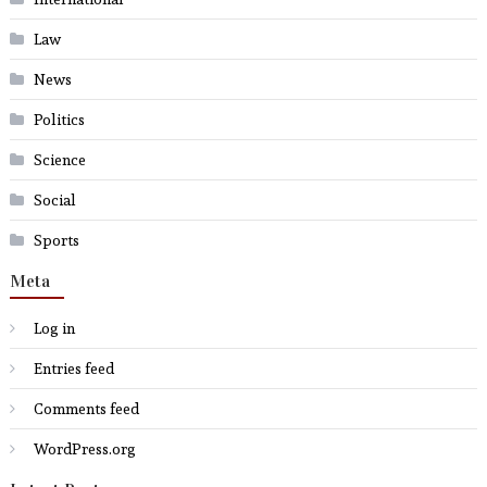
Law
News
Politics
Science
Social
Sports
Meta
Log in
Entries feed
Comments feed
WordPress.org