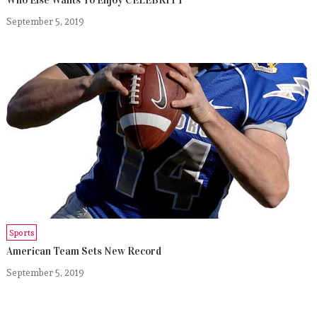
September 5, 2019
Sports
American Team Sets New Record
September 5, 2019