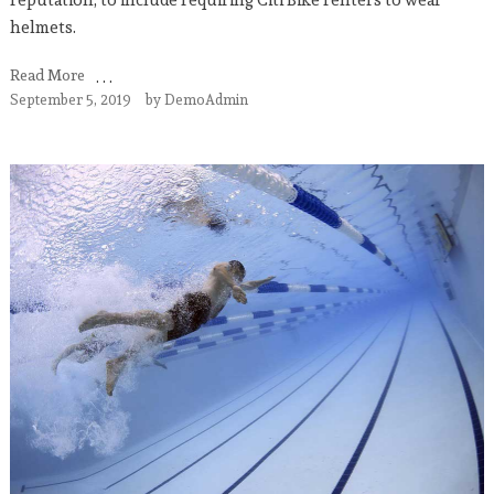
helmets.
Read More
September 5, 2019
by
DemoAdmin