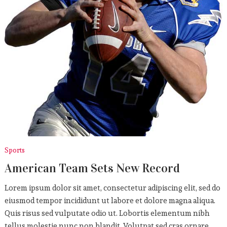
Sports
American Team Sets New Record
Lorem ipsum dolor sit amet, consectetur adipiscing elit, sed do
eiusmod tempor incididunt ut labore et dolore magna aliqua.
Quis risus sed vulputate odio ut. Lobortis elementum nibh
tellus molestie nunc non blandit. Volutpat sed cras ornare