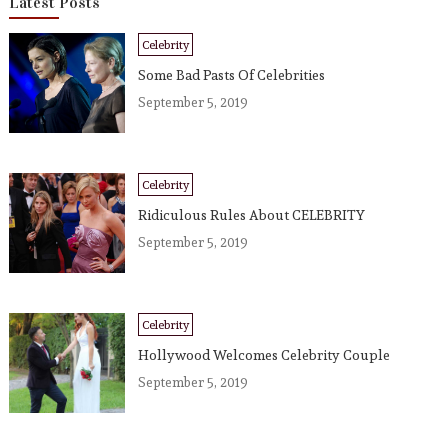
Latest Posts
Celebrity
Some Bad Pasts Of Celebrities
September 5, 2019
Celebrity
Ridiculous Rules About CELEBRITY
September 5, 2019
Celebrity
Hollywood Welcomes Celebrity Couple
September 5, 2019