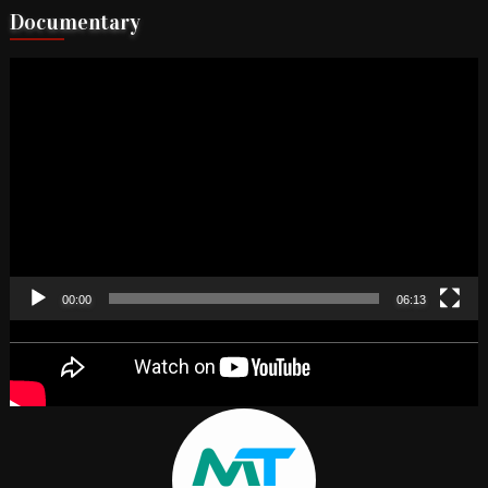
Documentary
Video
Player
00:00
06:13