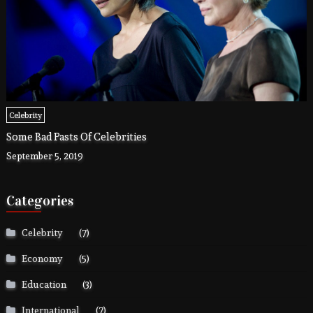
Celebrity
Some Bad Pasts Of Celebrities
September 5, 2019
Categories
Celebrity
(7)
Economy
(5)
Education
(3)
International
(7)