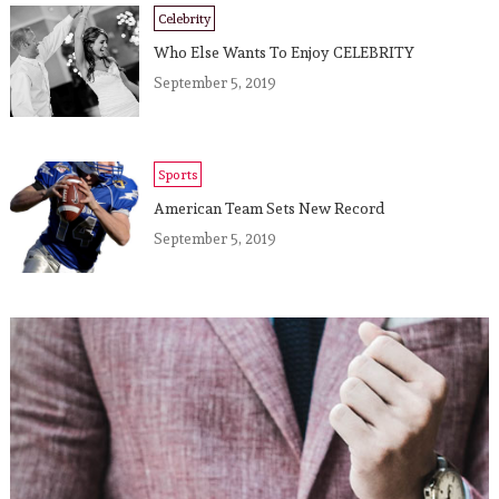
Celebrity
Who Else Wants To Enjoy CELEBRITY
September 5, 2019
Sports
American Team Sets New Record
September 5, 2019