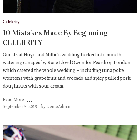
Celebrity
10 Mistakes Made By Beginning
CELEBRITY
Guests at Hugo and Millie’s wedding tucked into mouth-
watering canapés by Rose Lloyd Owen for Peardrop London –
which catered the whole wedding – including tuna poke
wontons with grapefruit and avocado and spicy pulled pork
doughnuts with sour cream.
Read More
September 5, 2019
by
DemoAdmin