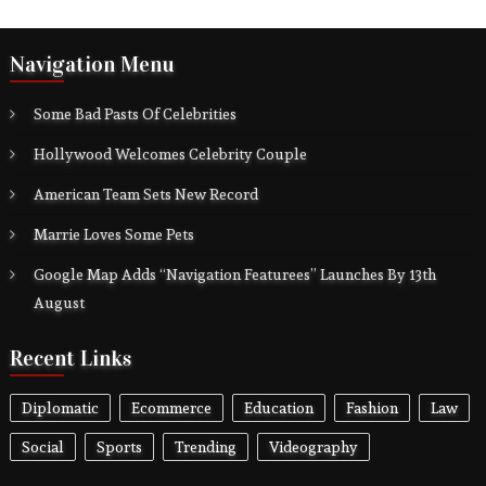
Navigation Menu
Some Bad Pasts Of Celebrities
Hollywood Welcomes Celebrity Couple
American Team Sets New Record
Marrie Loves Some Pets
Google Map Adds “Navigation Featurees” Launches By 13th
August
Recent Links
Diplomatic
Ecommerce
Education
Fashion
Law
Social
Sports
Trending
Videography