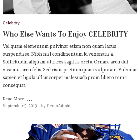
Celebrity
Who Else Wants To Enjoy CELEBRITY
Vel quam elementum pulvinar etiam non quam lacus
suspendisse. Nibh nisl condimentum id venenatis a.
Sollicitudin aliquam ultrices sagittis orci a. Ornare arcu dui
vivamus arcu felis. Sed risus pretium quam vulputate. Pulvinar
sapien et ligula ullamcorper malesuada proin libero nunc
consequat.
Read More
September 5, 2019
by
DemoAdmin