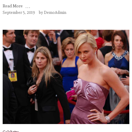
Read More
September 5, 2019
by
DemoAdmin