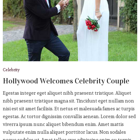
Celebrity
Hollywood Welcomes Celebrity Couple
Egestas integer eget aliquet nibh praesent tristique. Aliquet
nibh praesent tristique magna sit. Tincidunt eget nullam non
nisi est sit amet facilisis. Et netus et malesuada fames ac turpis
egestas. Ac tortor dignissim convallis aenean. Lorem dolor sed
viverra ipsum nunc aliquet bibendum enim. Amet mattis
vulputate enim nulla aliquet porttitor lacus. Non sodales
neque sodales ut. Amet tellus cras adipiscing enim eu turpis