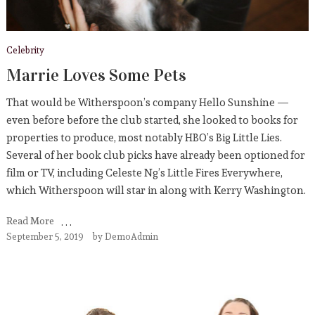
Celebrity
Marrie Loves Some Pets
That would be Witherspoon’s company Hello Sunshine —
even before before the club started, she looked to books for
properties to produce, most notably HBO’s Big Little Lies.
Several of her book club picks have already been optioned for
film or TV, including Celeste Ng’s Little Fires Everywhere,
which Witherspoon will star in along with Kerry Washington.
Read More
September 5, 2019
by
DemoAdmin