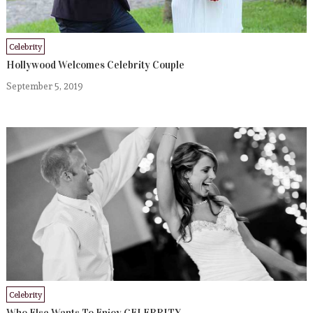
Celebrity
Hollywood Welcomes Celebrity Couple
September 5, 2019
Celebrity
Who Else Wants To Enjoy CELEBRITY