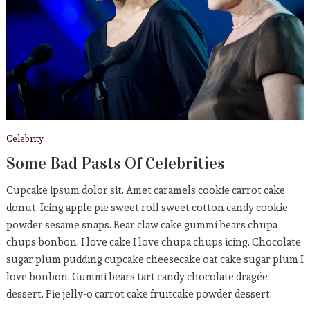
Who Else Wants To Enjoy
CELEBRITY
September 5, 2019
Sports
American Team Sets New
Record
Celebrity
September 5, 2019
Some Bad Pasts Of Celebrities
Cupcake ipsum dolor sit. Amet caramels cookie carrot cake
donut. Icing apple pie sweet roll sweet cotton candy cookie
powder sesame snaps. Bear claw cake gummi bears chupa
chups bonbon. I love cake I love chupa chups icing. Chocolate
sugar plum pudding cupcake cheesecake oat cake sugar plum I
love bonbon. Gummi bears tart candy chocolate dragée
dessert. Pie jelly-o carrot cake fruitcake powder dessert.