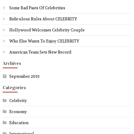
Some Bad Pasts Of Celebrities
Ridiculous Rules About CELEBRITY
Hollywood Welcomes Celebrity Couple
Who Else Wants To Enjoy CELEBRITY
American Team Sets New Record
Archives
September 2019
Categories
Celebrity
Economy
Education
International