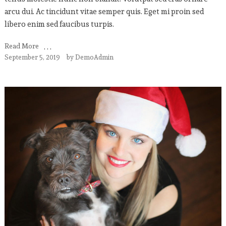
arcu dui. Ac tincidunt vitae semper quis. Eget mi proin sed
libero enim sed faucibus turpis.
Read More
September 5, 2019
by
DemoAdmin