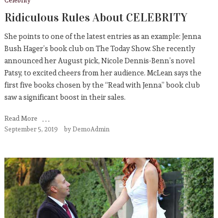
Celebrity
Ridiculous Rules About CELEBRITY
She points to one of the latest entries as an example: Jenna
Bush Hager’s book club on The Today Show. She recently
announced her August pick, Nicole Dennis-Benn’s novel
Patsy, to excited cheers from her audience. McLean says the
first five books chosen by the “Read with Jenna” book club
saw a significant boost in their sales.
Read More
September 5, 2019
by
DemoAdmin