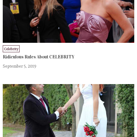
Celebrity
Ridiculous Rules About CELEBRITY
September 5, 2019