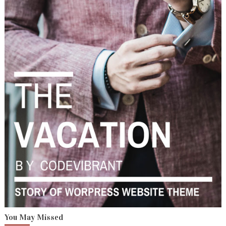
You May Missed