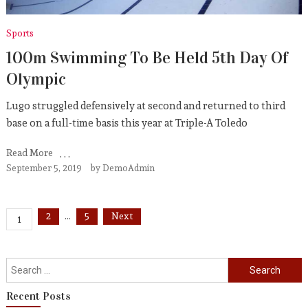
Sports
100m Swimming To Be Held 5th Day Of
Olympic
Lugo struggled defensively at second and returned to third
base on a full-time basis this year at Triple-A Toledo
Read More
September 5, 2019
by
DemoAdmin
Posts
2
…
5
Next
1
pagination
Search
for:
Recent Posts