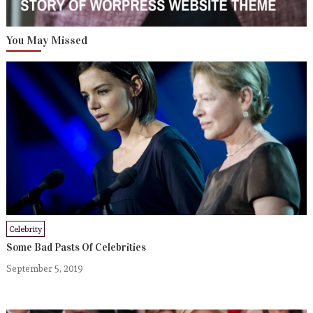
You May Missed
Celebrity
Some Bad Pasts Of Celebrities
September 5, 2019