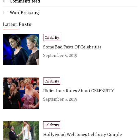
Comments feed
WordPress.org
Latest Posts
Celebrity
Some Bad Pasts Of Celebrities
September 5, 2019
Celebrity
Ridiculous Rules About CELEBRITY
September 5, 2019
Celebrity
Hollywood Welcomes Celebrity Couple