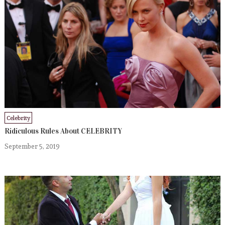
Celebrity
Ridiculous Rules About CELEBRITY
September 5, 2019