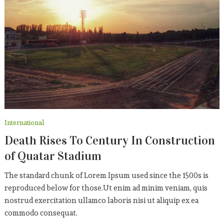
International
Death Rises To Century In Construction
of Quatar Stadium
The standard chunk of Lorem Ipsum used since the 1500s is
reproduced below for those.Ut enim ad minim veniam, quis
nostrud exercitation ullamco laboris nisi ut aliquip ex ea
commodo consequat.