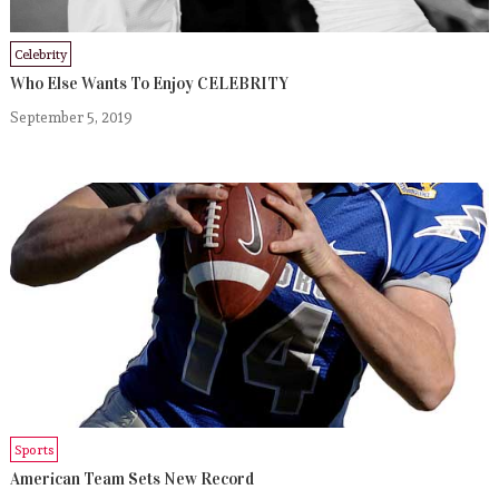
Celebrity
Who Else Wants To Enjoy CELEBRITY
September 5, 2019
Sports
American Team Sets New Record