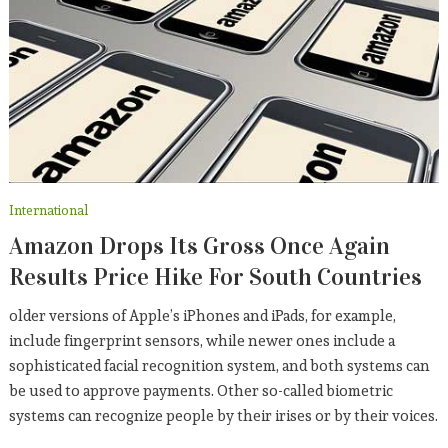
International
Amazon Drops Its Gross Once Again
Results Price Hike For South Countries
older versions of Apple’s iPhones and iPads, for example,
include fingerprint sensors, while newer ones include a
sophisticated facial recognition system, and both systems can
be used to approve payments. Other so-called biometric
systems can recognize people by their irises or by their voices.