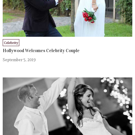
Celebrity
Hollywood Welcomes Celebrity Couple
September 5, 2019