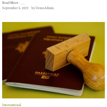
Read More
September 4, 2019
by
DemoAdmin
International