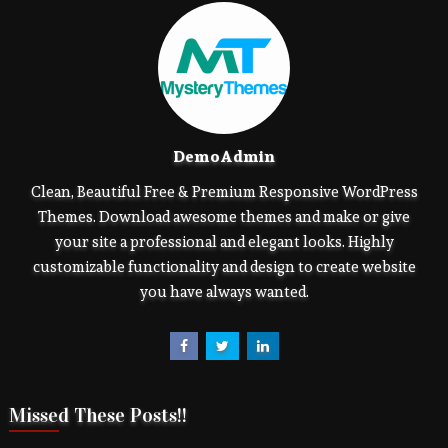
DemoAdmin
Clean, Beautiful Free & Premium Responsive WordPress
Themes. Download awesome themes and make or give
your site a professional and elegant looks. Highly
customizable functionality and design to create website
you have always wanted.
Missed These Posts!!