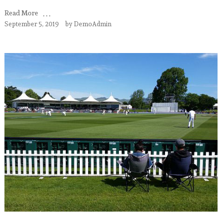
Read More
September 5, 2019
by
DemoAdmin