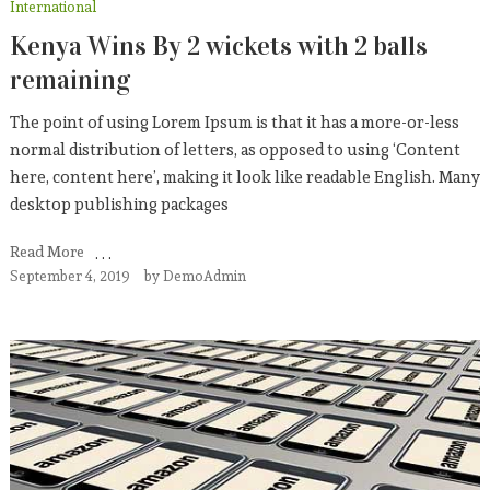
International
Kenya Wins By 2 wickets with 2 balls
remaining
The point of using Lorem Ipsum is that it has a more-or-less
normal distribution of letters, as opposed to using ‘Content
here, content here’, making it look like readable English. Many
desktop publishing packages
Read More
September 4, 2019
by
DemoAdmin