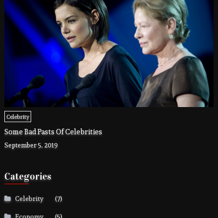
Celebrity
Some Bad Pasts Of Celebrities
September 5, 2019
Categories
Celebrity
(7)
Economy
(5)