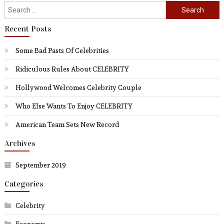
Search
for:
Recent Posts
Some Bad Pasts Of Celebrities
Ridiculous Rules About CELEBRITY
Hollywood Welcomes Celebrity Couple
Who Else Wants To Enjoy CELEBRITY
American Team Sets New Record
Archives
September 2019
Categories
Celebrity