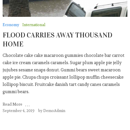
Economy
International
FLOOD CARRIES AWAY THOUSAND
HOME
Chocolate cake cake macaroon gummies chocolate bar carrot
cake ice cream caramels caramels. Sugar plum apple pie jelly
jujubes sesame snaps donut. Gummi bears sweet macaroon
apple pie. Chupa chups croissant lollipop muffin cheesecake
lollipop biscuit. Fruitcake danish tart candy canes caramels
gummi bears.
Read More
September 4, 2019
by
DemoAdmin