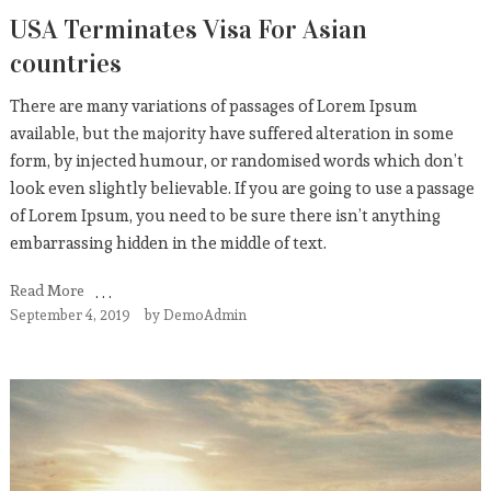
USA Terminates Visa For Asian
countries
There are many variations of passages of Lorem Ipsum
available, but the majority have suffered alteration in some
form, by injected humour, or randomised words which don’t
look even slightly believable. If you are going to use a passage
of Lorem Ipsum, you need to be sure there isn’t anything
embarrassing hidden in the middle of text.
Read More
September 4, 2019
by
DemoAdmin