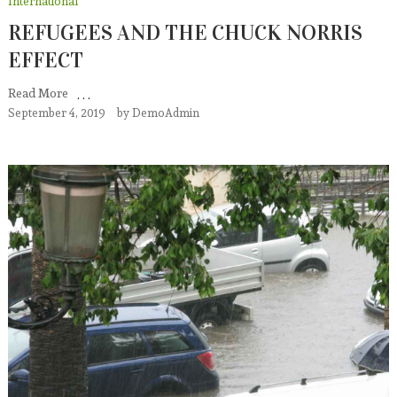
International
REFUGEES AND THE CHUCK NORRIS
EFFECT
Read More
September 4, 2019
by
DemoAdmin