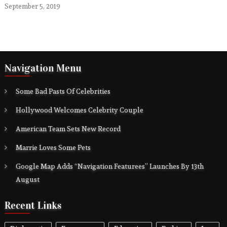
September 5, 2019
Navigation Menu
Some Bad Pasts Of Celebrities
Hollywood Welcomes Celebrity Couple
American Team Sets New Record
Marrie Loves Some Pets
Google Map Adds “Navigation Featurees” Launches By 13th
August
Recent Links