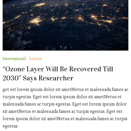
Who Else Wants To Enjoy
CELEBRITY
September 5, 2019
Sports
American Team Sets New
Record
International
Science
September 5, 2019
“Ozone Layer Will Be Recovered Till
2030” Says Researcher
get est lorem ipsum dolor sit ametNetus et malesuada fames ac
turpis egestas. Eget est lorem ipsum dolor sit ametNetus et
malesuada fames ac turpis egestas. Eget est lorem ipsum dolor
sit ametNetus et malesuada fames ac turpis egestas. Eget est
lorem ipsum dolor sit ametNetus et malesuada fames ac turpis
egestas.