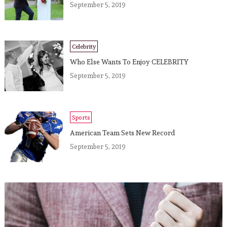
September 5, 2019
Celebrity
Who Else Wants To Enjoy CELEBRITY
September 5, 2019
Sports
American Team Sets New Record
September 5, 2019