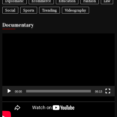
Diplomatic
Ecommerce
Education
Fashion
Law
Social
Sports
Trending
Videography
Documentary
Video
Player
00:00
06:13