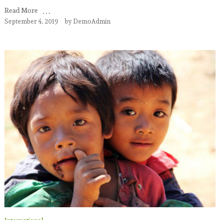
Read More
September 4, 2019
by
DemoAdmin