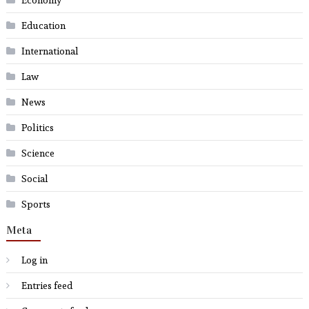
Economy
Education
International
Law
News
Politics
Science
Social
Sports
Meta
Log in
Entries feed