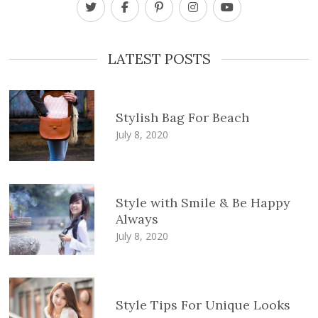
LATEST POSTS
Stylish Bag For Beach
July 8, 2020
Style with Smile & Be Happy
Always
July 8, 2020
Style Tips For Unique Looks