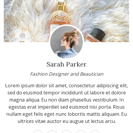
Sarah Parker
Fashion Designer and Beautician
Lorem ipsum dolor sit amet, consectetur adipiscing elit,
sed do eiusmod tempor incididunt ut labore et dolore
magna aliqua. Eu non diam phasellus vestibulum. In
egestas erat imperdiet sed euismod nisi porta. Risus
nullam eget felis eget nunc lobortis mattis aliquam. Eu
ultrices vitae auctor eu augue ut lectus arcu.