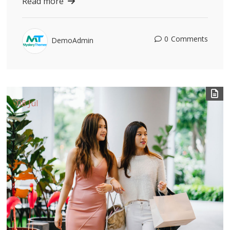
Read more
0
Comments
DemoAdmin
08 Jul