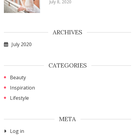
July 8, 2020
ARCHIVES
July 2020
CATEGORIES
Beauty
Inspiration
Lifestyle
META
Log in