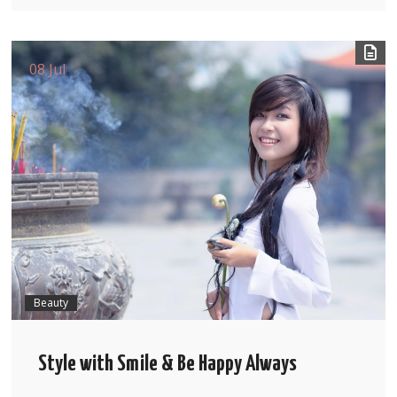
08 Jul
Beauty
Style with Smile & Be Happy Always