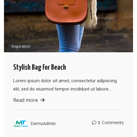
Inspiration
Stylish Bag For Beach
Lorem ipsum dolor sit amet, consectetur adipiscing
elit, sed do eiusmod tempor incididunt ut labore…
Read more
0
Comments
DemoAdmin