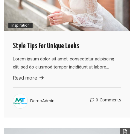
Inspiration
Style Tips For Unique Looks
Lorem ipsum dolor sit amet, consectetur adipiscing
elit, sed do eiusmod tempor incididunt ut labore…
Read more
0
Comments
DemoAdmin