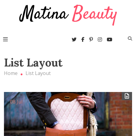
Skip
Beaut
to
blogs
content
wordpre
them
Matina Beauty
List Layout
Home
List Layout
08 Jul