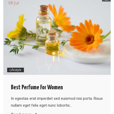
08 Jul
Lifestyle
Best Perfume For Women
In egestas erat imperdiet sed euismod nisi porta. Risus
nullam eget felis eget nunc lobortis…