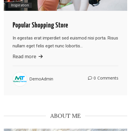
Inspiration
Popular Shopping Store
In egestas erat imperdiet sed euismod nisi porta. Risus
nullam eget felis eget nunc lobortis…
Read more
0
Comments
DemoAdmin
ABOUT ME