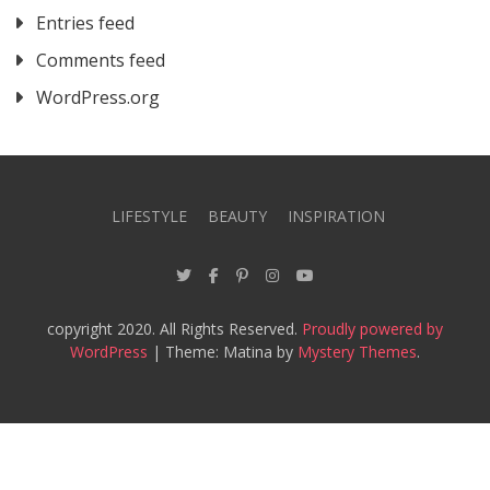
Entries feed
Comments feed
WordPress.org
LIFESTYLE
BEAUTY
INSPIRATION
copyright 2020. All Rights Reserved.
Proudly powered by
WordPress
|
Theme: Matina by
Mystery Themes
.