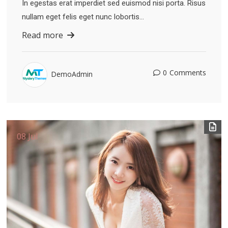
In egestas erat imperdiet sed euismod nisi porta. Risus
nullam eget felis eget nunc lobortis…
Read more
0
Comments
DemoAdmin
08 Jul