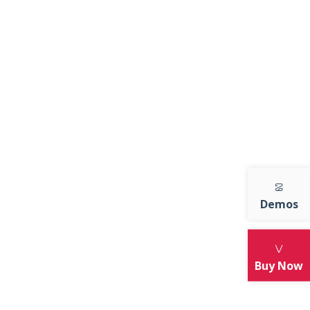
July 8, 2020
Style with Smile & Be
Happy Always
July 8, 2020
er.
t
Style Tips For Unique
te mi
Looks
e
July 8, 2020
Demos
ARCHIVES
Buy Now
July 2020