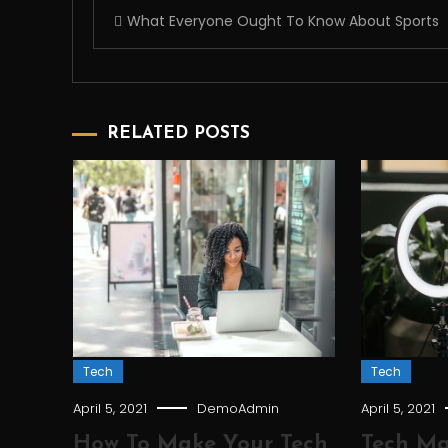
Post
What Everyone Ought To Know About Sports
navigation
RELATED POSTS
Tech
Tech
April 5, 2021
DemoAdmin
April 5, 2021
How To Make Your Tech
Tech Ma