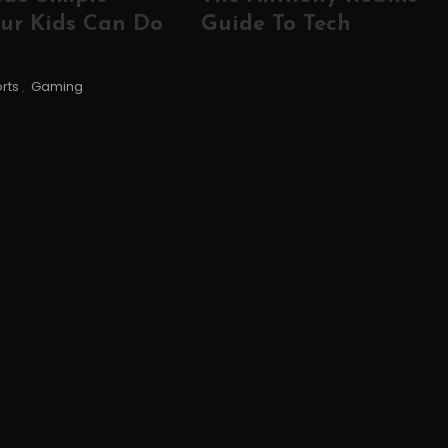
ur Kids Can Do
Guide To Tech
rts
,
Gaming