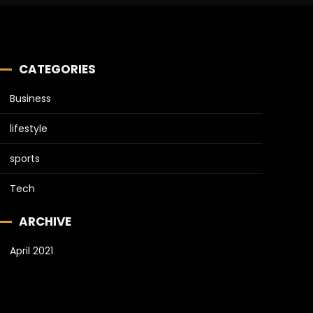
CATEGORIES
Business
lifestyle
sports
Tech
ARCHIVE
April 2021