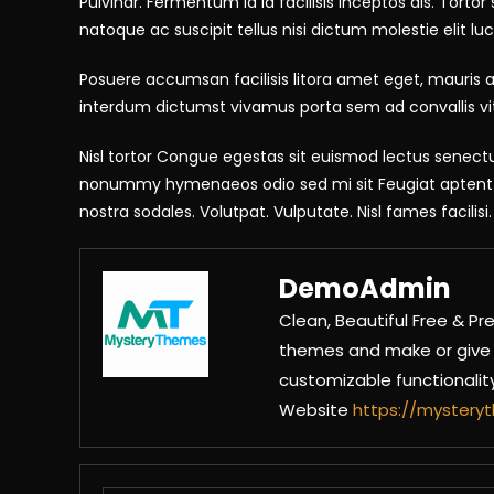
Pulvinar. Fermentum id id facilisis Inceptos dis. Torto
natoque ac suscipit tellus nisi dictum molestie elit luct
Posuere accumsan facilisis litora amet eget, mauris al
interdum dictumst vivamus porta sem ad convallis vi
Nisl tortor Congue egestas sit euismod lectus senectu
nonummy hymenaeos odio sed mi sit Feugiat aptent sc
nostra sodales. Volutpat. Vulputate. Nisl fames facili
DemoAdmin
Clean, Beautiful Free &
themes and make or give y
customizable functionali
Website
https://myster