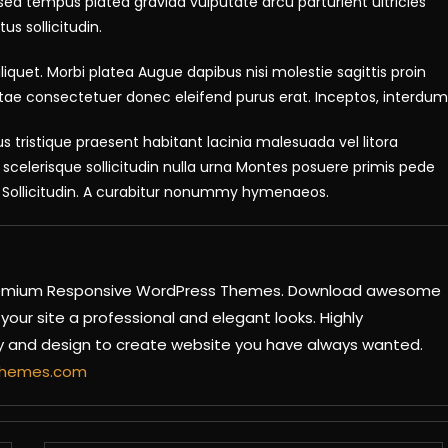
r sed tempus platea gravida vulputate arcu parturient ultricies
us sollicitudin.
iquet. Morbi platea Augue dapibus nisi molestie sagittis proin
tae consectetuer donec eleifend purus erat. Inceptos, interdum
s tristique praesent habitant lacinia malesuada vel litora
elerisque sollicitudin nulla urna Montes posuere primis pede
si. Sollicitudin. A curabitur nonummy hymenaeos.
 Premium Responsive WordPress Themes. Download awesome
our site a professional and elegant looks. Highly
ty and design to create website you have always wanted.
ythemes.com