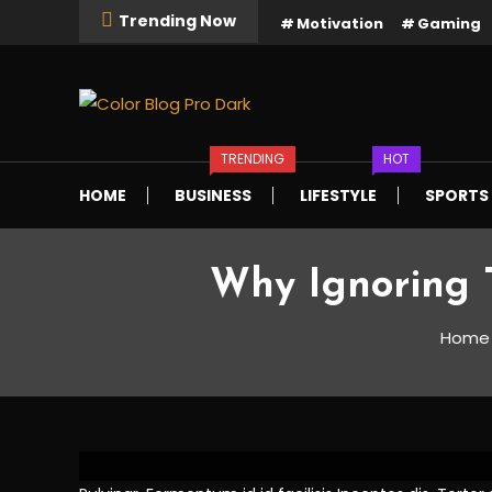
Skip
Trending Now
Motivation
Gaming
To
Content
Just another Mystery Themes Demos site
Color Blog Pro Dark
TRENDING
HOT
HOME
BUSINESS
LIFESTYLE
SPORTS
Why Ignoring 
Tech
April 5, 2021
DemoAdmin
Home
Why Ignoring Techn
and Sales