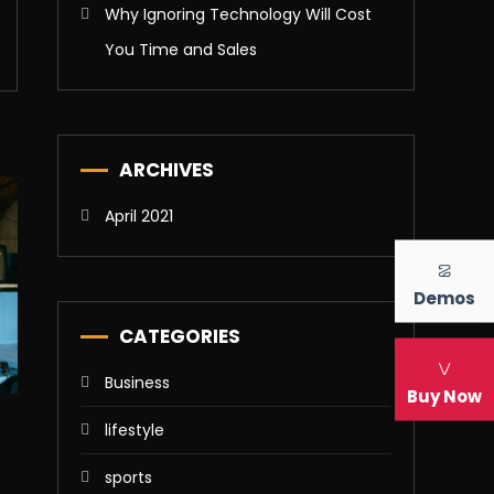
Why Ignoring Technology Will Cost
You Time and Sales
ARCHIVES
April 2021
Demos
CATEGORIES
Business
Buy Now
lifestyle
sports