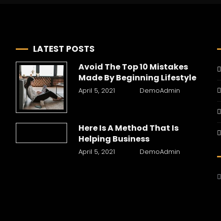
LATEST POSTS
Avoid The Top 10 Mistakes
Made By Beginning Lifestyle
April 5, 2021
DemoAdmin
Here Is A Method That Is
Helping Business
April 5, 2021
DemoAdmin