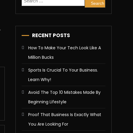
for:
.
RECENT POSTS
How To Make Your Tech Look Like A
Million Bucks
Sports Is Crucial To Your Business.
Learn Why!
Avoid The Top 10 Mistakes Made By
Beginning Lifestyle
Proof That Business Is Exactly What
You Are Looking For