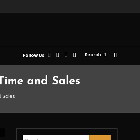
Search
Follow Us
Time and Sales
d Sales
Search