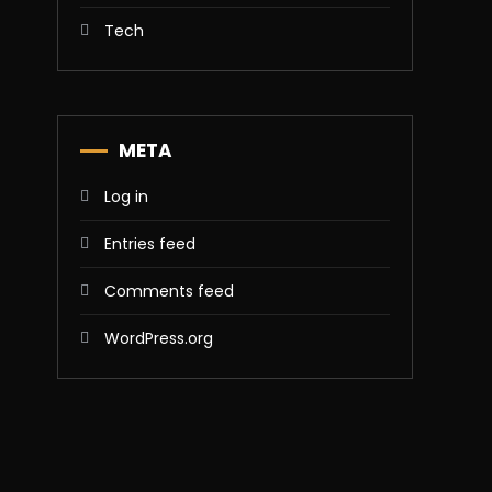
Tech
META
Log in
Entries feed
Comments feed
WordPress.org