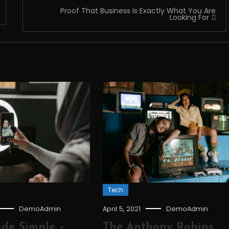
Proof That Business Is Exactly What You Are
Looking For
Tech
DemoAdmin
April 5, 2021
DemoAdmin
de Simple –
The Anthony Robins