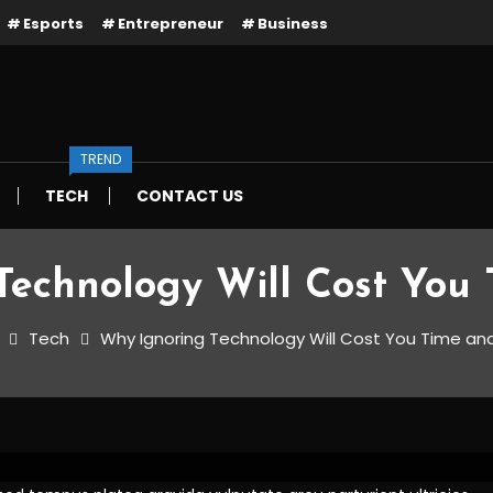
Esports
Entrepreneur
Business
TREND
TECH
CONTACT US
Technology Will Cost You 
Tech
Why Ignoring Technology Will Cost You Time an
ology Will Cost You Time