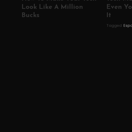
Look Like A Million
Even Yo
Bucks
It
Tagged
Espo