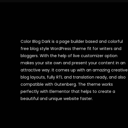
Color Blog Dark is a page builder based and colorful
free blog style WordPress theme fit for writers and
bloggers. With the help of live customizer option
makes your site own and present your content in an
attractive way. It comes up with an amazing creative
blog layouts, fully RTL and translation ready, and also
compatible with Gutenberg. The theme works
perfectly with Elementor that helps to create a
beautiful and unique website faster.