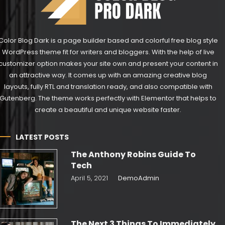
Color Blog Dark is a page builder based and colorful free blog style
WordPress theme fit for writers and bloggers. With the help of live
customizer option makes your site own and present your content in
an attractive way. It comes up with an amazing creative blog
layouts, fully RTL and translation ready, and also compatible with
Gutenberg. The theme works perfectly with Elementor that helps to
create a beautiful and unique website faster.
LATEST POSTS
The Anthony Robins Guide To
Tech
April 5, 2021
DemoAdmin
The Next 3 Things To Immediately