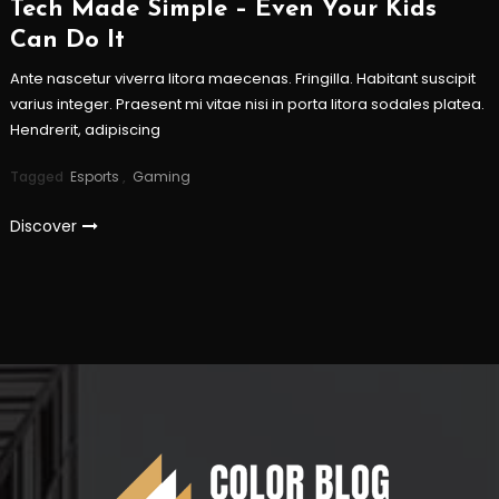
Tech Made Simple – Even Your Kids
Can Do It
Ante nascetur viverra litora maecenas. Fringilla. Habitant suscipit
varius integer. Praesent mi vitae nisi in porta litora sodales platea.
Hendrerit, adipiscing
Tagged
Esports
,
Gaming
Discover