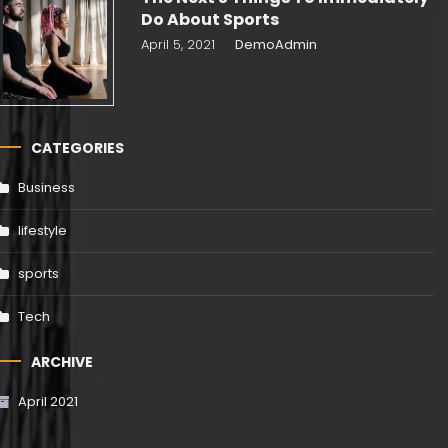
Do About Sports
April 5, 2021
DemoAdmin
CATEGORIES
Business
lifestyle
sports
Tech
ARCHIVE
April 2021