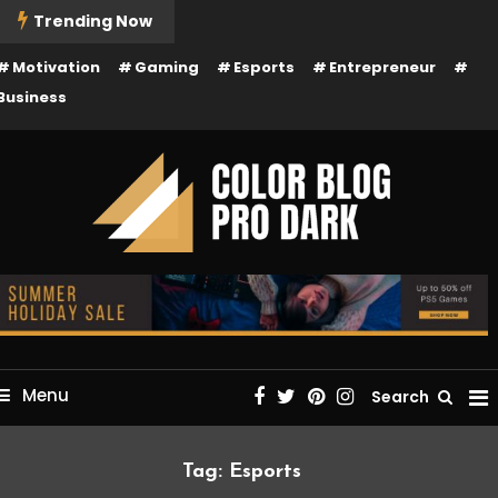
kip
Trending Now
o
Motivation
Gaming
Esports
Entrepreneur
ontent
Business
Just another Mystery Themes Demos site
Color Blog Pro Dark
Menu
Search
Tag:
Esports