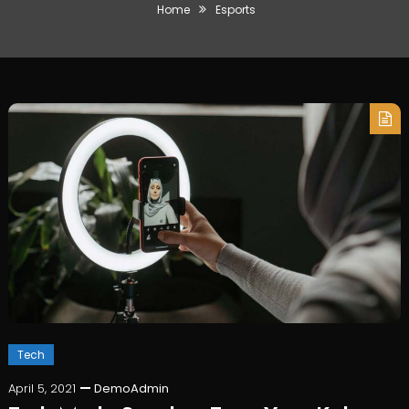
Home
Esports
Tech
April 5, 2021
DemoAdmin