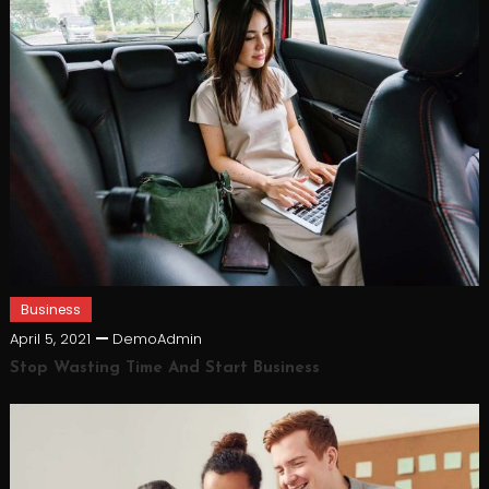
Business
April 5, 2021
DemoAdmin
Stop Wasting Time And Start Business