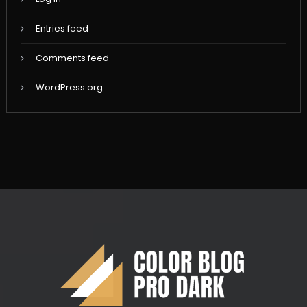
Entries feed
Comments feed
WordPress.org