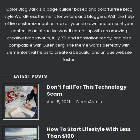
Color Blog Dark is a page builder based and colorful free blog
style WordPress theme fit for writers and bloggers. With the help
of live customizer option makes your site own and present your
content in an attractive way. It comes up with an amazing
creative blog layouts, fully RTL and translation ready, and also
compatible with Gutenberg. The theme works perfectly with
Elementor that helps to create a beautiful and unique website
faster.
LATEST POSTS
Don’t Fall For This Technology
Scam
April 5, 2021
DemoAdmin
How To Start Lifestyle With Less
Than $100