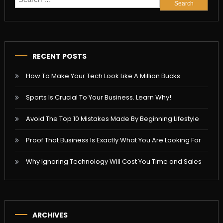
for:
RECENT POSTS
How To Make Your Tech Look Like A Million Bucks
Sports Is Crucial To Your Business. Learn Why!
Avoid The Top 10 Mistakes Made By Beginning Lifestyle
Proof That Business Is Exactly What You Are Looking For
Why Ignoring Technology Will Cost You Time and Sales
ARCHIVES