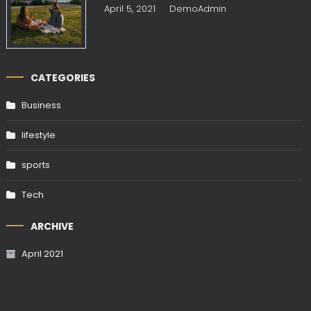
April 5, 2021
DemoAdmin
CATEGORIES
Business
lifestyle
sports
Tech
ARCHIVE
April 2021