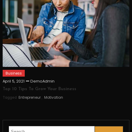
Business
April 5, 2021
DemoAdmin
Top 10 Tips To Grow Your Business
Tagged
Entrepreneur
,
Motivation
Search