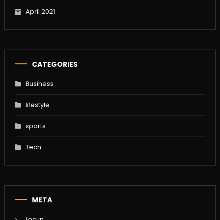
April 2021
CATEGORIES
Business
lifestyle
sports
Tech
META
Log in