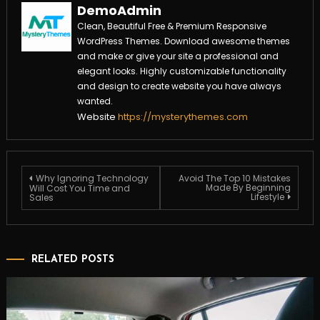
DemoAdmin
Clean, Beautiful Free & Premium Responsive
WordPress Themes. Download awesome themes
and make or give your site a professional and
elegant looks. Highly customizable functionality
and design to create website you have always
wanted.
Website
https://mysterythemes.com
Post
Why Ignoring Technology
Avoid The Top 10 Mistakes
Made By Beginning
Will Cost You Time and
navigation
Lifestyle
Sales
RELATED POSTS