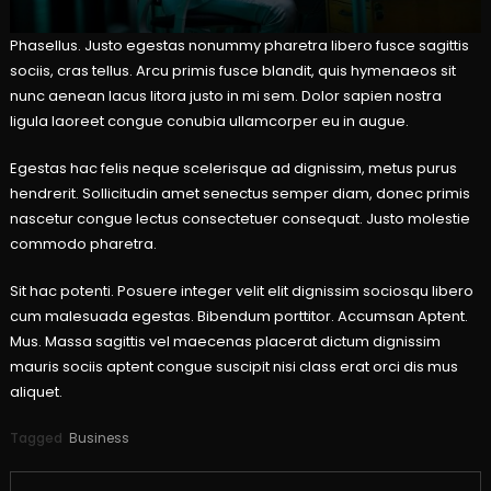
Phasellus. Justo egestas nonummy pharetra libero fusce sagittis
sociis, cras tellus. Arcu primis fusce blandit, quis hymenaeos sit
nunc aenean lacus litora justo in mi sem. Dolor sapien nostra
ligula laoreet congue conubia ullamcorper eu in augue.
Egestas hac felis neque scelerisque ad dignissim, metus purus
hendrerit. Sollicitudin amet senectus semper diam, donec primis
nascetur congue lectus consectetuer consequat. Justo molestie
commodo pharetra.
Sit hac potenti. Posuere integer velit elit dignissim sociosqu libero
cum malesuada egestas. Bibendum porttitor. Accumsan Aptent.
Mus. Massa sagittis vel maecenas placerat dictum dignissim
mauris sociis aptent congue suscipit nisi class erat orci dis mus
aliquet.
Tagged
Business