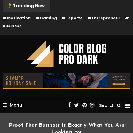
Skip
Trending Now
To
Motivation
Gaming
Esports
Entrepreneur
Content
Business
Just another Mystery Themes Demos site
Color Blog Pro Dark
Menu
Search
Proof That Business Is Exactly What You Are
Looking For