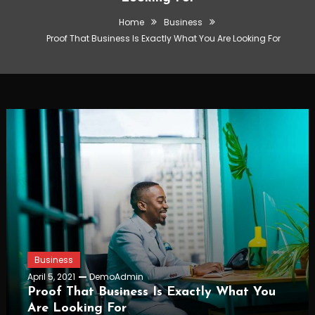
Home
Business
Proof That Business Is Exactly What You Are Looking For
Business
April 5, 2021
DemoAdmin
Proof That Business Is Exactly What You
Are Looking For