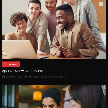
Business
April 5, 2021
DemoAdmin
How We Made Business Last Month