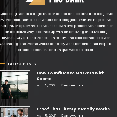
Color Blog Dark is a page builder based and colorful free blog style
WordPress theme fit for writers and bloggers. With the help of live
customizer option makes your site own and present your content in
an attractive way. It comes up with an amazing creative blog
layouts, fully RTL and translation ready, and also compatible with
Gutenberg. The theme works perfectly with Elementor that helps to
create a beautiful and unique website faster.
LATEST POSTS
How To Influence Markets with
Sports
April 5, 2021
DemoAdmin
Proof That Lifestyle Really Works
April 5, 2021
DemoAdmin