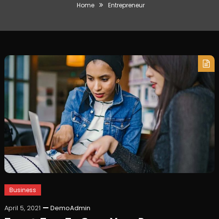
Home
Entrepreneur
Business
April 5, 2021
DemoAdmin