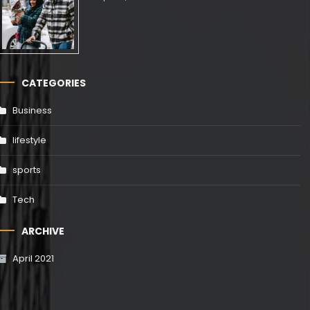
CATEGORIES
Business
lifestyle
sports
Tech
ARCHIVE
April 2021