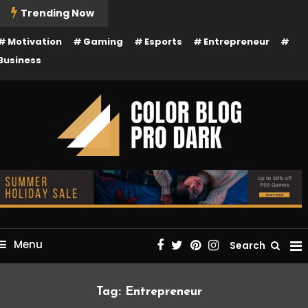
kip
Trending Now
o
Motivation
Gaming
Esports
Entrepreneur
ontent
Business
Just another Mystery Themes Demos site
Color Blog Pro Dark
Menu
Search
Tag:
Entrepreneur