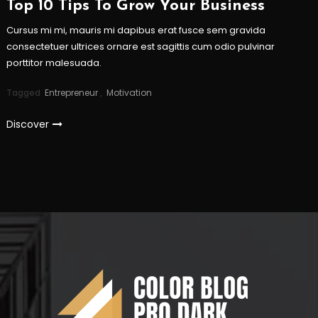
Top 10 Tips To Grow Your Business
Cursus mi mi, mauris mi dapibus erat fusce sem gravida
consectetuer ultrices ornare est sagittis cum odio pulvinar
porttitor malesuada.
Tagged
Entrepreneur
,
Motivation
Discover