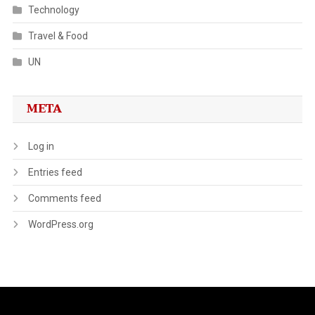
Technology
Travel & Food
UN
META
Log in
Entries feed
Comments feed
WordPress.org