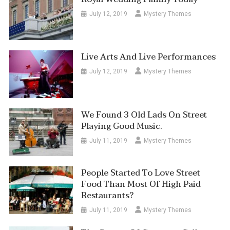
July 12, 2019
Mystery Themes
Live Arts And Live Performances
July 12, 2019
Mystery Themes
We Found 3 Old Lads On Street
Playing Good Music.
July 11, 2019
Mystery Themes
People Started To Love Street
Food Than Most Of High Paid
Restaurants?
July 11, 2019
Mystery Themes