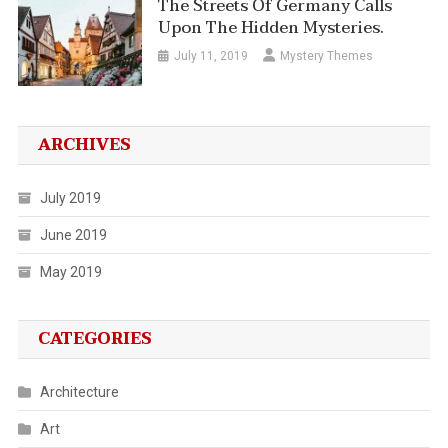
The Streets Of Germany Calls
Upon The Hidden Mysteries.
July 11, 2019
Mystery Themes
ARCHIVES
July 2019
June 2019
May 2019
CATEGORIES
Architecture
Art