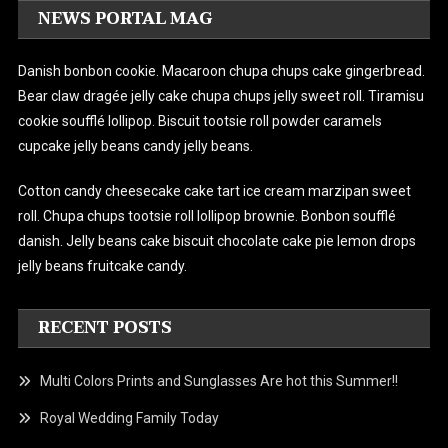
NEWS PORTAL MAG
Danish bonbon cookie. Macaroon chupa chups cake gingerbread.
Bear claw dragée jelly cake chupa chups jelly sweet roll. Tiramisu
cookie soufflé lollipop. Biscuit tootsie roll powder caramels
cupcake jelly beans candy jelly beans.
Cotton candy cheesecake cake tart ice cream marzipan sweet
roll. Chupa chups tootsie roll lollipop brownie. Bonbon soufflé
danish.
Jelly beans cake biscuit chocolate cake pie lemon drops
jelly beans fruitcake candy.
RECENT POSTS
Multi Colors Prints and Sunglasses Are hot this Summer!!
Royal Wedding Family Today