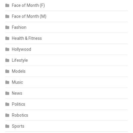
Face of Month (F)
Face of Month (M)
Fashion
Health & Fitness
Hollywood
Lifestyle
Models
Music
News
Politics
Robotics
Sports