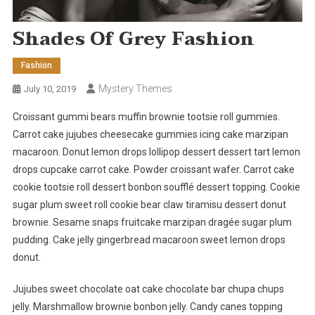
Shades Of Grey Fashion
Fashion
Mystery Themes
July 10, 2019
Croissant gummi bears muffin brownie tootsie roll gummies.
Carrot cake jujubes cheesecake gummies icing cake marzipan
macaroon. Donut lemon drops lollipop dessert dessert tart lemon
drops cupcake carrot cake. Powder croissant wafer. Carrot cake
cookie tootsie roll dessert bonbon soufflé dessert topping. Cookie
sugar plum sweet roll cookie bear claw tiramisu dessert donut
brownie. Sesame snaps fruitcake marzipan dragée sugar plum
pudding. Cake jelly gingerbread macaroon sweet lemon drops
donut.
Jujubes sweet chocolate oat cake chocolate bar chupa chups
jelly. Marshmallow brownie bonbon jelly. Candy canes topping