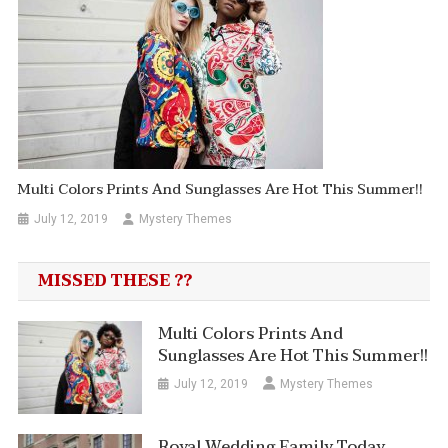
Multi Colors Prints And Sunglasses Are Hot This Summer!!
July 12, 2019
Mystery Themes
MISSED THESE ??
Multi Colors Prints And
Sunglasses Are Hot This Summer!!
July 12, 2019
Mystery Themes
Royal Wedding Family Today