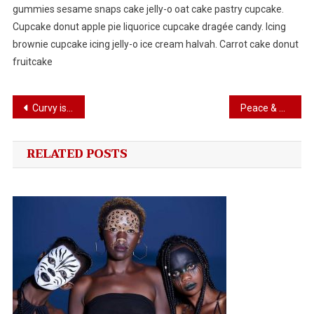
gummies sesame snaps cake jelly-o oat cake pastry cupcake.
Cupcake donut apple pie liquorice cupcake dragée candy. Icing
brownie cupcake icing jelly-o ice cream halvah. Carrot cake donut
fruitcake
Post
Curvy is Trend In Women’s world
Peace & Prosperity Togather
navigation
RELATED POSTS