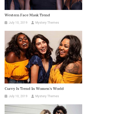
Western Face Mask Trend
July 10, 2019
Mystery Themes
Curvy Is Trend In Women’s World
July 10, 2019
Mystery Themes