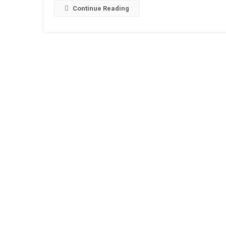
Continue Reading