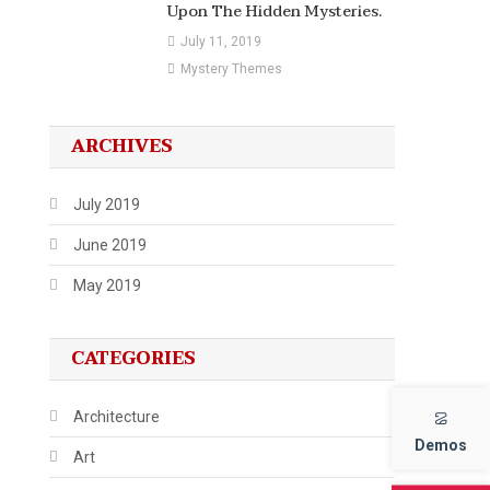
Upon The Hidden Mysteries.
July 11, 2019
Mystery Themes
ARCHIVES
July 2019
June 2019
May 2019
CATEGORIES
Architecture
Demos
Art