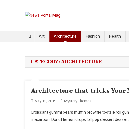
Skip
to
content
News Portal Mag
Just another Mystery Themes Demo (Child Themes) Sites
Art
Architecture
Fashion
Health
CATEGORY:
ARCHITECTURE
Architecture that tricks Your
May 10, 2019
Mystery Themes
Croissant gummi bears muffin brownie tootsie roll g
macaroon. Donut lemon drops lollipop dessert dessert