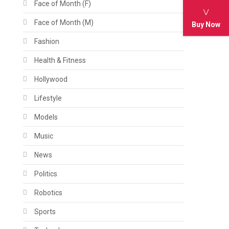
Face of Month (F)
Face of Month (M)
Buy Now
Fashion
Health & Fitness
Hollywood
Lifestyle
Models
Music
News
Politics
Robotics
Sports