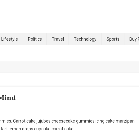
 site
Lifestyle
Politics
Travel
Technology
Sports
Buy 
 Mind
ummies. Carrot cake jujubes cheesecake gummies icing cake marzipan
 tart lemon drops cupcake carrot cake.