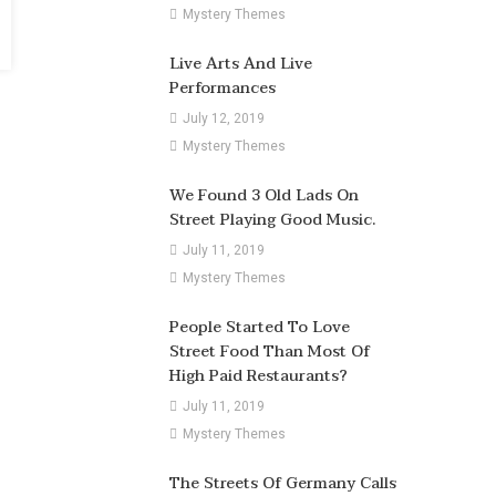
Mystery Themes
Live Arts And Live
Performances
July 12, 2019
Mystery Themes
We Found 3 Old Lads On
Street Playing Good Music.
July 11, 2019
Mystery Themes
People Started To Love
Street Food Than Most Of
High Paid Restaurants?
July 11, 2019
Mystery Themes
The Streets Of Germany Calls