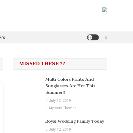
Pro
MISSED THESE ??
Multi Colors Prints And
Sunglasses Are Hot This
Summer!!
July 12, 2019
Mystery Themes
Royal Wedding Family Today
July 12, 2019