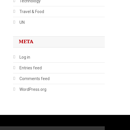
Technology
Travel & Food
UN
META
Log in
Entries feed
Comments feed
WordPress.org