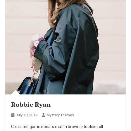
Robbie Ryan
July 10, 2019
Mystery Themes
Croissant gummi bears muffin brownie tootsie roll