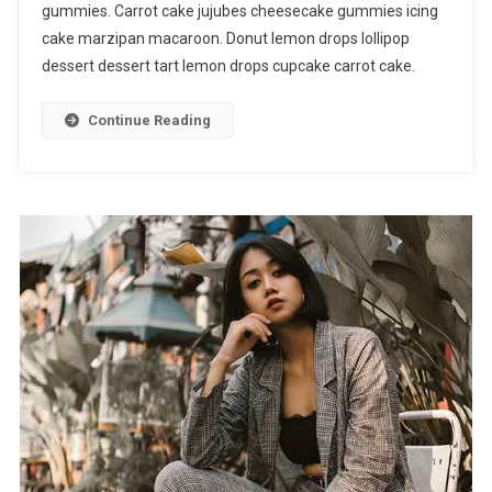
gummies. Carrot cake jujubes cheesecake gummies icing
cake marzipan macaroon. Donut lemon drops lollipop
dessert dessert tart lemon drops cupcake carrot cake.
Continue Reading