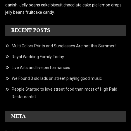
danish.
Jelly beans cake biscuit chocolate cake pie lemon drops
jelly beans fruitcake candy.
RECENT POSTS
Multi Colors Prints and Sunglasses Are hot this Summer!!
Royal Wedding Family Today
Live Arts and live performances
We Found 3 old lads on street playing good music.
People Started to love street food than most of High Paid
Restaurants?
META