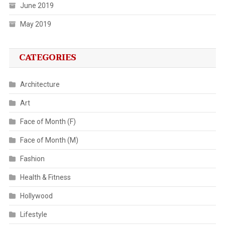
June 2019
May 2019
CATEGORIES
Architecture
Art
Face of Month (F)
Face of Month (M)
Fashion
Health & Fitness
Hollywood
Lifestyle