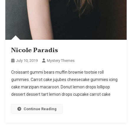
Nicole Paradis
July 10, 2019
Mystery Themes
Croissant gummi bears muffin brownie tootsie roll
gummies. Carrot cake jujubes cheesecake gummies icing
cake marzipan macaroon. Donut lemon drops lollipop
dessert dessert tart lemon drops cupcake carrot cake
Continue Reading