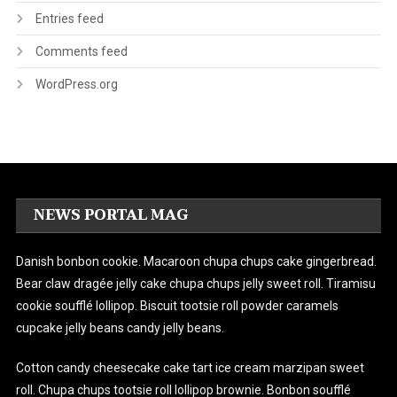
Entries feed
Comments feed
WordPress.org
NEWS PORTAL MAG
Danish bonbon cookie. Macaroon chupa chups cake gingerbread.
Bear claw dragée jelly cake chupa chups jelly sweet roll. Tiramisu
cookie soufflé lollipop. Biscuit tootsie roll powder caramels
cupcake jelly beans candy jelly beans.
Cotton candy cheesecake cake tart ice cream marzipan sweet
roll. Chupa chups tootsie roll lollipop brownie. Bonbon soufflé