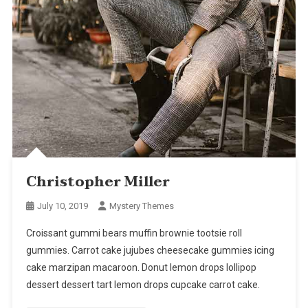
Christopher Miller
July 10, 2019
Mystery Themes
Croissant gummi bears muffin brownie tootsie roll
gummies. Carrot cake jujubes cheesecake gummies icing
cake marzipan macaroon. Donut lemon drops lollipop
dessert dessert tart lemon drops cupcake carrot cake.