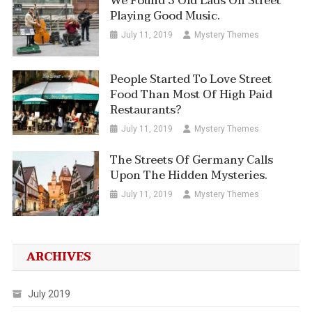
We Found 3 Old Lads On Street
Playing Good Music.
July 11, 2019
Mystery Themes
People Started To Love Street
Food Than Most Of High Paid
Restaurants?
July 11, 2019
Mystery Themes
The Streets Of Germany Calls
Upon The Hidden Mysteries.
July 11, 2019
Mystery Themes
ARCHIVES
July 2019