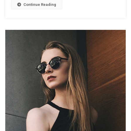
Continue Reading