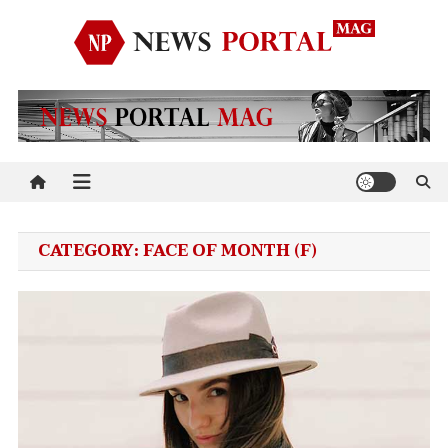
Skip
to
content
News Portal Mag
Just another Mystery Themes Demo (Child Themes) Sites site
CATEGORY:
FACE OF MONTH (F)