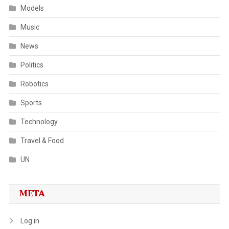
Models
Music
News
Politics
Robotics
Sports
Technology
Travel & Food
UN
META
Log in