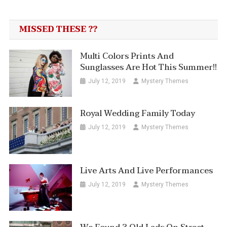
MISSED THESE ??
Multi Colors Prints And
Sunglasses Are Hot This Summer!!
July 12, 2019
Mystery Themes
Royal Wedding Family Today
July 12, 2019
Mystery Themes
Live Arts And Live Performances
July 12, 2019
Mystery Themes