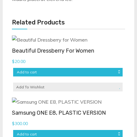
Related Products
Beautiful Dressberry For Women
$
20.00
Add to cart
Add To Wishlist
Samsung ONE E8, PLASTIC VERSION
$
300.00
Add to cart