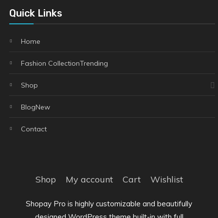
Quick Links
Home
Fashion Collection
Trending
Shop
Blog
New
Contact
Shop
My account
Cart
Wishlist
Shopay Pro is highly customizable and beautifully
designed WordPress theme built-in with full