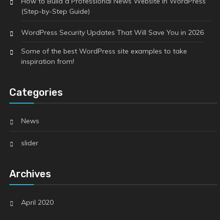
How to Build a Professional News Website in WordPress
(Step-by-Step Guide)
WordPress Security Updates That Will Save You in 2026
Some of the best WordPress site examples to take
inspiration from!
Categories
News
slider
Archives
April 2020