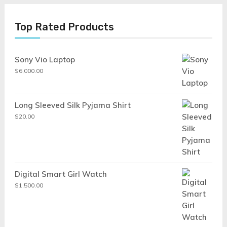
Top Rated Products
Sony Vio Laptop
$
6,000.00
Long Sleeved Silk Pyjama Shirt
$
20.00
Digital Smart Girl Watch
$
1,500.00