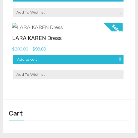
Add To Wishlist
Sale!
LARA KAREN Dress
Original
Current
$
200.00
$
99.00
price
price
Add to cart
was:
is:
$200.00.
$99.00.
Add To Wishlist
Cart