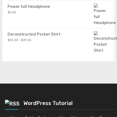
Power full Headphone
$
3.00
Deconstructed Pocket Shirt
Price
$
30.00
–
$
35.00
range:
$30.00
through
$35.00
WordPress Tutorial