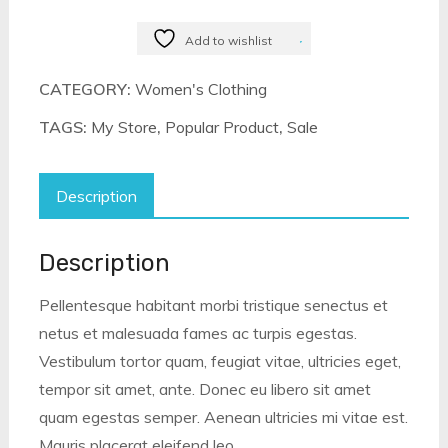
Eavan
Dresses
Add to wishlist
quantity
CATEGORY:
Women's Clothing
TAGS:
My Store
,
Popular Product
,
Sale
Description
Description
Pellentesque habitant morbi tristique senectus et
netus et malesuada fames ac turpis egestas.
Vestibulum tortor quam, feugiat vitae, ultricies eget,
tempor sit amet, ante. Donec eu libero sit amet
quam egestas semper. Aenean ultricies mi vitae est.
Mauris placerat eleifend leo.