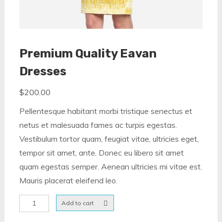
Premium Quality Eavan
Dresses
$
200.00
Pellentesque habitant morbi tristique senectus et
netus et malesuada fames ac turpis egestas.
Vestibulum tortor quam, feugiat vitae, ultricies eget,
tempor sit amet, ante. Donec eu libero sit amet
quam egestas semper. Aenean ultricies mi vitae est.
Mauris placerat eleifend leo.
Premium
Add to cart
Quality