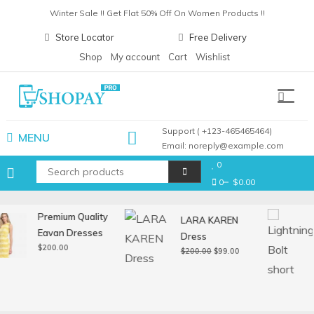
Skip
Winter Sale !! Get Flat 50% Off On Women Products !!
to
Christmas Sale !! Get Flat 30% Off On Gift Items !!
Store Locator
Free Delivery
content
Pay with card any get upto 30% cashback !!
Shop
My account
Cart
Wishlist
Winter Sale !! Get Flat 50% Off On Women Products !!
Shopay Pro
Support ( +123-465465464)
MENU
Email: noreply@example.com
0
0
$0.00
Premium Quality
LARA KAREN
Eavan Dresses
Dress
$
200.00
Original
Current
$
200.00
$
99.00
price
price
was:
is:
$200.00.
$99.00.