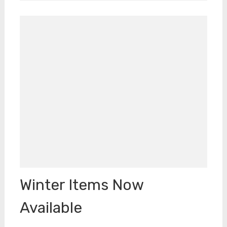
Winter Items Now
Available