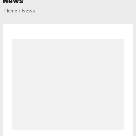
News
Home
News