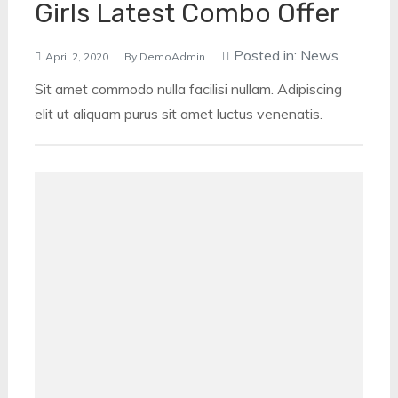
Girls Latest Combo Offer
Posted in:
News
April 2, 2020
By
DemoAdmin
Sit amet commodo nulla facilisi nullam. Adipiscing
elit ut aliquam purus sit amet luctus venenatis.