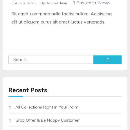
Posted in:
News
April 2, 2020
By
DemoAdmin
Sit amet commodo nulla facilisi nullam. Adipiscing
elit ut aliquam purus sit amet luctus venenatis.
Search
for:
Recent Posts
All Collections Right in Your Palm
Grab Offer & Be Happy Customer