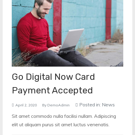
Go Digital Now Card
Payment Accepted
Posted in:
News
April 2, 2020
By
DemoAdmin
Sit amet commodo nulla facilisi nullam. Adipiscing
elit ut aliquam purus sit amet luctus venenatis.