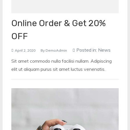
Online Order & Get 20%
OFF
Posted in:
News
April 2, 2020
By
DemoAdmin
Sit amet commodo nulla facilisi nullam. Adipiscing
elit ut aliquam purus sit amet luctus venenatis.