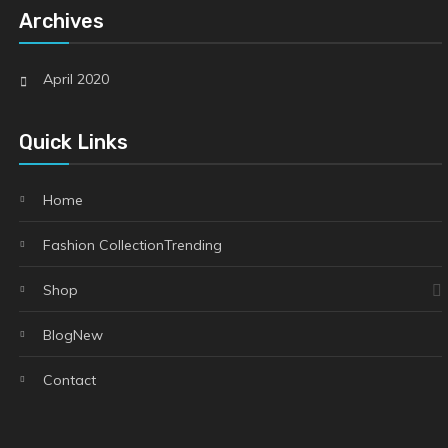
Archives
April 2020
Quick Links
Home
Fashion Collection
Trending
Shop
Blog
New
Contact