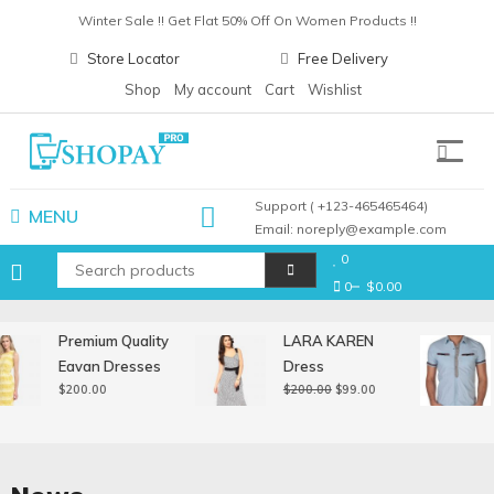
Skip
Winter Sale !! Get Flat 50% Off On Women Products !!
to
Christmas Sale !! Get Flat 30% Off On Gift Items !!
Store Locator
Free Delivery
content
Pay with card any get upto 30% cashback !!
Shop
My account
Cart
Wishlist
Winter Sale !! Get Flat 50% Off On Women Products !!
Shopay Pro
Support ( +123-465465464)
MENU
Email: noreply@example.com
0
0
$0.00
Premium Quality
LARA KAREN
Eavan Dresses
Dress
Original
Current
$
200.00
$
200.00
$
99.00
price
price
was:
is:
$200.00.
$99.00.