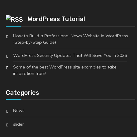
WordPress Tutorial
How to Build a Professional News Website in WordPress
(Step-by-Step Guide)
WordPress Security Updates That Will Save You in 2026
Some of the best WordPress site examples to take
inspiration from!
Categories
News
slider