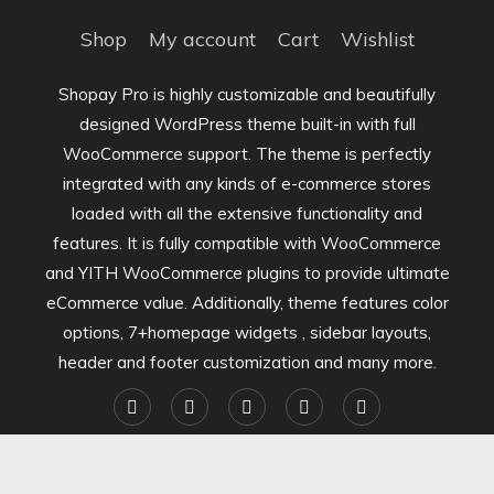
Shop
My account
Cart
Wishlist
Shopay Pro is highly customizable and beautifully
designed WordPress theme built-in with full
WooCommerce support. The theme is perfectly
integrated with any kinds of e-commerce stores
loaded with all the extensive functionality and
features. It is fully compatible with WooCommerce
and YITH WooCommerce plugins to provide ultimate
eCommerce value. Additionally, theme features color
options, 7+homepage widgets , sidebar layouts,
header and footer customization and many more.
Shopay Pro Store | Theme: Shopay by
Mystery Themes