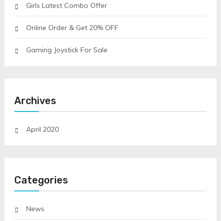
Girls Latest Combo Offer
Online Order & Get 20% OFF
Gaming Joystick For Sale
Archives
April 2020
Categories
News