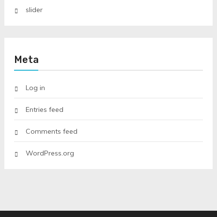
slider
Meta
Log in
Entries feed
Comments feed
WordPress.org