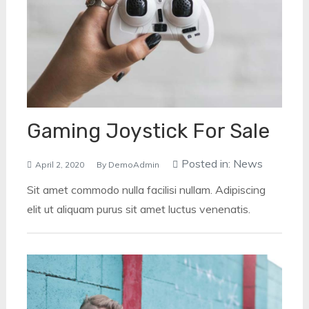
Gaming Joystick For Sale
Posted in:
News
April 2, 2020
By
DemoAdmin
Sit amet commodo nulla facilisi nullam. Adipiscing
elit ut aliquam purus sit amet luctus venenatis.