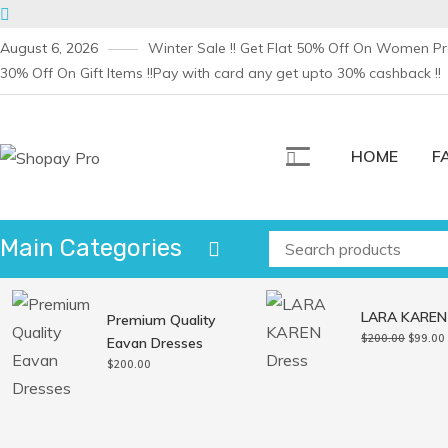
Skip
August 6, 2026
Winter Sale !! Get Flat 50% Off On Women Pro
to
30% Off On Gift Items !!
Pay with card any get upto 30% cashback !!
content
HOME
F
Shopay Pro
Creative Ecommerce WordPress Theme 2020
Main Categories
LARA KAREN
Premium Quality
Origina
$
200.00
$
99.00
Eavan Dresses
price
$
200.00
was:
i
$200.0