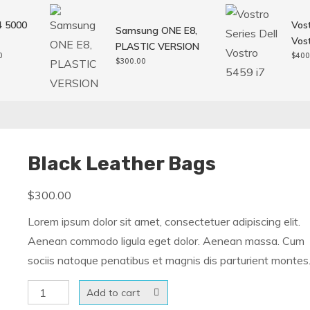
4 5000
Vost
Samsung ONE E8,
Vost
PLASTIC VERSION
l
Current
0
$
400
$
300.00
price
is:
0.
$250.00.
Black Leather Bags
$
300.00
Lorem ipsum dolor sit amet, consectetuer adipiscing elit.
Aenean commodo ligula eget dolor. Aenean massa. Cum
sociis natoque penatibus et magnis dis parturient montes
Black
Add to cart
Leather