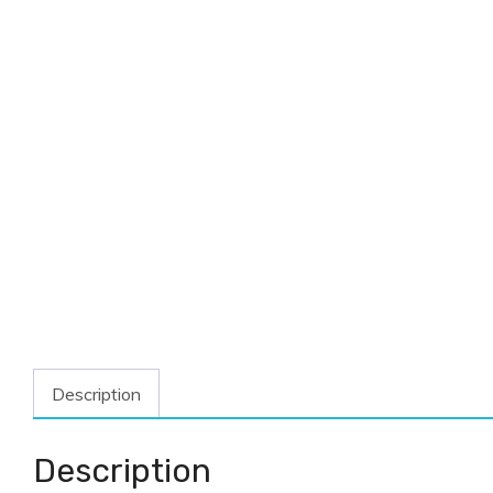
Description
Description