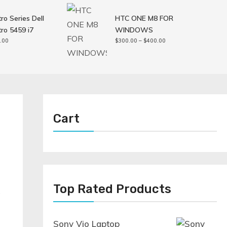
ro Series Dell
HTC ONE M8 FOR
ro 5459 i7
WINDOWS
Price
.00
$
300.00
–
$
400.00
range:
$300.00
through
$400.00
Cart
Top Rated Products
.
Sony Vio Laptop