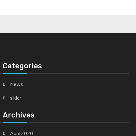
Categories
News
slider
Archives
April 2020