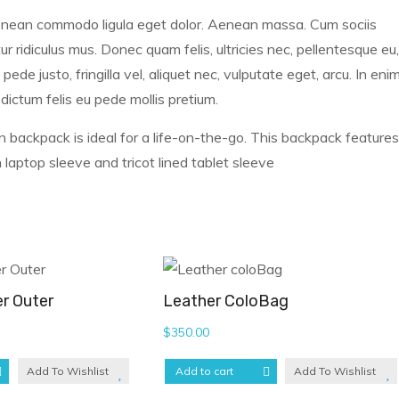
 Aenean commodo ligula eget dolor. Aenean massa. Cum sociis
 ridiculus mus. Donec quam felis, ultricies nec, pellentesque eu,
e justo, fringilla vel, aliquet nec, vulputate eget, arcu. In eni
 dictum felis eu pede mollis pretium.
n backpack is ideal for a life-on-the-go. This backpack features
laptop sleeve and tricot lined tablet sleeve
r Outer
Leather ColoBag
$
350.00
Add To Wishlist
Add to cart
Add To Wishlist