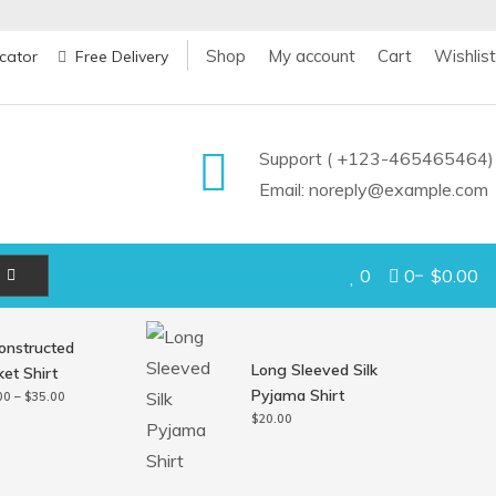
Shop
My account
Cart
Wishlist
cator
Free Delivery
Support ( +123-465465464)
Email: noreply@example.com
0
0
$0.00
onstructed
Long Sleeved Silk
et Shirt
Pyjama Shirt
Price
00
–
$
35.00
range:
$
20.00
$30.00
through
$35.00