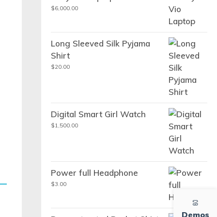
$
6,000.00
Long Sleeved Silk Pyjama
Shirt
$
20.00
Digital Smart Girl Watch
$
1,500.00
Power full Headphone
$
3.00
Demos