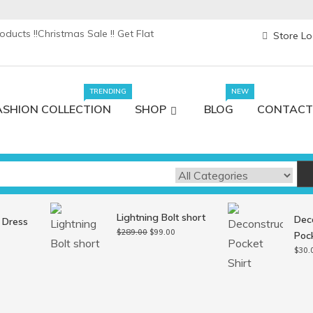
ducts !!
Christmas Sale !! Get Flat
Store Lo
TRENDING
NEW
ASHION COLLECTION
SHOP
BLOG
CONTACT
Lightning Bolt short
Dec
 Dress
Original
Current
$
289.00
$
99.00
Pock
l
Current
price
price
price
$
30.
was:
is:
s:
$289.00.
$99.00.
0.
$99.00.