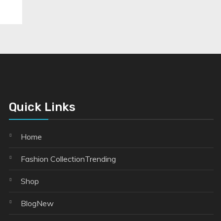
Quick Links
Home
Fashion Collection
Trending
Shop
Blog
New