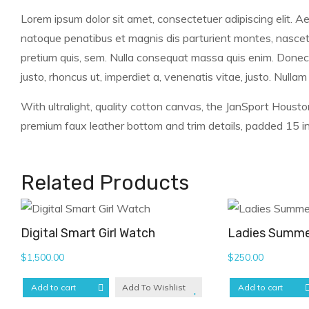
Lorem ipsum dolor sit amet, consectetuer adipiscing elit.
natoque penatibus et magnis dis parturient montes, nascetur
pretium quis, sem. Nulla consequat massa quis enim. Donec ped
justo, rhoncus ut, imperdiet a, venenatis vitae, justo. Nullam
With ultralight, quality cotton canvas, the JanSport Housto
premium faux leather bottom and trim details, padded 15 in 
Related Products
Digital Smart Girl Watch
Ladies Summe
$
1,500.00
$
250.00
Add to cart
Add To Wishlist
Add to cart