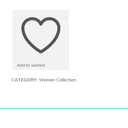
Bags
quantity
Add to wishlist
CATEGORY:
Women Collection