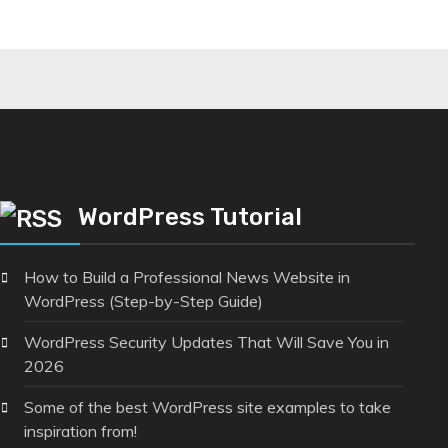
WordPress Tutorial
How to Build a Professional News Website in
WordPress (Step-by-Step Guide)
WordPress Security Updates That Will Save You in
2026
Some of the best WordPress site examples to take
inspiration from!