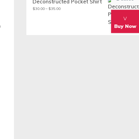
Deconstructed Pocket Shirt
Price
$
30.00
–
$
35.00
range:
$30.00
m
Buy Now
through
$35.00