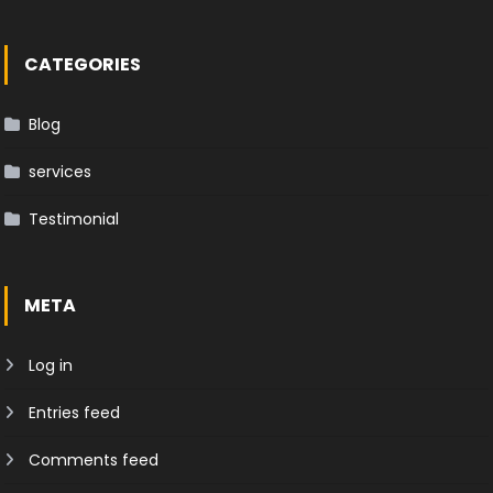
CATEGORIES
Blog
services
Testimonial
META
Log in
Entries feed
Comments feed