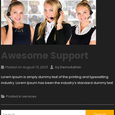
Awesome Support
by
DemoAdmin
Posted on
August 13, 2023
Lorem Ipsum is simply dummy text of the printing and typesetting
industry. Lorem Ipsum has been the industry’s standard dummy text
Posted in
services
Search