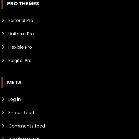
PRO THEMES
Editorial Pro
Uniform Pro
Flexible Pro
Edigital Pro
META
Log in
Entries feed
Comments feed