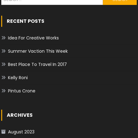
for:
RECENT POSTS
Idea For Creative Works
Summer Vaction This Week
Best Place To Travel In 2017
Kelly Roni
Pintus Crone
ARCHIVES
August 2023