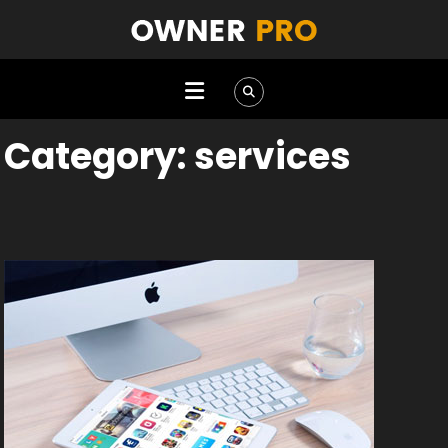
Category:
services