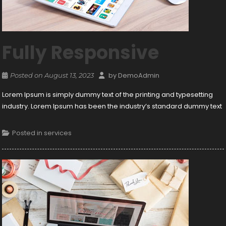
Fully Responsive
by
DemoAdmin
Posted on
August 13, 2023
Lorem Ipsum is simply dummy text of the printing and typesetting
industry. Lorem Ipsum has been the industry’s standard dummy text
Posted in
services