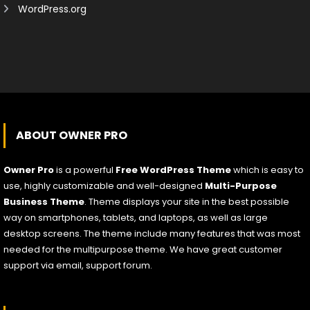
WordPress.org
ABOUT OWNER PRO
Owner Pro
is a powerful
Free WordPress Theme
which is easy to
use, highly customizable and well-designed
Multi-Purpose
Business Theme
. Theme displays your site in the best possible
way on smartphones, tablets, and laptops, as well as large
desktop screens. The theme include many features that was most
needed for the multipurpose theme. We have great customer
support via email, support forum.