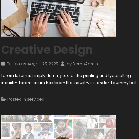
Creative Design
by
DemoAdmin
Posted on
August 13, 2023
Lorem Ipsum is simply dummy text of the printing and typesetting
industry. Lorem Ipsum has been the industry’s standard dummy text
Posted in
services