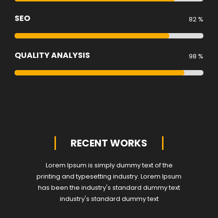
SEO
82 %
QUALITY ANALYSIS
98 %
RECENT WORKS
Lorem Ipsum is simply dummy text of the
printing and typesetting industry. Lorem Ipsum
has been the industry's standard dummy text
industry's standard dummy text