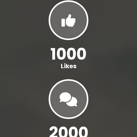
1000
Likes
2000