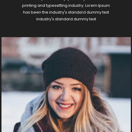
printing and typesetting industry. Lorem Ipsum
has been the industry's standard dummy text
industry's standard dummy text