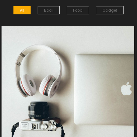
All
Book
Food
Gadget