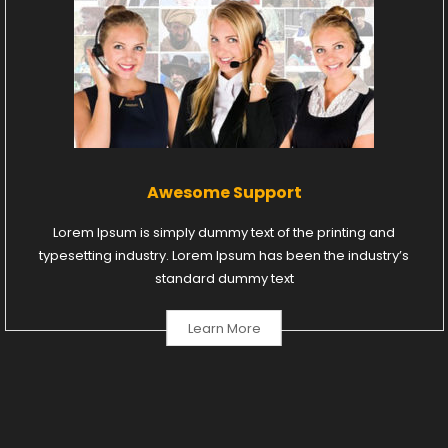
Awesome Support
Lorem Ipsum is simply dummy text of the printing and
typesetting industry. Lorem Ipsum has been the industry’s
standard dummy text
Learn More