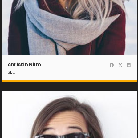
christin Nilm
SEO