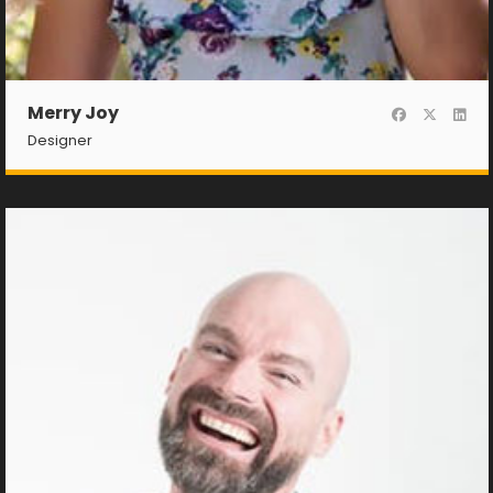
Merry Joy
Designer