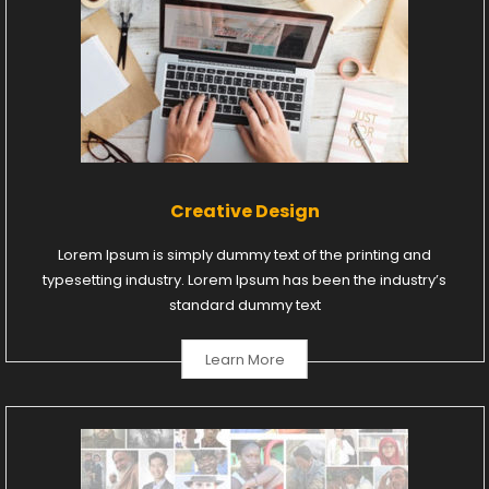
Creative Design
Lorem Ipsum is simply dummy text of the printing and
typesetting industry. Lorem Ipsum has been the industry’s
standard dummy text
Learn More