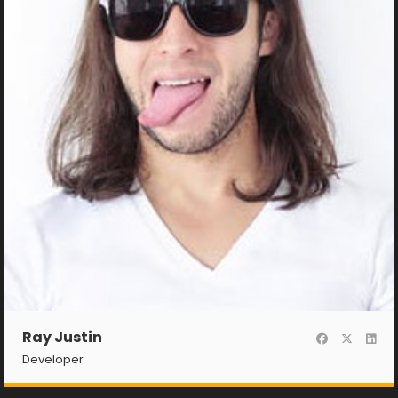
Ray Justin
Developer