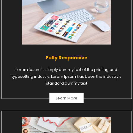
Fully Responsive
Lorem Ipsum is simply dummy text of the printing and
typesetting industry. Lorem Ipsum has been the industry’s
standard dummy text
Learn More