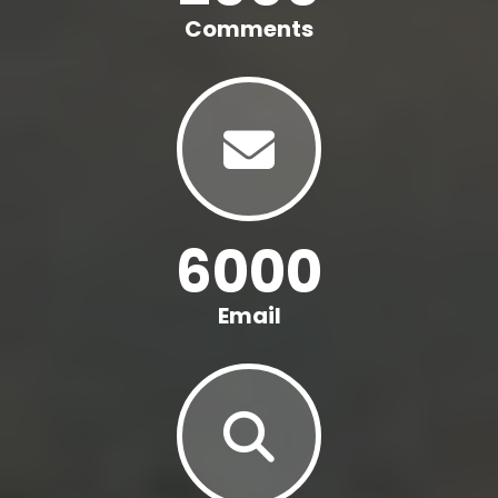
Comments
6000
Email