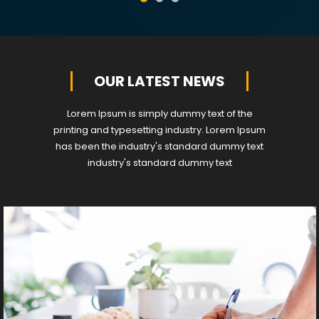
OUR LATEST NEWS
Lorem Ipsum is simply dummy text of the
printing and typesetting industry. Lorem Ipsum
has been the industry's standard dummy text
industry's standard dummy text