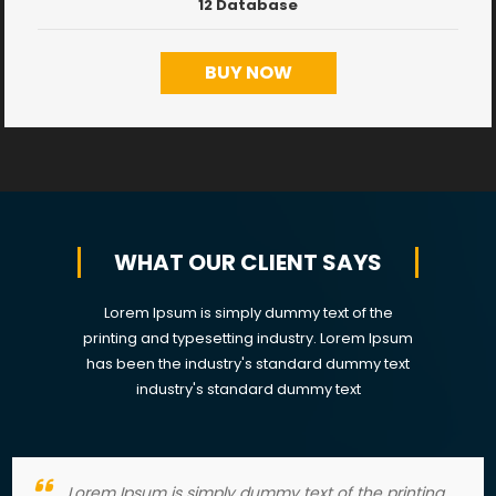
12 Database
BUY NOW
WHAT OUR CLIENT SAYS
Lorem Ipsum is simply dummy text of the
printing and typesetting industry. Lorem Ipsum
has been the industry's standard dummy text
industry's standard dummy text
Lorem Ipsum is simply dummy text of the printing