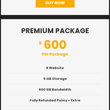
BUY NOW
PREMIUM PACKAGE
600
$
Per Package
8 Website
5 GB Storage
600 GB Bandwidth
Fully Refunded Policy + Extra