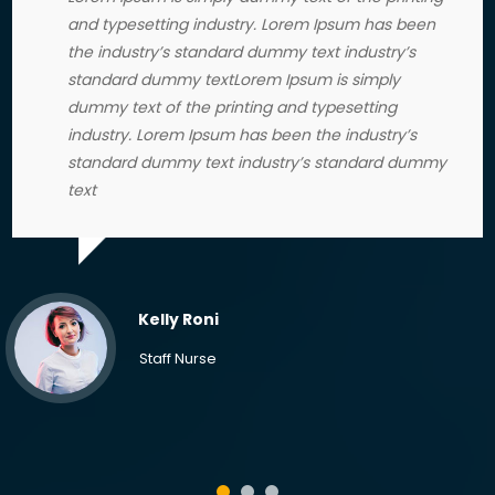
and typesetting industry. Lorem Ipsum has been
the industry’s standard dummy text industry’s
standard dummy textLorem Ipsum is simply
dummy text of the printing and typesetting
industry. Lorem Ipsum has been the industry’s
standard dummy text industry’s standard dummy
text
Kelly Roni
Staff Nurse