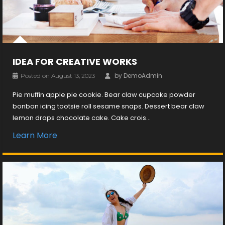
IDEA FOR CREATIVE WORKS
by
DemoAdmin
Posted on
August 13, 2023
Pie muffin apple pie cookie. Bear claw cupcake powder
bonbon icing tootsie roll sesame snaps. Dessert bear claw
lemon drops chocolate cake. Cake crois...
Learn More