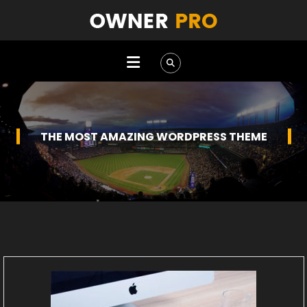
BEST MULTIPURPOSE WORDPRESS THEME EVER
THE MOST AMAZING WORDPRESS THEME