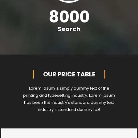
8000
Search
OUR PRICE TABLE
Lorem Ipsum is simply dummy text of the
printing and typesetting industry. Lorem Ipsum
has been the industry's standard dummy text
industry's standard dummy text