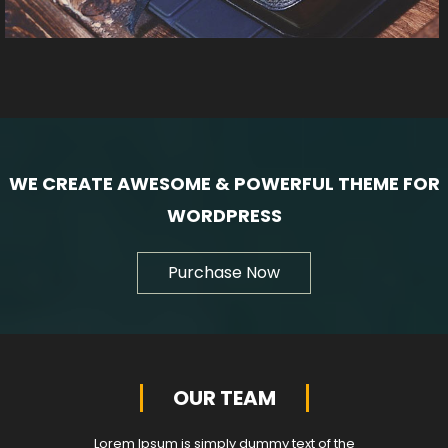
WE CREATE AWESOME & POWERFUL THEME FOR
WORDPRESS
Purchase Now
OUR TEAM
Lorem Ipsum is simply dummy text of the