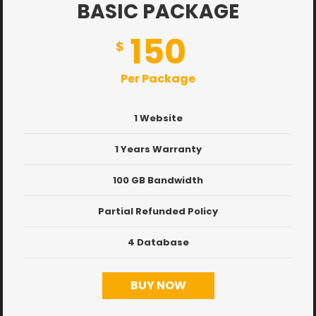
BASIC PACKAGE
150
$
Per Package
1 Website
1 Years Warranty
100 GB Bandwidth
Partial Refunded Policy
4 Database
BUY NOW