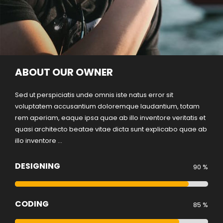
ABOUT OUR OWNER
Sed ut perspiciatis unde omnis iste natus error sit
voluptatem accusantium doloremque laudantium, totam
rem aperiam, eaque ipsa quae ab illo inventore veritatis et
quasi architecto beatae vitae dicta sunt explicabo quae ab
illo inventore ...
DESIGNING
90 %
CODING
85 %