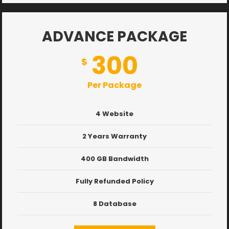
ADVANCE PACKAGE
300
$
Per Package
4 Website
2 Years Warranty
400 GB Bandwidth
Fully Refunded Policy
8 Database