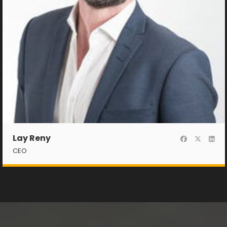
Lay Reny
CEO