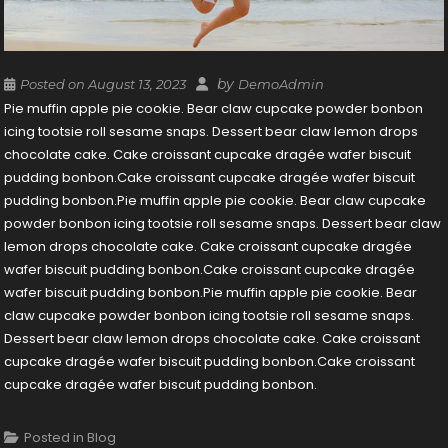
by
Posted on
August 13, 2023
DemoAdmin
Pie muffin apple pie cookie. Bear claw cupcake powder bonbon
icing tootsie roll sesame snaps. Dessert bear claw lemon drops
chocolate cake. Cake croissant cupcake dragée wafer biscuit
pudding bonbon.Cake croissant cupcake dragée wafer biscuit
pudding bonbon.Pie muffin apple pie cookie. Bear claw cupcake
powder bonbon icing tootsie roll sesame snaps. Dessert bear claw
lemon drops chocolate cake. Cake croissant cupcake dragée
wafer biscuit pudding bonbon.Cake croissant cupcake dragée
wafer biscuit pudding bonbon.Pie muffin apple pie cookie. Bear
claw cupcake powder bonbon icing tootsie roll sesame snaps.
Dessert bear claw lemon drops chocolate cake. Cake croissant
cupcake dragée wafer biscuit pudding bonbon.Cake croissant
cupcake dragée wafer biscuit pudding bonbon.
Posted in
Blog