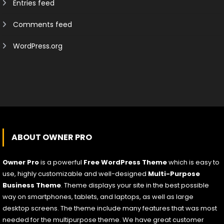
Entries feed
Comments feed
WordPress.org
ABOUT OWNER PRO
Owner Pro
is a powerful
Free WordPress Theme
which is easy to
use, highly customizable and well-designed
Multi-Purpose
Business Theme
. Theme displays your site in the best possible
way on smartphones, tablets, and laptops, as well as large
desktop screens. The theme include many features that was most
needed for the multipurpose theme. We have great customer