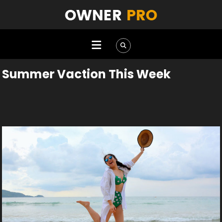
Summer Vaction This Week