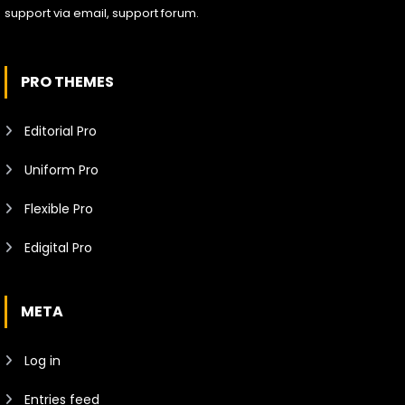
support via email, support forum.
PRO THEMES
Editorial Pro
Uniform Pro
Flexible Pro
Edigital Pro
META
Log in
Entries feed