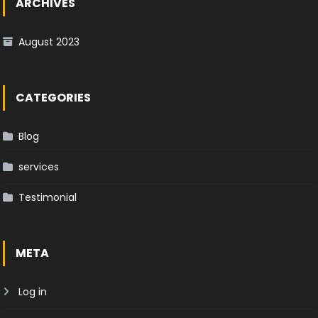
ARCHIVES
August 2023
CATEGORIES
Blog
services
Testimonial
META
Log in