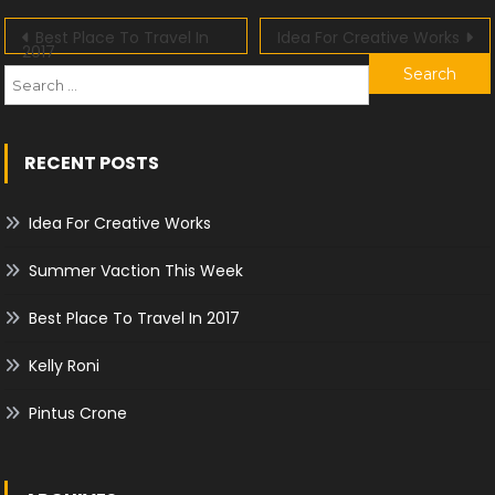
Post
Best Place To Travel In
Idea For Creative Works
2017
f
navigation
RECENT POSTS
Idea For Creative Works
Summer Vaction This Week
Best Place To Travel In 2017
Kelly Roni
Pintus Crone