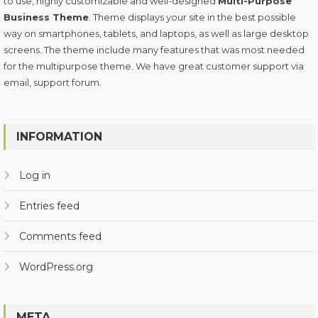
to use, highly customizable and well-designed
Multi-Purpose
Business Theme
. Theme displays your site in the best possible
way on smartphones, tablets, and laptops, as well as large desktop
screens. The theme include many features that was most needed
for the multipurpose theme. We have great customer support via
email, support forum.
INFORMATION
Log in
Entries feed
Comments feed
WordPress.org
META