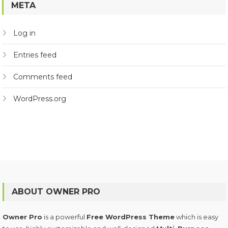
META
Log in
Entries feed
Comments feed
WordPress.org
ABOUT OWNER PRO
Owner Pro
is a powerful
Free WordPress Theme
which is easy