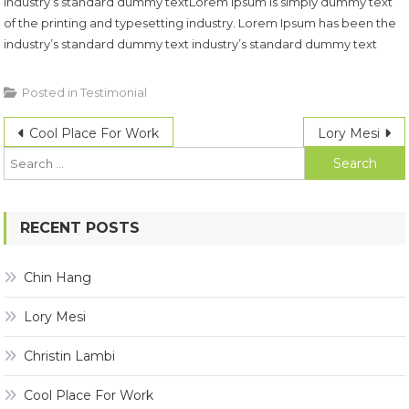
industry’s standard dummy textLorem Ipsum is simply dummy text
of the printing and typesetting industry. Lorem Ipsum has been the
industry’s standard dummy text industry’s standard dummy text
Posted in
Testimonial
Post
Cool Place For Work
Lory Mesi
f
navigation
RECENT POSTS
Chin Hang
Lory Mesi
Christin Lambi
Cool Place For Work