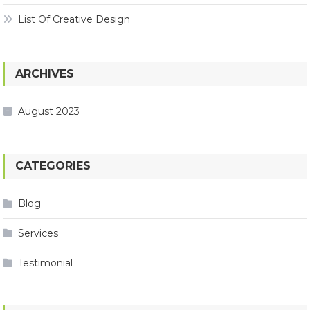
List Of Creative Design
ARCHIVES
August 2023
CATEGORIES
Blog
Services
Testimonial