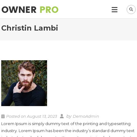
Christin Lambi
by
Posted on
August 13, 2023
DemoAdmin
Lorem Ipsum is simply dummy text of the printing and typesetting
industry. Lorem Ipsum has been the industry’s standard dummy text