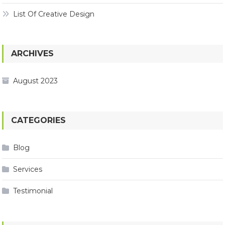
List Of Creative Design
ARCHIVES
August 2023
CATEGORIES
Blog
Services
Testimonial