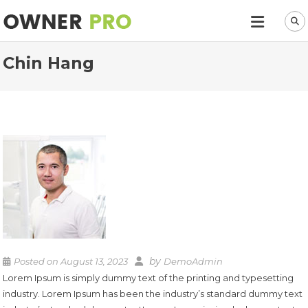
Chin Hang
by
Posted on
August 13, 2023
DemoAdmin
Lorem Ipsum is simply dummy text of the printing and typesetting
industry. Lorem Ipsum has been the industry’s standard dummy text