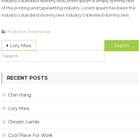
industry’s standard dummy textLorem Ipsum is simply dummy text
of the printing and typesetting industry. Lorem Ipsum has been the
industry’s standard dummy text industry’s standard dummy text
Posted in
Testimonial
Post
Search
Lory Mesi
for:
navigation
RECENT POSTS
Chin Hang
Lory Mesi
Christin Lambi
Cool Place For Work