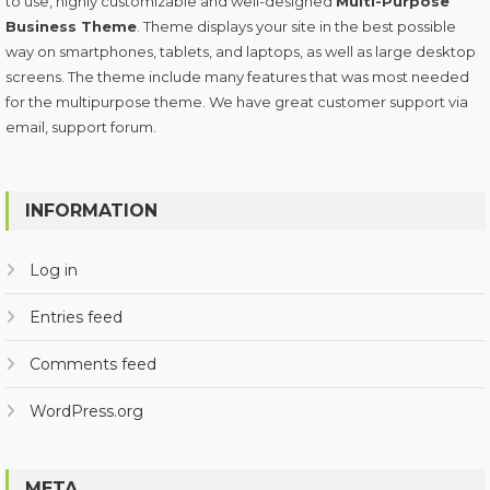
to use, highly customizable and well-designed
Multi-Purpose
Business Theme
. Theme displays your site in the best possible
way on smartphones, tablets, and laptops, as well as large desktop
screens. The theme include many features that was most needed
for the multipurpose theme. We have great customer support via
email, support forum.
INFORMATION
Log in
Entries feed
Comments feed
WordPress.org
META