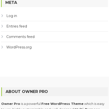
META
Log in
Entries feed
Comments feed
WordPress.org
ABOUT OWNER PRO
Owner Pro
is a powerful
Free WordPress Theme
which is easy