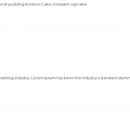
scuit pudding bonbon.Cake croissant cupcake
esetting industry. Lorem Ipsum has been the industry’s standard dum