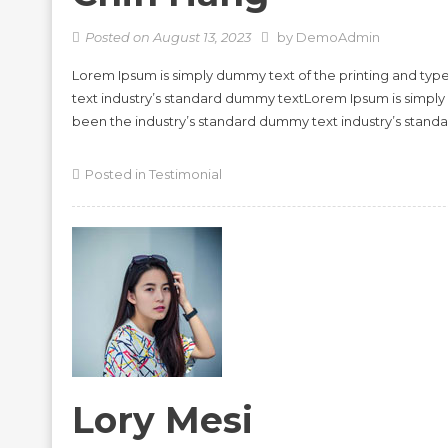
Posted on
August 13, 2023
by
DemoAdmin
Lorem Ipsum is simply dummy text of the printing and typ
text industry’s standard dummy textLorem Ipsum is simply
been the industry’s standard dummy text industry’s stan
Posted in
Testimonial
Lory Mesi