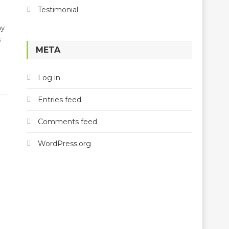
Testimonial
my
s
META
Log in
Entries feed
Comments feed
WordPress.org