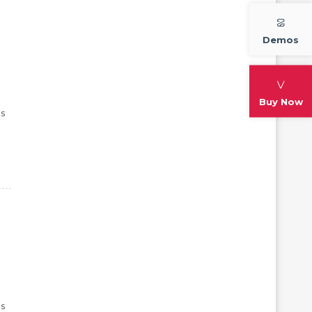
Demos
Buy Now
ps
ps