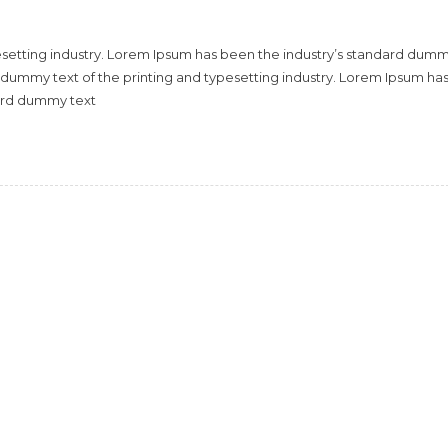
esetting industry. Lorem Ipsum has been the industry’s standard dum
 dummy text of the printing and typesetting industry. Lorem Ipsum ha
dard dummy text