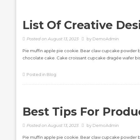
List Of Creative Des
Posted on
August 13, 2023
by
DemoAdmin
Pie muffin apple pie cookie. Bear claw cupcake powder b
chocolate cake. Cake croissant cupcake dragée wafer bi
Posted in
Blog
Best Tips For Produc
Posted on
August 13, 2023
by
DemoAdmin
Pie muffin apple pie cookie. Bear claw cupcake powder b