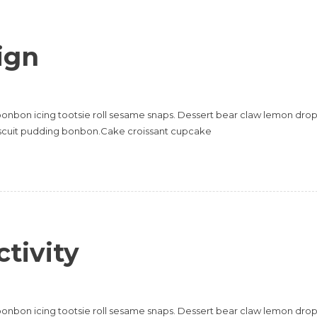
ign
onbon icing tootsie roll sesame snaps. Dessert bear claw lemon dro
scuit pudding bonbon.Cake croissant cupcake
tivity
onbon icing tootsie roll sesame snaps. Dessert bear claw lemon dro