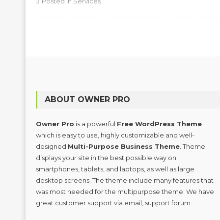
Posted in
Services
ABOUT OWNER PRO
Owner Pro
is a powerful
Free WordPress Theme
which is easy to use, highly customizable and well-
designed
Multi-Purpose Business Theme
. Theme
displays your site in the best possible way on
smartphones, tablets, and laptops, as well as large
desktop screens. The theme include many features that
was most needed for the multipurpose theme. We have
great customer support via email, support forum.