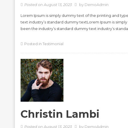
Posted on
August 13, 2023
by
DemoAdmin
Lorem Ipsum is simply dummy text of the printing and typ
text industry’s standard dummy textLorem Ipsum is simply
been the industry’s standard dummy text industry’s stan
Posted in
Testimonial
Christin Lambi
Posted on
August 13, 2023
by
DemoAdmin