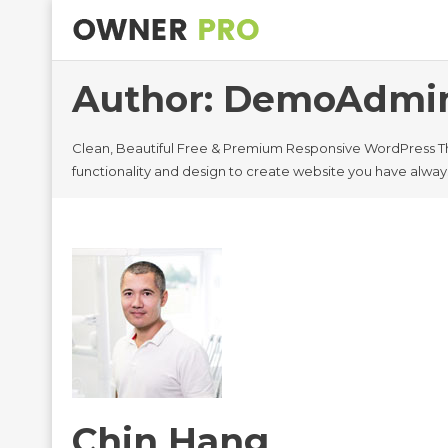
Author:
DemoAdmi
Clean, Beautiful Free & Premium Responsive WordPress T
functionality and design to create website you have alwa
Chin Hang