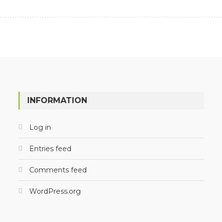
INFORMATION
Log in
Entries feed
Comments feed
WordPress.org