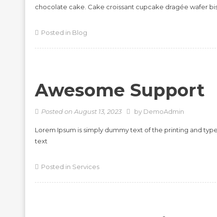
chocolate cake. Cake croissant cupcake dragée wafer bi
Posted in
Blog
Awesome Support
Posted on
August 13, 2023
by
DemoAdmin
Lorem Ipsum is simply dummy text of the printing and typ
text
Posted in
Services