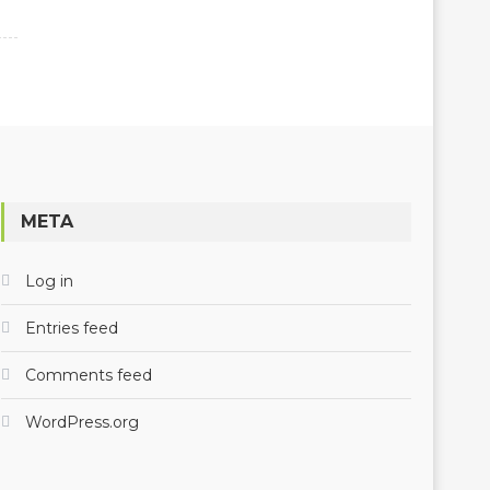
META
Log in
Entries feed
Comments feed
WordPress.org