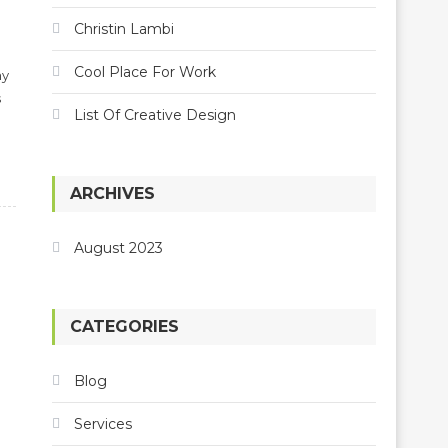
Christin Lambi
Cool Place For Work
my
s
List Of Creative Design
ARCHIVES
August 2023
CATEGORIES
Blog
Services