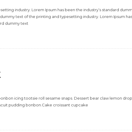
esetting industry. Lorem Ipsum has been the industry’s standard dum
 dummy text of the printing and typesetting industry. Lorem Ipsum ha
dard dummy text
k
onbon icing tootsie roll sesame snaps. Dessert bear claw lemon dro
scuit pudding bonbon.Cake croissant cupcake