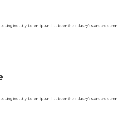
esetting industry. Lorem Ipsum has been the industry’s standard dum
e
esetting industry. Lorem Ipsum has been the industry’s standard dum