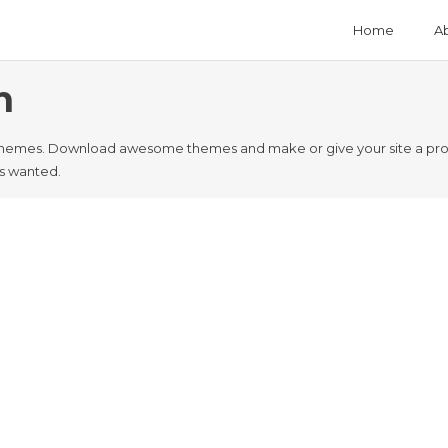
Home
A
n
hemes. Download awesome themes and make or give your site a profe
ys wanted.