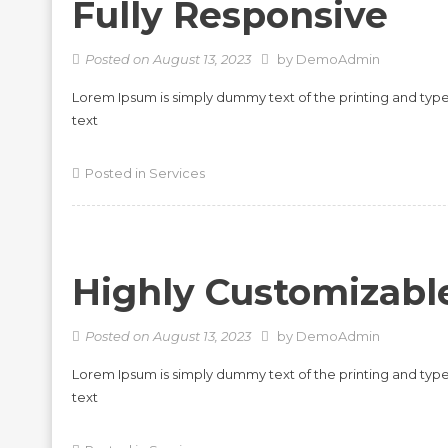
Fully Responsive
Posted on
August 13, 2023
by
DemoAdmin
Lorem Ipsum is simply dummy text of the printing and typ
text
Posted in
Services
Highly Customizabl
Posted on
August 13, 2023
by
DemoAdmin
Lorem Ipsum is simply dummy text of the printing and typ
text