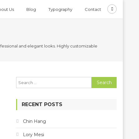
bout Us
Blog
Typography
Contact
ssional and elegant looks. Highly customizable
Search
for:
RECENT POSTS
Chin Hang
Lory Mesi