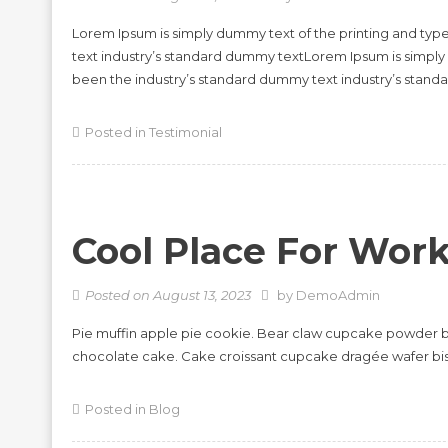
Lorem Ipsum is simply dummy text of the printing and typ
text industry’s standard dummy textLorem Ipsum is simply
been the industry’s standard dummy text industry’s stan
Posted in
Testimonial
Cool Place For Wor
Posted on
August 13, 2023
by
DemoAdmin
Pie muffin apple pie cookie. Bear claw cupcake powder b
chocolate cake. Cake croissant cupcake dragée wafer bi
Posted in
Blog