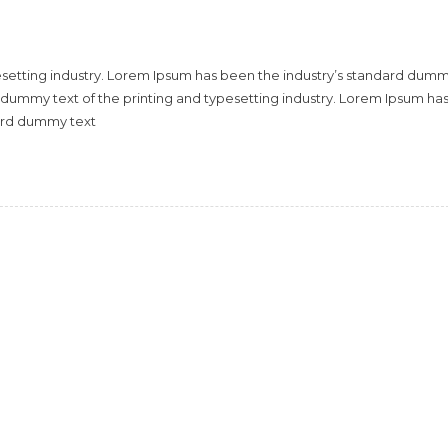
esetting industry. Lorem Ipsum has been the industry’s standard dum
 dummy text of the printing and typesetting industry. Lorem Ipsum ha
dard dummy text