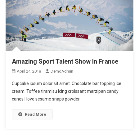
Amazing Sport Talent Show In France
April 24, 2018
DemoAdmin
Cupcake ipsum dolor sit amet. Chocolate bar topping ice
cream. Toffee tiramisu icing croissant marzipan candy
canes I love sesame snaps powder.
Read More