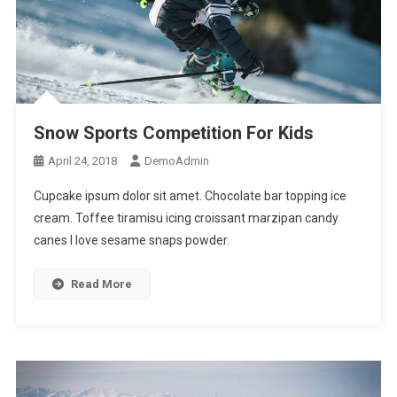
Snow Sports Competition For Kids
April 24, 2018
DemoAdmin
Cupcake ipsum dolor sit amet. Chocolate bar topping ice
cream. Toffee tiramisu icing croissant marzipan candy
canes I love sesame snaps powder.
Read More