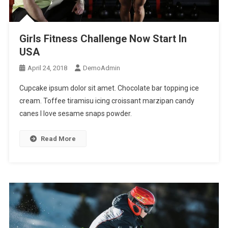
Girls Fitness Challenge Now Start In
USA
April 24, 2018
DemoAdmin
Cupcake ipsum dolor sit amet. Chocolate bar topping ice
cream. Toffee tiramisu icing croissant marzipan candy
canes I love sesame snaps powder.
Read More