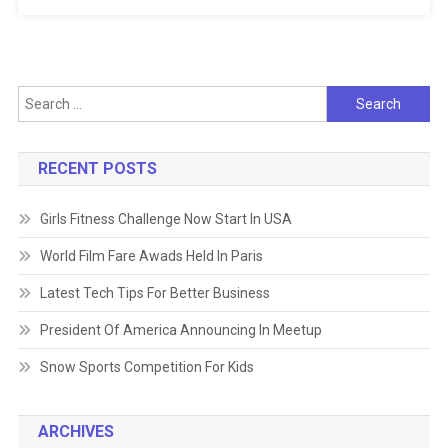
Search
for:
RECENT POSTS
Girls Fitness Challenge Now Start In USA
World Film Fare Awads Held In Paris
Latest Tech Tips For Better Business
President Of America Announcing In Meetup
Snow Sports Competition For Kids
ARCHIVES