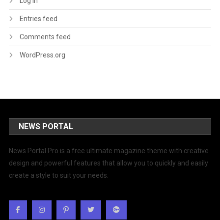
Log in
Entries feed
Comments feed
WordPress.org
NEWS PORTAL
News Portal Pro is a free ultimate magazine theme with creative
design and powerful features that allow you to quickly and easily
create a style to suit your needs.