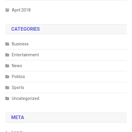
April 2018
CATEGORIES
Business
Entertainment
News
Politics
Sports
Uncategorized
META