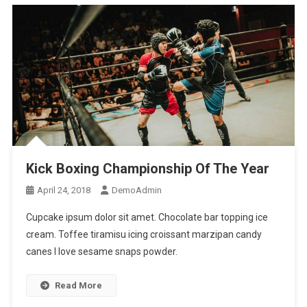
Kick Boxing Championship Of The Year
April 24, 2018
DemoAdmin
Cupcake ipsum dolor sit amet. Chocolate bar topping ice
cream. Toffee tiramisu icing croissant marzipan candy
canes I love sesame snaps powder.
Read More