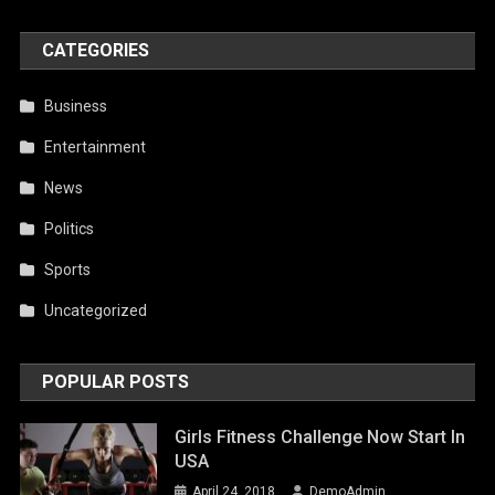
CATEGORIES
Business
Entertainment
News
Politics
Sports
Uncategorized
POPULAR POSTS
Girls Fitness Challenge Now Start In
USA
April 24, 2018
DemoAdmin