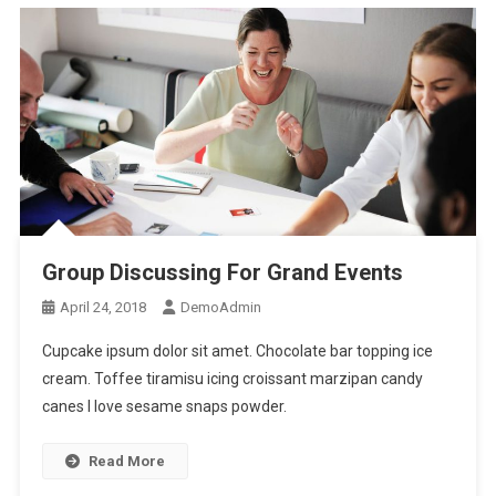
Group Discussing For Grand Events
April 24, 2018
DemoAdmin
Cupcake ipsum dolor sit amet. Chocolate bar topping ice
cream. Toffee tiramisu icing croissant marzipan candy
canes I love sesame snaps powder.
Read More