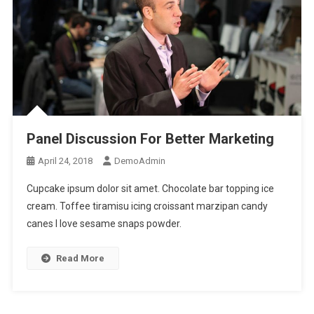
Panel Discussion For Better Marketing
April 24, 2018
DemoAdmin
Cupcake ipsum dolor sit amet. Chocolate bar topping ice
cream. Toffee tiramisu icing croissant marzipan candy
canes I love sesame snaps powder.
Read More