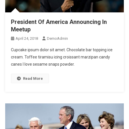
President Of America Announcing In
Meetup
April 24, 2018
DemoAdmin
Cupcake ipsum dolor sit amet. Chocolate bar topping ice
cream. Toffee tiramisu icing croissant marzipan candy
canes I love sesame snaps powder.
Read More