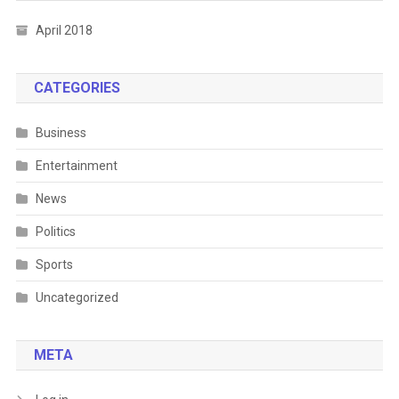
April 2018
CATEGORIES
Business
Entertainment
News
Politics
Sports
Uncategorized
META