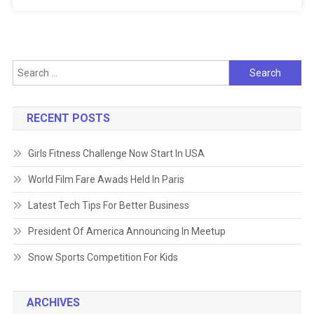
Search
for:
RECENT POSTS
Girls Fitness Challenge Now Start In USA
World Film Fare Awads Held In Paris
Latest Tech Tips For Better Business
President Of America Announcing In Meetup
Snow Sports Competition For Kids
ARCHIVES