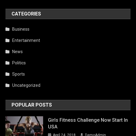
CATEGORIES
Business
Entertainment
News
Politics
Sports
Uncategorized
POPULAR POSTS
Girls Fitness Challenge Now Start In
USA
April 24, 2018
DemoAdmin