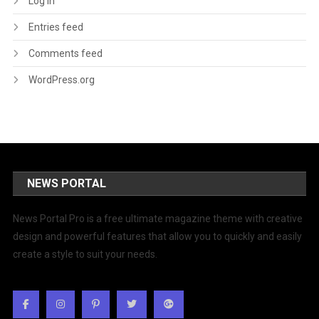
Log in
Entries feed
Comments feed
WordPress.org
NEWS PORTAL
News Portal Pro is a free ultimate magazine theme with creative
design and powerful features that allow you to quickly and easily
create a style to suit your needs.