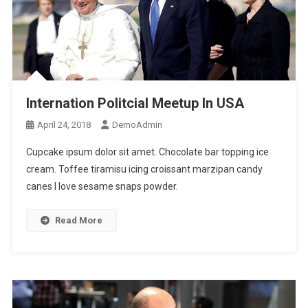
Internation Politcial Meetup In USA
April 24, 2018
DemoAdmin
Cupcake ipsum dolor sit amet. Chocolate bar topping ice
cream. Toffee tiramisu icing croissant marzipan candy
canes I love sesame snaps powder.
Read More