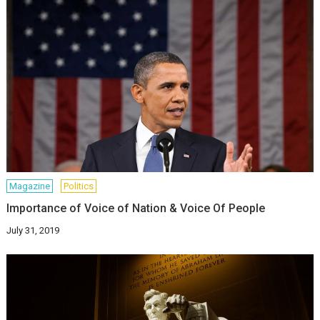
Magazine
Politics
Importance of Voice of Nation & Voice Of People
July 31, 2019