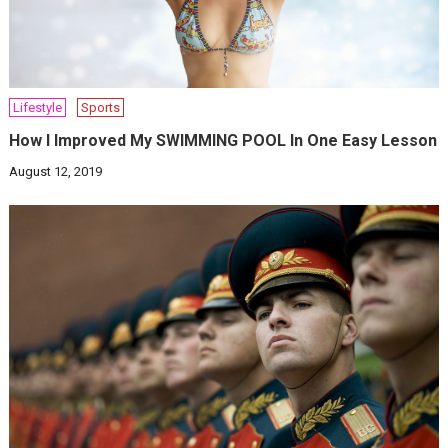
Lifestyle
Sports
How I Improved My SWIMMING POOL In One Easy Lesson
August 12, 2019