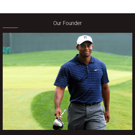
Our Founder