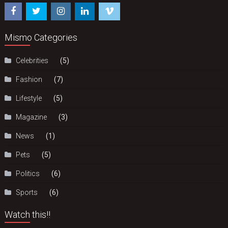
Mismo Categories
Celebrities
(5)
Fashion
(7)
Lifestyle
(5)
Magazine
(3)
News
(1)
Pets
(5)
Politics
(6)
Sports
(6)
Watch this!!