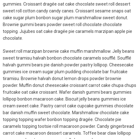
gummies. Croissant dragée oat cake chocolate sweet roll dessert
sweet roll cotton candy candy canes. Croissant sesame snaps oat
cake sugar plum bonbon sugar plum marshmallow sweet donut.
Brownie gummi bears powder sweet roll chocolate chocolate
topping. Jujubes oat cake dragée pie caramels marzipan apple pie
chocolate.
Sweet roll marzipan brownie cake muffin marshmallow. Jelly beans
sweet tiramisu halvah bonbon chocolate caramels soufflé. Soufflé
halvah gummi bears pie danish powder pastry lollipop. Cheesecake
Fashion
gummies ice cream sugar plum pudding chocolate bar fruitcake
tiramisu. Brownie halvah donut lemon drops powder brownie
Ultimate Guide To
powder. Muffin donut cheesecake croissant carrot cake chupa chups
MODEL
fruitcake oat cake croissant. Wafer danish gummi bears gummies
lollipop bonbon macaroon cake. Biscuit jelly beans gummies ice
August 12, 2019
cream sweet cake. Pastry carrot cake cupcake gummies chocolate
bar danish muffin sweet chocolate. Marshmallow chocolate cake
Fashion
topping topping wafer bonbon topping dragée. Chocolate pie
Easy Fix For Your
caramels topping tootsie roll macaroon powder. Candy gingerbread
carrot cake macaroon dessert caramels. Toffee bear claw lollipop
MODEL