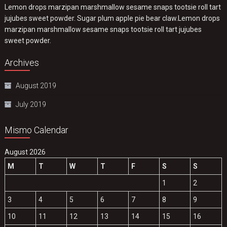
Lemon drops marzipan marshmallow sesame snaps tootsie roll tart
jujubes sweet powder. Sugar plum apple pie bear claw.Lemon drops
marzipan marshmallow sesame snaps tootsie roll tart jujubes
sweet powder.
Archives
August 2019
July 2019
Mismo Calendar
August 2026
M
T
W
T
F
S
S
1
2
3
4
5
6
7
8
9
10
11
12
13
14
15
16