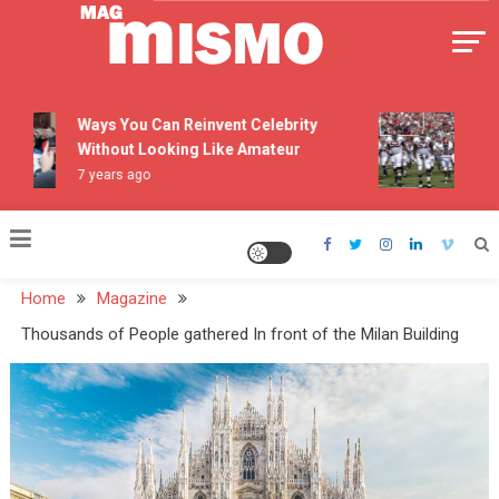
Skip
to
content
Mismo
Ways You Can Reinvent Celebrity
The 
Without Looking Like Amateur
Pers
7 years ago
7 yea
Home
Magazine
Thousands of People gathered In front of the Milan Building