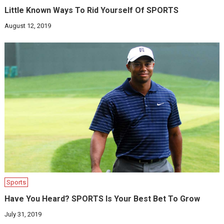
Little Known Ways To Rid Yourself Of SPORTS
August 12, 2019
Sports
Have You Heard? SPORTS Is Your Best Bet To Grow
July 31, 2019