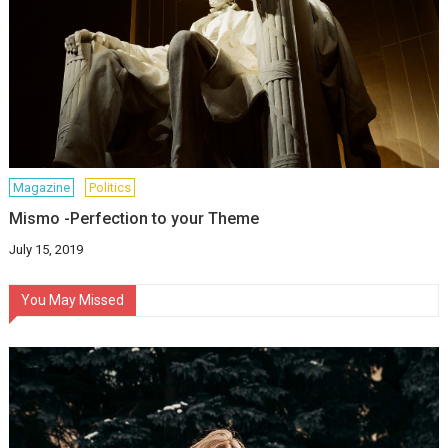
Magazine
Politics
Mismo -Perfection to your Theme
July 15, 2019
You May Missed