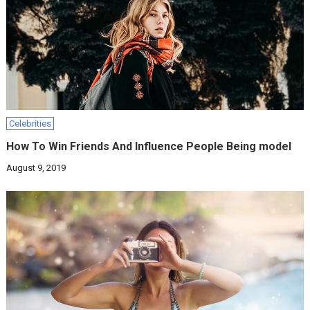
Celebrities
How To Win Friends And Influence People Being model
August 9, 2019