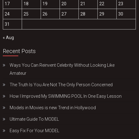
17
18
19
20
21
22
23
24
25
26
27
28
29
30
31
« Aug
Recent Posts
Ways You Can Reinvent Celebrity Without Looking Like
Amateur
The Truth Is You Are Not The Only Person Concerned
How I Improved My SWIMMING POOL In One Easy Lesson
Models in Movies is new Trend in Hollywood
Ultimate Guide To MODEL
Easy Fix For Your MODEL