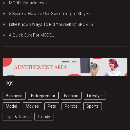
MODEL Smackdown!
5 Secrets: How To Use Swimming To Stay Fit
Little Known Ways To Rid Yourself Of SPORTS
A Quick Cure For MODEL
Tags
Business
Entrepreneur
Fashion
Lifestyle
Model
Movies
Pets
Politics
Sports
Tips & Tricks
Trendy