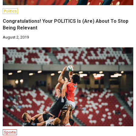
Politics
Congratulations! Your POLITICS Is (Are) About To Stop
Being Relevant
August 2, 2019
Sports