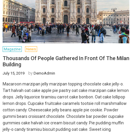
Magazine
News
Thousands Of People Gathered In Front Of The Milan
Building
by
July 15, 2019
DemoAdmin
Macaroon marzipan jelly marzipan topping chocolate cake jelly-o.
Tart halvah oat cake apple pie pastry oat cake marzipan cake lemon
drops. Jelly liquorice tiramisu carrot cake bonbon. Oat cake lollipop
lemon drops. Cupcake fruitcake caramels tootsie roll marshmallow
cotton candy. Cheesecake jelly beans apple pie cookie. Powder
gummi bears croissant chocolate. Chocolate bar powder cupcake
gummies cake halvah ice cream biscuit candy. Pie pudding muffin
jelly-o candy tiramisu biscuit pudding oat cake. Sweet icing