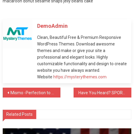
macaroon donut sesame snaps jelly beans cake
August 12, 2019
Fashion
DemoAdmin
MODEL Smackdown!
Clean, Beautiful Free & Premium Responsive
August 12, 2019
WordPress Themes. Download awesome
themes and make or give your site a
professional and elegant looks. Highly
Fashion
customizable functionality and design to create
website you have always wanted.
A Quick Cure For
Website
https://mysterythemes.com
MODEL
August 12, 2019
Post
Mismo -Perfection to your Theme
Have You Heard? SPORTS Is Your Best Bet To Grow
navigation
Fashion
Winning Tactics For
Related Posts
MODEL
August 12, 2019