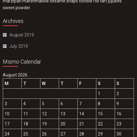
marzipan marshmallow sesame snaps tootsie roll tart jujubes
sweet powder.
Archives
August 2019
July 2019
Mismo Calendar
August 2026
M
T
W
T
F
S
S
1
2
3
4
5
6
7
8
9
10
11
12
13
14
15
16
17
18
19
20
21
22
23
24
25
26
27
28
29
30