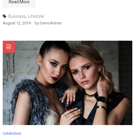
Read More
MODEL
August 12, 2019
Business
,
Lifestyle
August 12, 2019
by
DemoAdmin
Fashion
MODEL Smackdown!
August 12, 2019
Fashion
A Quick Cure For
MODEL
August 12, 2019
Celebrities
Fashion