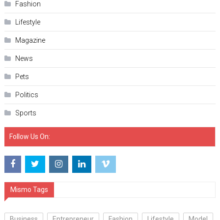
Fashion
Lifestyle
Magazine
News
Pets
Politics
Sports
Follow Us On:
Mismo Tags
Business
Entrepreneur
Fashion
Lifestyle
Model