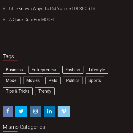
Little Known Ways To Rid Yourself Of SPORTS
A Quick Cure For MODEL
Tags
Business
Entrepreneur
Fashion
Lifestyle
Model
Movies
Pets
Politics
Sports
Tips & Tricks
Trendy
Mismo Categories