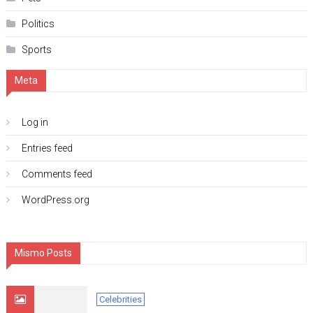
Politics
Sports
Meta
Log in
Entries feed
Comments feed
WordPress.org
Mismo Posts
Celebrities