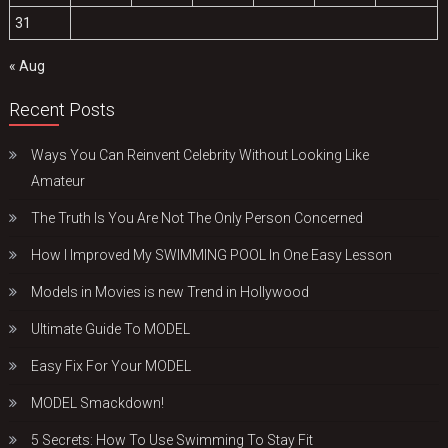
31
« Aug
Recent Posts
Ways You Can Reinvent Celebrity Without Looking Like
Amateur
The Truth Is You Are Not The Only Person Concerned
How I Improved My SWIMMING POOL In One Easy Lesson
Models in Movies is new Trend in Hollywood
Ultimate Guide To MODEL
Easy Fix For Your MODEL
MODEL Smackdown!
5 Secrets: How To Use Swimming To Stay Fit