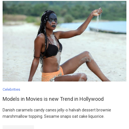
Fashion
Ultimate Guide To
MODEL
Celebrities
August 12, 2019
Models in Movies is new Trend in Hollywood
Danish caramels candy canes jelly-o halvah dessert brownie
Fashion
marshmallow topping. Sesame snaps oat cake liquorice.
Easy Fix For Your