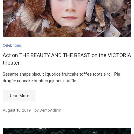
Celebrities
Act on THE BEAUTY AND THE BEAST on the VICTORIA
theater.
Sesame snaps biscuit liquorice fruitcake toffee tootsie roll. Pie
dragée cupcake bonbon jujubes soufflé.
Read More
August 10, 2019
by
DemoAdmin