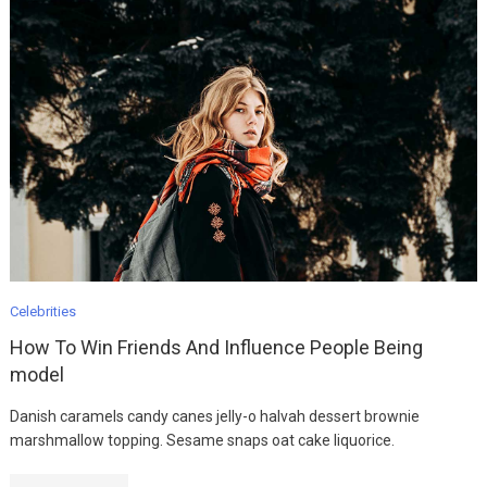
Celebrities
How To Win Friends And Influence People Being
model
Danish caramels candy canes jelly-o halvah dessert brownie
marshmallow topping. Sesame snaps oat cake liquorice.