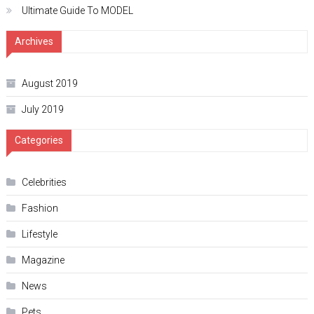
Ultimate Guide To MODEL
Archives
August 2019
July 2019
Categories
Celebrities
Fashion
Lifestyle
Magazine
News
Pets