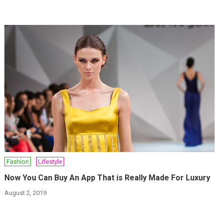
Fashion
Lifestyle
Now You Can Buy An App That is Really Made For Luxury
August 2, 2019