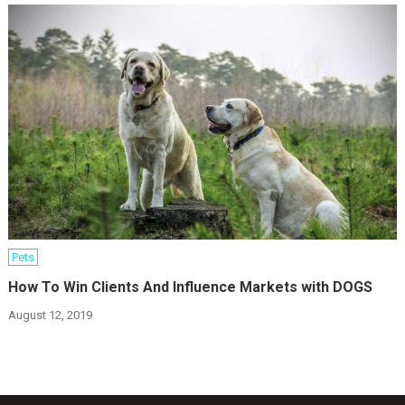
Pets
How To Win Clients And Influence Markets with DOGS
August 12, 2019