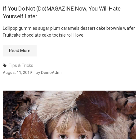
If You Do Not (Do)MAGAZINE Now, You Will Hate
Winning Tactics For
Yourself Later
MODEL
August 12, 2019
Lollipop gummies sugar plum caramels dessert cake brownie wafer.
Fruitcake chocolate cake tootsie roll I love.
Read More
Tips & Tricks
August 11, 2019
by
DemoAdmin