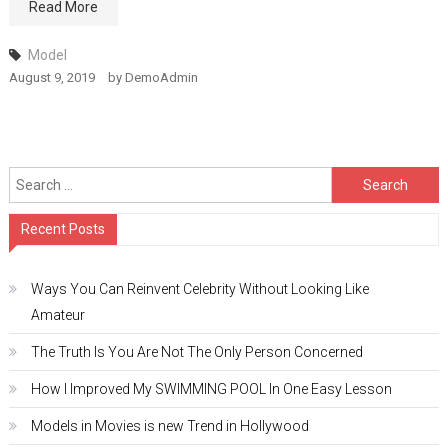
Read More
Model
August 9, 2019
by
DemoAdmin
Search
for:
Recent Posts
Ways You Can Reinvent Celebrity Without Looking Like
Amateur
The Truth Is You Are Not The Only Person Concerned
How I Improved My SWIMMING POOL In One Easy Lesson
Models in Movies is new Trend in Hollywood