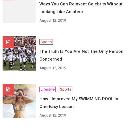
Ways You Can Reinvent Celebrity Without
Looking Like Amateur
August 12, 2019
Sports
The Truth Is You Are Not The Only Person
Concerned
August 12, 2019
Lifestyle
Sports
How I Improved My SWIMMING POOL In
One Easy Lesson
August 12, 2019