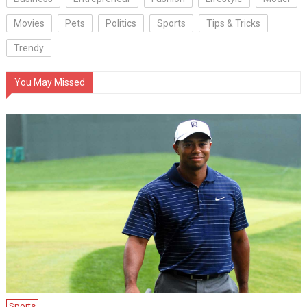
Movies
Pets
Politics
Sports
Tips & Tricks
Trendy
You May Missed
Sports