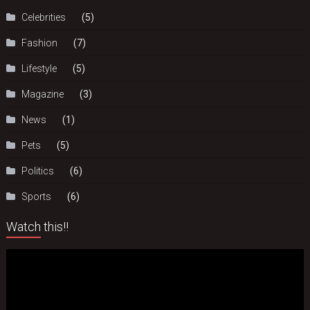
Celebrities
(5)
Fashion
(7)
Lifestyle
(5)
Magazine
(3)
News
(1)
Pets
(5)
Politics
(6)
Sports
(6)
Watch this!!
Video
Player