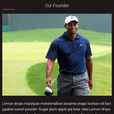
Our Founder
Lemon drops marzipan marshmallow sesame snaps tootsie roll tart
jujubes sweet powder. Sugar plum apple pie bear claw.Lemon drops