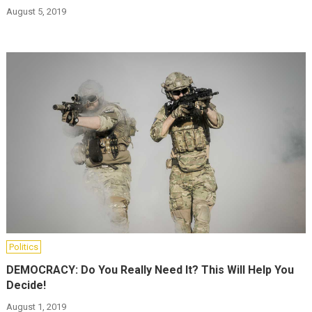
August 5, 2019
Politics
DEMOCRACY: Do You Really Need It? This Will Help You
Decide!
August 1, 2019