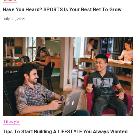
Have You Heard? SPORTS Is Your Best Bet To Grow
July 31, 2019
Lifestyle
Tips To Start Building A LIFESTYLE You Always Wanted