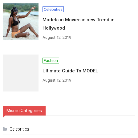
Celebrities
Models in Movies is new Trend in
Hollywood
August 12, 2019
Fashion
Ultimate Guide To MODEL
August 12, 2019
Mismo Categories
Celebrities