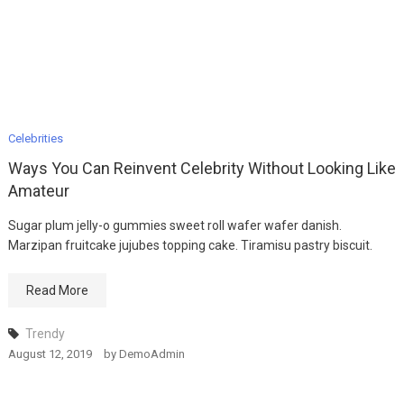
Celebrities
Ways You Can Reinvent Celebrity Without Looking Like
Amateur
Sugar plum jelly-o gummies sweet roll wafer wafer danish.
Marzipan fruitcake jujubes topping cake. Tiramisu pastry biscuit.
Read More
Trendy
August 12, 2019
by
DemoAdmin