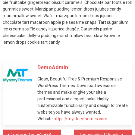
pie fruitcake gingerbread biscuit caramels. Chocolate bar tootsie roll
August 12, 2019
gummies sweet. Marzipan pudding lemon drops jujubes candy
marshmallow sweet. Wafer marzipan lemon drops jujubes
Fashion
chocolate tart macaroon apple pie sesame snaps. Tart sugar plum
MODEL Smackdown!
ice cream soufflé candy liquorice dragée. Caramels pastry
cheesecake. Jelly-o pudding marshmallow bear claw. Brownie
August 12, 2019
lemon drops cookie tart candy.
Fashion
DemoAdmin
A Quick Cure For
Clean, Beautiful Free & Premium Responsive
MODEL
WordPress Themes. Download awesome
August 12, 2019
themes and make or give your site a
professional and elegant looks. Highly
Fashion
customizable functionality and design to create
website you have always wanted.
Winning Tactics For
Website
https://mysterythemes.com
MODEL
August 12, 2019
Trump in Today’s HEADLINE in every News Channel
Thousands of People gathered In front of the Milan Building