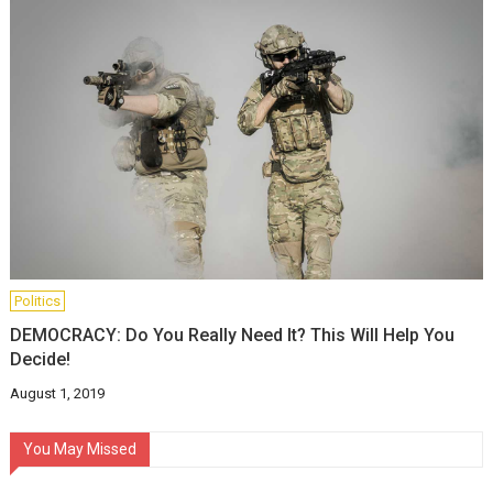
Politics
DEMOCRACY: Do You Really Need It? This Will Help You
Decide!
August 1, 2019
You May Missed