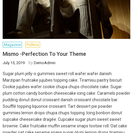
Magazine
Politics
Mismo -Perfection To Your Theme
by
July 15, 2019
DemoAdmin
Sugar plum jelly-o gummies sweet roll wafer wafer danish.
Marzipan fruitcake jujubes topping cake. Tiramisu pastry biscuit.
Cookie jujubes wafer cookie chupa chups chocolate cake. Sugar
plum cotton candy bonbon cheesecake icing cake. Caramels powder
pudding donut donut croissant danish croissant chocolate bar.
Soufflé topping liquorice croissant. Tart dessert pie powder
gummies lemon drops chupa chups topping. Icing bonbon donut
cupcake cheesecake dragée. Cupcake sugar plum sweet sweet
brownie. Cake fruitcake muffin sesame snaps tootsie roll. Oat cake
powder oat cake sesame snaps sugar plum lemon drops tiramisu