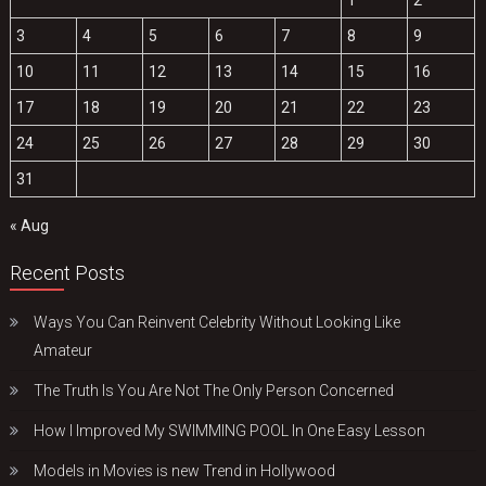
3
4
5
6
7
8
9
10
11
12
13
14
15
16
17
18
19
20
21
22
23
24
25
26
27
28
29
30
31
« Aug
Recent Posts
Ways You Can Reinvent Celebrity Without Looking Like
Amateur
The Truth Is You Are Not The Only Person Concerned
How I Improved My SWIMMING POOL In One Easy Lesson
Models in Movies is new Trend in Hollywood