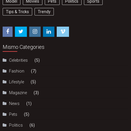
Model
Movies
Pets
Politics
Sports
Tips & Tricks
Trendy
Mismo Categories
Celebrities
(5)
Fashion
(7)
Lifestyle
(5)
Magazine
(3)
News
(1)
Pets
(5)
Politics
(6)