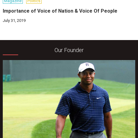
Magazine
Politics
Importance of Voice of Nation & Voice Of People
July 31, 2019
Our Founder