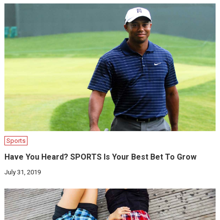
Sports
Have You Heard? SPORTS Is Your Best Bet To Grow
July 31, 2019