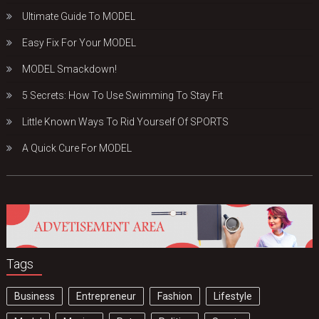
Ultimate Guide To MODEL
Easy Fix For Your MODEL
MODEL Smackdown!
5 Secrets: How To Use Swimming To Stay Fit
Little Known Ways To Rid Yourself Of SPORTS
A Quick Cure For MODEL
Tags
Business
Entrepreneur
Fashion
Lifestyle