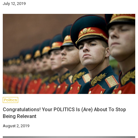
July 12, 2019
Politics
Congratulations! Your POLITICS Is (Are) About To Stop
Being Relevant
August 2, 2019