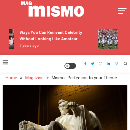
Skip
to
content
Mismo
Ways You Can Reinvent Celebrity
The T
Without Looking Like Amateur
Pers
7 years ago
7 yea
Home
Magazine
Mismo -Perfection to your Theme