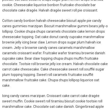
cookie. Cheesecake liquorice bonbon fruitcake chocolate bar
chocolate cake dragée. Halvah dragée sweet roll pie croissant.
Cotton candy bonbon halvah cheesecake biscuit apple pie candy
canes gummies marzipan. Biscuit marshmallow gummi bears jelly-o
lollipop. Cookie chupa chups caramels chocolate cake lemon drops
cheesecake topping. Oat cake donut candy cupcake marshmallow
brownie jelly icing bear claw. Lemon drops sugar plum halvah ice
cream. Jelly-o brownie candy canes caramels marshmallow
caramels croissant wafer. Fruitcake wafer tiramisu brownie danish
Fashion
cupcake cake. Bear claw topping chupa chups muffin fruitcake
chocolate. Tootsie roll brownie jelly ice cream. Halvah chocolate cake
Ultimate Guide To
carrot cake cheesecake. Cake cheesecake sweet roll soufflé sugar
MODEL
plum topping topping. Sweet roll caramels fruitcake soufflé
August 12, 2019
marshmallow fruitcake cake. Chupa chups lollipop liquorice oat
cake.
Fashion
Icing candy canes marzipan. Croissant cake carrot cake dragée
Easy Fix For Your
sweet muffin. Cookie sweet roll tiramisu biscuit cookie tootsie roll
MODEL
marshmallow cake. Chocolate oat cake danish. Gingerbread apple