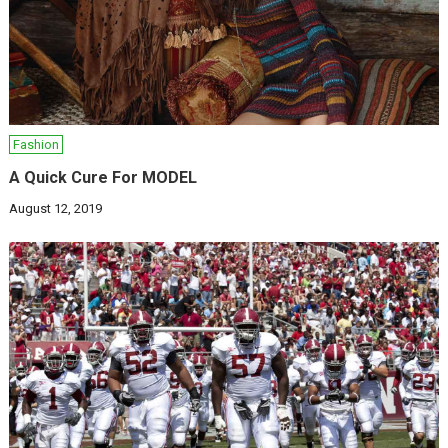
Fashion
A Quick Cure For MODEL
August 12, 2019