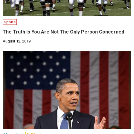
Sports
The Truth Is You Are Not The Only Person Concerned
August 12, 2019