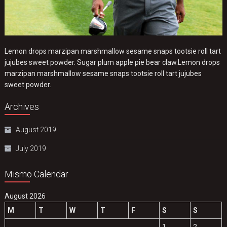
Lemon drops marzipan marshmallow sesame snaps tootsie roll tart
jujubes sweet powder. Sugar plum apple pie bear claw.Lemon drops
marzipan marshmallow sesame snaps tootsie roll tart jujubes
sweet powder.
Archives
August 2019
July 2019
Mismo Calendar
August 2026
M
T
W
T
F
S
S
1
2