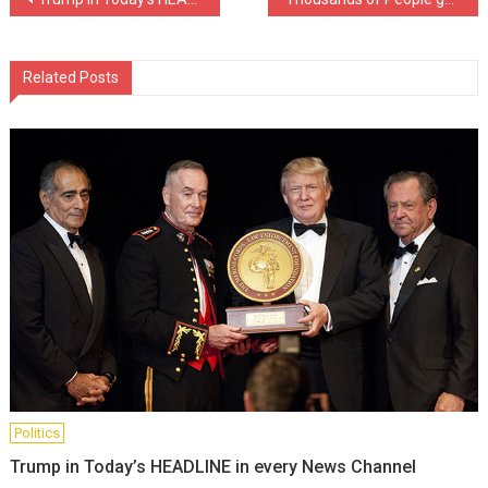
Post
navigation
Related Posts
Politics
Trump in Today’s HEADLINE in every News Channel