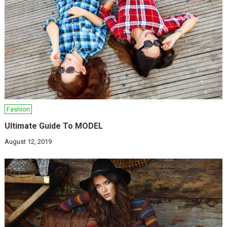
Fashion
Ultimate Guide To MODEL
August 12, 2019