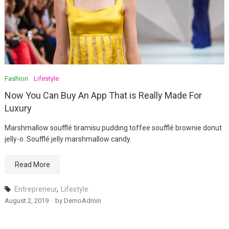
Fashion
Lifestyle
Now You Can Buy An App That is Really Made For
Luxury
Marshmallow soufflé tiramisu pudding toffee soufflé brownie donut
jelly-o. Soufflé jelly marshmallow candy.
Read More
Entrepreneur
,
Lifestyle
August 2, 2019
by
DemoAdmin