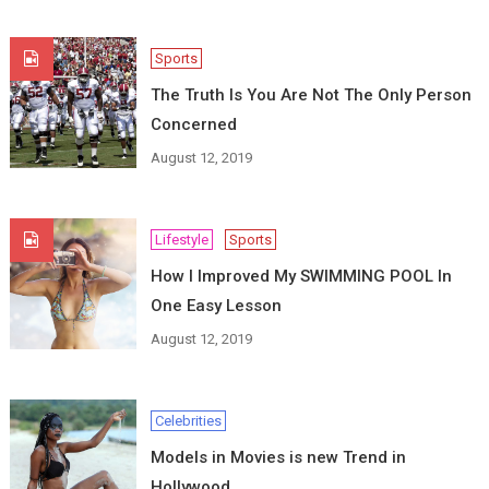
Sports
The Truth Is You Are Not The Only Person
Concerned
August 12, 2019
Lifestyle
Sports
How I Improved My SWIMMING POOL In
One Easy Lesson
August 12, 2019
Celebrities
Models in Movies is new Trend in
Hollywood