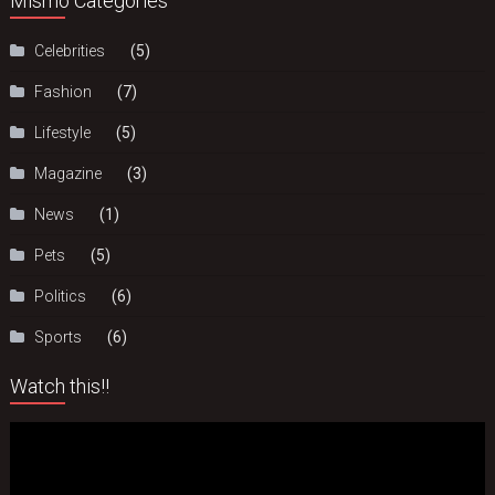
Mismo Categories
Celebrities
(5)
Fashion
(7)
Lifestyle
(5)
Magazine
(3)
News
(1)
Pets
(5)
Politics
(6)
Sports
(6)
Watch this!!
Video
Player