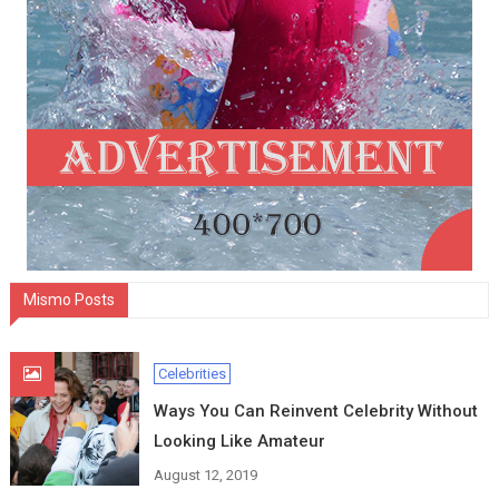
Mismo Posts
Celebrities
Ways You Can Reinvent Celebrity Without
Looking Like Amateur
August 12, 2019