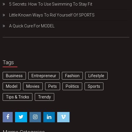
5 Secrets: How To Use Swimming To Stay Fit
Little Known Ways To Rid Yourself Of SPORTS
A Quick Cure For MODEL
Tags
Business
Entrepreneur
Fashion
Lifestyle
Model
Movies
Pets
Politics
Sports
Tips & Tricks
Trendy