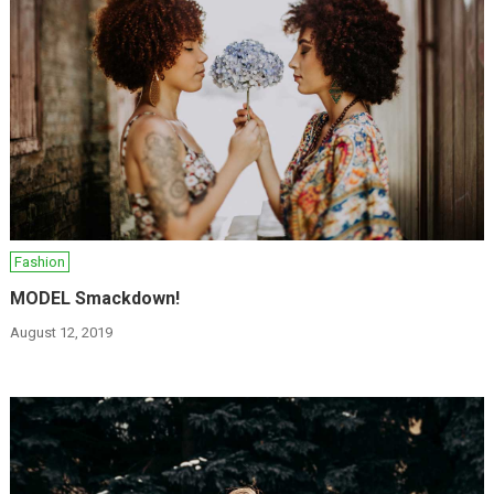
Fashion
MODEL Smackdown!
August 12, 2019