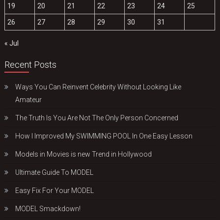
19
20
21
22
23
24
25
26
27
28
29
30
31
« Jul
Recent Posts
Ways You Can Reinvent Celebrity Without Looking Like
Amateur
The Truth Is You Are Not The Only Person Concerned
How I Improved My SWIMMING POOL In One Easy Lesson
Models in Movies is new Trend in Hollywood
Ultimate Guide To MODEL
Easy Fix For Your MODEL
MODEL Smackdown!