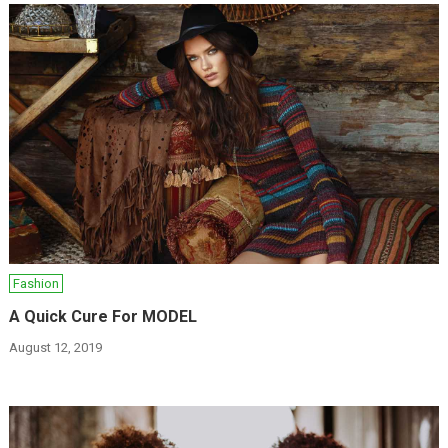
Fashion
A Quick Cure For MODEL
August 12, 2019