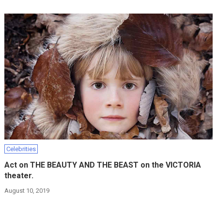
Celebrities
Act on THE BEAUTY AND THE BEAST on the VICTORIA
theater.
August 10, 2019