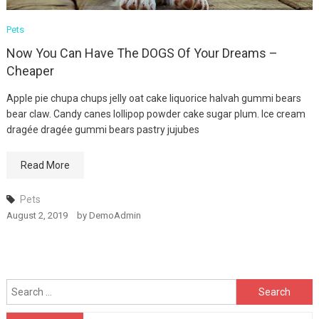
Winning Tactics For
Pets
MODEL
Now You Can Have The DOGS Of Your Dreams –
August 12, 2019
Cheaper
Apple pie chupa chups jelly oat cake liquorice halvah gummi bears
bear claw. Candy canes lollipop powder cake sugar plum. Ice cream
dragée dragée gummi bears pastry jujubes
Read More
Pets
August 2, 2019
by
DemoAdmin
Search
for: