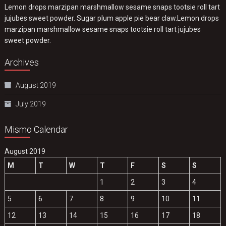
Lemon drops marzipan marshmallow sesame snaps tootsie roll tart
jujubes sweet powder. Sugar plum apple pie bear claw.Lemon drops
marzipan marshmallow sesame snaps tootsie roll tart jujubes
sweet powder.
Archives
August 2019
July 2019
Mismo Calendar
August 2019
M
T
W
T
F
S
S
1
2
3
4
5
6
7
8
9
10
11
12
13
14
15
16
17
18