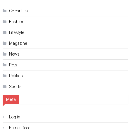
Celebrities
Fashion
Lifestyle
Magazine
News
Pets
Politics
Sports
Meta
Log in
Entries feed