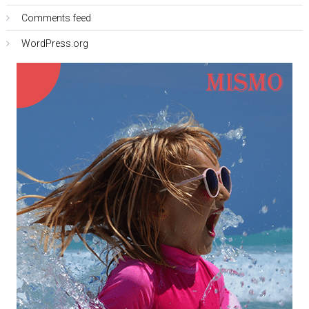
Comments feed
WordPress.org