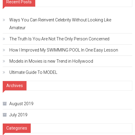
Recent Posts
Ways You Can Reinvent Celebrity Without Looking Like
Amateur
The Truth Is You Are Not The Only Person Concerned
How I Improved My SWIMMING POOL In One Easy Lesson
Models in Movies is new Trend in Hollywood
Ultimate Guide To MODEL
Archives
August 2019
July 2019
Categories