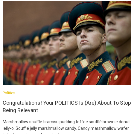
Fashion
Ultimate Guide To
MODEL
Politics
August 12, 2019
Congratulations! Your POLITICS Is (Are) About To Stop
Being Relevant
Fashion
Marshmallow soufflé tiramisu pudding toffee soufflé brownie donut
Easy Fix For Your
jelly-o. Soufflé jelly marshmallow candy. Candy marshmallow wafer