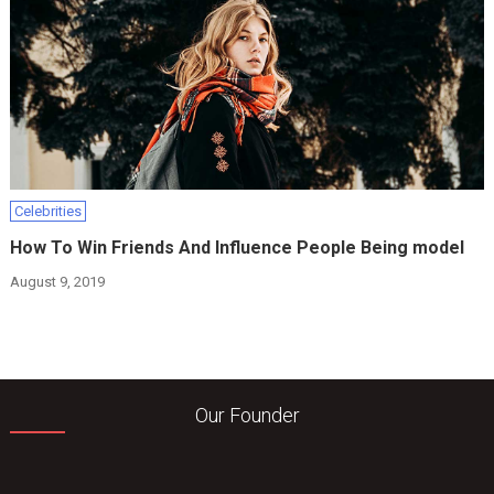
Celebrities
How To Win Friends And Influence People Being model
August 9, 2019
Our Founder