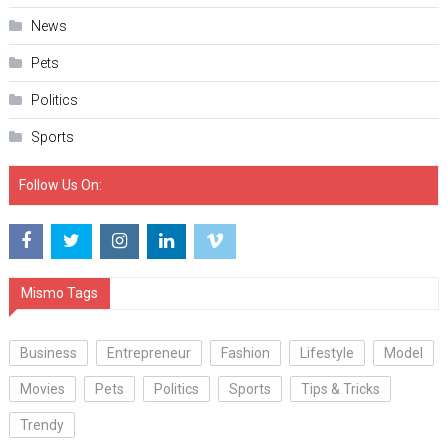
News
Pets
Politics
Sports
Follow Us On:
Mismo Tags
Business
Entrepreneur
Fashion
Lifestyle
Model
Movies
Pets
Politics
Sports
Tips & Tricks
Trendy