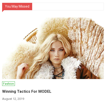
You May Missed
Fashion
Winning Tactics For MODEL
August 12, 2019