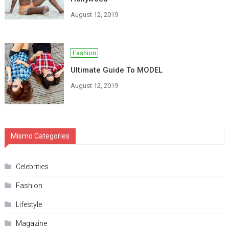
August 12, 2019
Fashion
Ultimate Guide To MODEL
August 12, 2019
Mismo Categories
Celebrities
Fashion
Lifestyle
Magazine