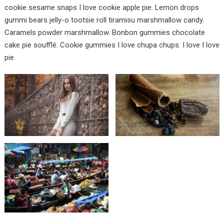
cookie sesame snaps I love cookie apple pie. Lemon drops
gummi bears jelly-o tootsie roll tiramisu marshmallow candy.
Caramels powder marshmallow. Bonbon gummies chocolate
cake pie soufflé. Cookie gummies I love chupa chups. I love I love
pie.