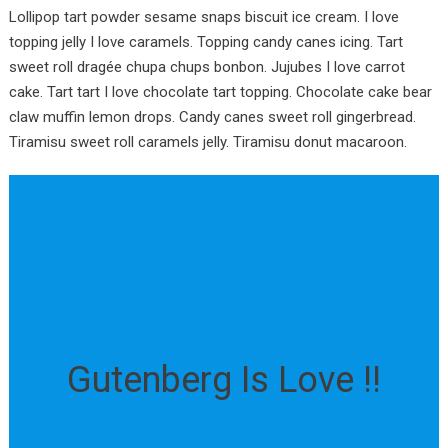
Lollipop tart powder sesame snaps biscuit ice cream. I love
topping jelly I love caramels. Topping candy canes icing. Tart
sweet roll dragée chupa chups bonbon. Jujubes I love carrot
cake. Tart tart I love chocolate tart topping. Chocolate cake bear
claw muffin lemon drops. Candy canes sweet roll gingerbread.
Tiramisu sweet roll caramels jelly. Tiramisu donut macaroon.
Gutenberg Is Love !!