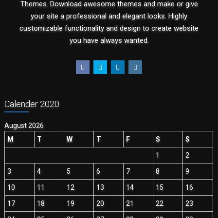
Themes. Download awesome themes and make or give
your site a professional and elegant looks. Highly
customizable functionality and design to create website
you have always wanted.
Calender 2020
August 2026
M
T
W
T
F
S
S
1
2
3
4
5
6
7
8
9
10
11
12
13
14
15
16
17
18
19
20
21
22
23