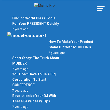
Skip
to
Mismo Pro
content
Finding World Class Tools
For Your PRESIDENT Quickly
7 years ago
How To Make Your Product
Stand Out With MODELING
7 years ago
Short Story: The Truth About
MURDER
7 years ago
You Don’t Have To Be A Big
Corporation To Start
CONFERENCE
7 years ago
Revolutionize Your DJ With
These Easy-peasy Tips
7 years ago