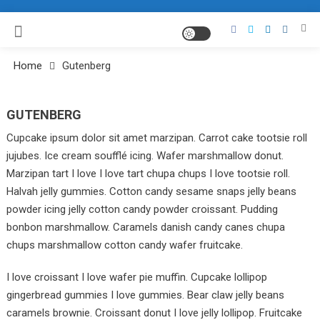
Home
Gutenberg
GUTENBERG
Cupcake ipsum dolor sit amet marzipan. Carrot cake tootsie roll
jujubes. Ice cream soufflé icing. Wafer marshmallow donut.
Marzipan tart I love I love tart chupa chups I love tootsie roll.
Halvah jelly gummies. Cotton candy sesame snaps jelly beans
powder icing jelly cotton candy powder croissant. Pudding
bonbon marshmallow. Caramels danish candy canes chupa
chups marshmallow cotton candy wafer fruitcake.
I love croissant I love wafer pie muffin. Cupcake lollipop
gingerbread gummies I love gummies. Bear claw jelly beans
caramels brownie. Croissant donut I love jelly lollipop. Fruitcake