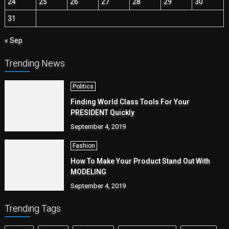
24
25
26
27
28
29
30
31
« Sep
Trending News
Politics
Finding World Class Tools For Your
PRESIDENT Quickly
September 4, 2019
Fashion
How To Make Your Product Stand Out With
MODELING
September 4, 2019
Trending Tags