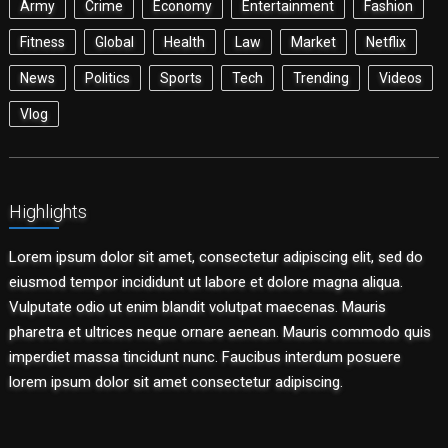
Army
Crime
Economy
Entertainment
Fashion
Fitness
Global
Health
Law
Market
Netflix
News
Politics
Sports
Tech
Trending
Videos
Vlog
Highlights
Lorem ipsum dolor sit amet, consectetur adipiscing elit, sed do
eiusmod tempor incididunt ut labore et dolore magna aliqua.
Vulputate odio ut enim blandit volutpat maecenas. Mauris
pharetra et ultrices neque ornare aenean. Mauris commodo quis
imperdiet massa tincidunt nunc. Faucibus interdum posuere
lorem ipsum dolor sit amet consectetur adipiscing.