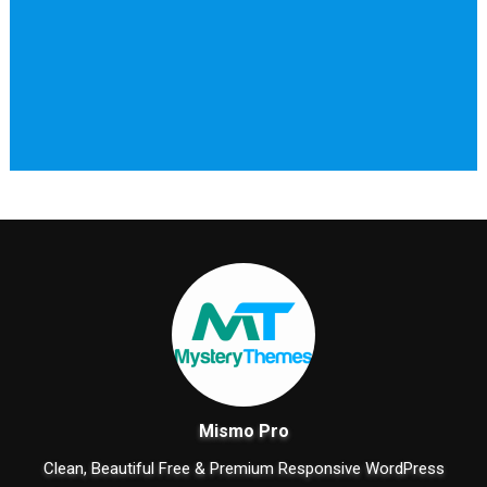
Mismo Pro
Clean, Beautiful Free & Premium Responsive WordPress