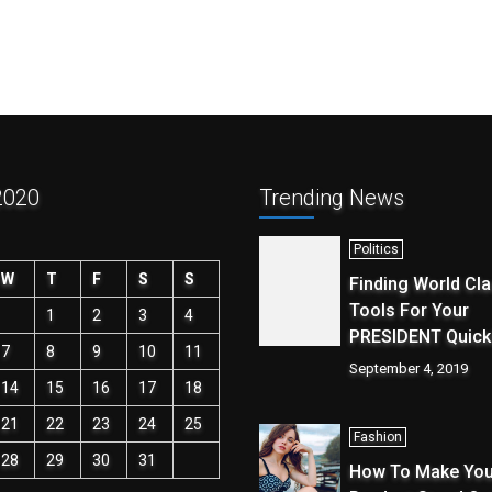
2020
Trending News
Politics
W
T
F
S
S
Finding World Cl
Tools For Your
1
2
3
4
PRESIDENT Quick
7
8
9
10
11
September 4, 2019
14
15
16
17
18
21
22
23
24
25
Fashion
28
29
30
31
How To Make You