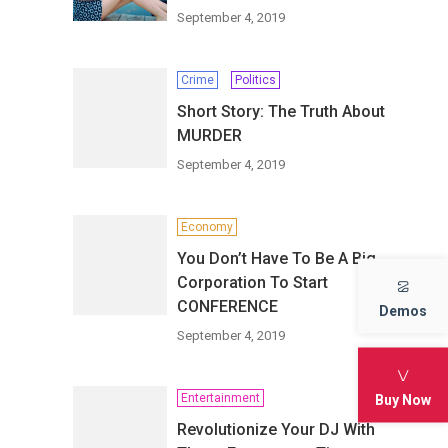
September 4, 2019
Crime
Politics
Short Story: The Truth About
MURDER
September 4, 2019
Economy
You Don’t Have To Be A Big
Corporation To Start
CONFERENCE
Demos
September 4, 2019
Entertainment
Buy Now
Revolutionize Your DJ With