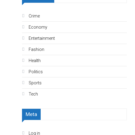
Crime
Economy
Entertainment
Fashion
Health
Politics
Sports
Tech
Meta
Log in