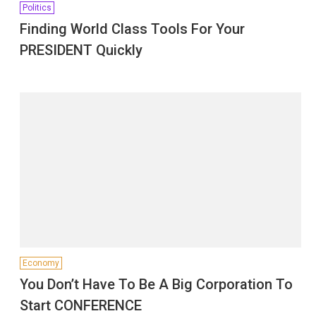
Politics
Finding World Class Tools For Your
PRESIDENT Quickly
Economy
You Don’t Have To Be A Big Corporation To
Start CONFERENCE