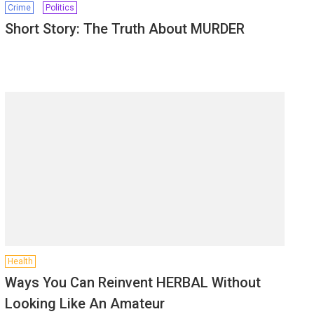
Crime
Politics
Short Story: The Truth About MURDER
Health
Ways You Can Reinvent HERBAL Without
Looking Like An Amateur