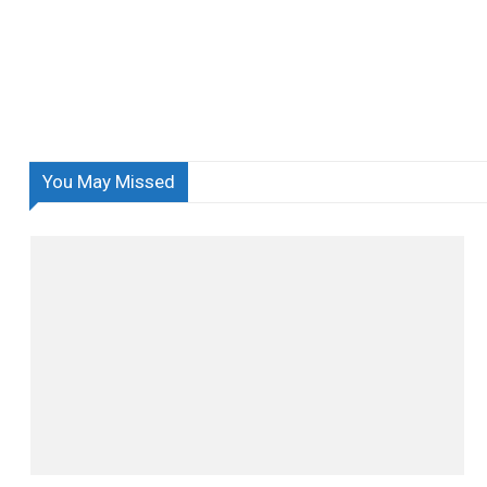
You May Missed