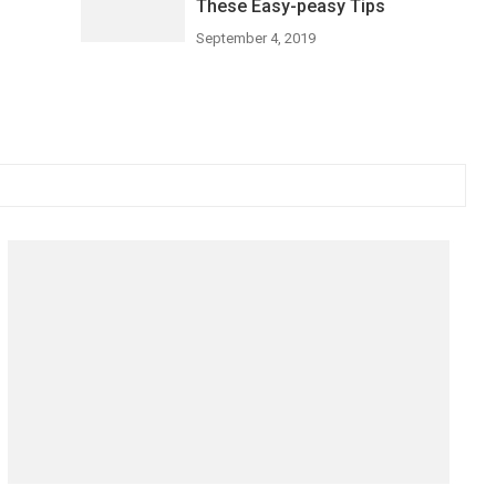
These Easy-peasy Tips
September 4, 2019