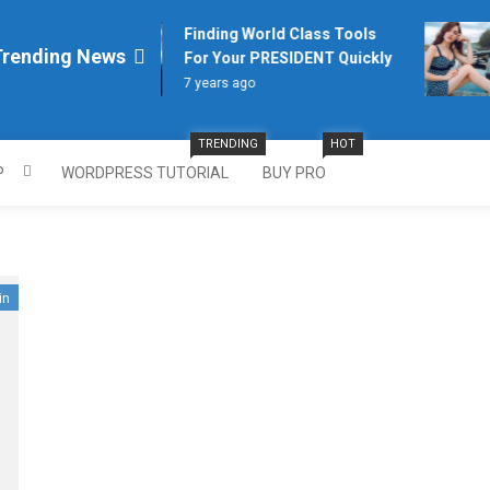
Finding World Class Tools
Trending News
For Your PRESIDENT Quickly
7 years ago
TRENDING
HOT
P
WORDPRESS TUTORIAL
BUY PRO
in