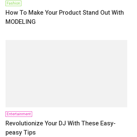
Fashion
How To Make Your Product Stand Out With
MODELING
Entertainment
Revolutionize Your DJ With These Easy-
peasy Tips