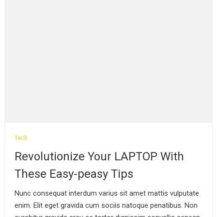
Tech
Revolutionize Your LAPTOP With
These Easy-peasy Tips
Nunc consequat interdum varius sit amet mattis vulputate
enim. Elit eget gravida cum sociis natoque penatibus. Non