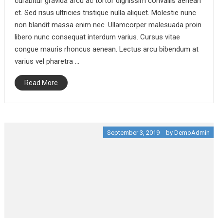
curabitur gravida arcu ac tortor dignissim convallis aenean
et. Sed risus ultricies tristique nulla aliquet. Molestie nunc
non blandit massa enim nec. Ullamcorper malesuada proin
libero nunc consequat interdum varius. Cursus vitae
congue mauris rhoncus aenean. Lectus arcu bibendum at
varius vel pharetra …
Read More
September 3, 2019
by
DemoAdmin