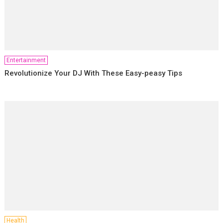
Entertainment
Revolutionize Your DJ With These Easy-peasy Tips
Health