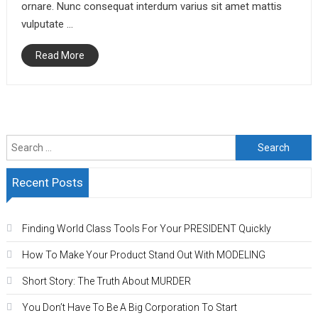
ornare. Nunc consequat interdum varius sit amet mattis
vulputate …
Read More
Search
for:
Recent Posts
Finding World Class Tools For Your PRESIDENT Quickly
How To Make Your Product Stand Out With MODELING
Short Story: The Truth About MURDER
You Don’t Have To Be A Big Corporation To Start