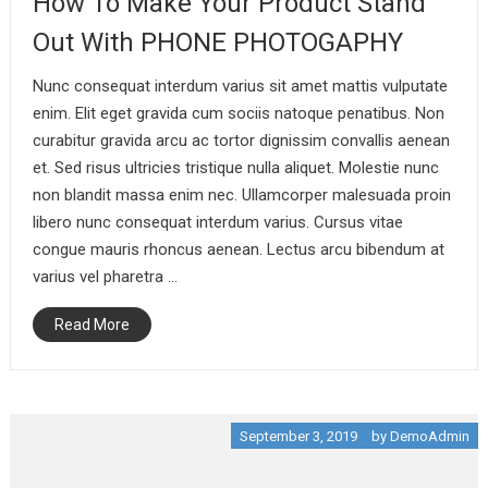
How To Make Your Product Stand
Out With PHONE PHOTOGAPHY
Nunc consequat interdum varius sit amet mattis vulputate
enim. Elit eget gravida cum sociis natoque penatibus. Non
curabitur gravida arcu ac tortor dignissim convallis aenean
et. Sed risus ultricies tristique nulla aliquet. Molestie nunc
non blandit massa enim nec. Ullamcorper malesuada proin
libero nunc consequat interdum varius. Cursus vitae
congue mauris rhoncus aenean. Lectus arcu bibendum at
varius vel pharetra …
Read More
September 3, 2019
by
DemoAdmin