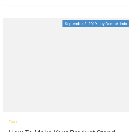
September 3, 2019
by
DemoAdmin
Tech