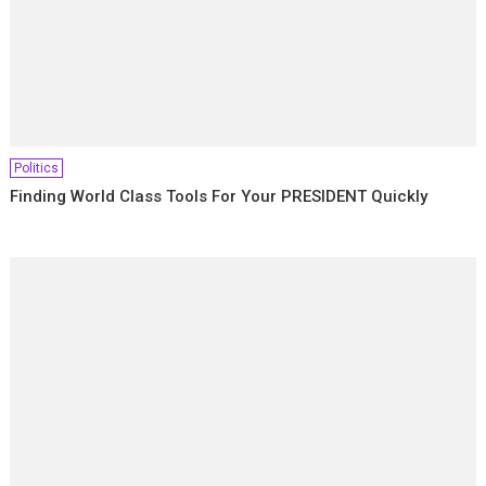
Politics
Finding World Class Tools For Your PRESIDENT Quickly