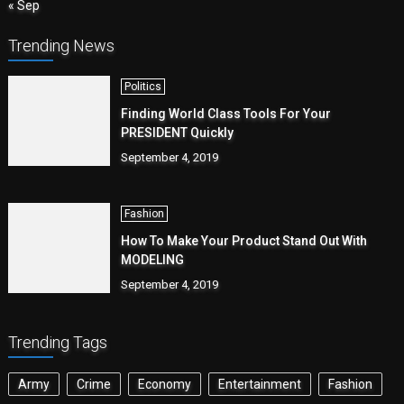
« Sep
Trending News
Politics
Finding World Class Tools For Your
PRESIDENT Quickly
September 4, 2019
Fashion
How To Make Your Product Stand Out With
MODELING
September 4, 2019
Trending Tags
Army
Crime
Economy
Entertainment
Fashion