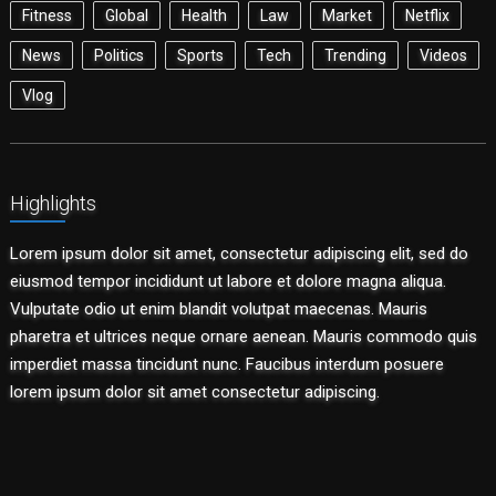
Fitness
Global
Health
Law
Market
Netflix
News
Politics
Sports
Tech
Trending
Videos
Vlog
Highlights
Lorem ipsum dolor sit amet, consectetur adipiscing elit, sed do
eiusmod tempor incididunt ut labore et dolore magna aliqua.
Vulputate odio ut enim blandit volutpat maecenas. Mauris
pharetra et ultrices neque ornare aenean. Mauris commodo quis
imperdiet massa tincidunt nunc. Faucibus interdum posuere
lorem ipsum dolor sit amet consectetur adipiscing.