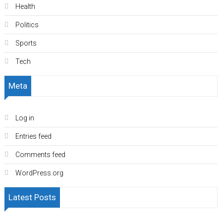
Health
Politics
Sports
Tech
Meta
Log in
Entries feed
Comments feed
WordPress.org
Latest Posts