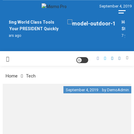
Skip
September 4, 2019
September 4, 2019
September 4, 2019
September 4, 2019
September 4, 2019
September 4, 2019
to
content
MISMO PRO
Finding World Class Tools
How To
For Your PRESIDENT Quickly
Stand 
7 years ago
7 years 
Home
Tech
September 4, 2019
by
DemoAdmin