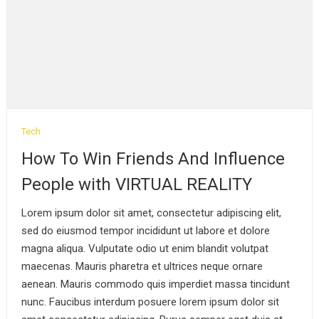
Politics
Tech
Finding World Class
How To Win Friends And Influence
Tools For Your
People with VIRTUAL REALITY
PRESIDENT Quickly
September 4, 2019
Lorem ipsum dolor sit amet, consectetur adipiscing elit,
sed do eiusmod tempor incididunt ut labore et dolore
Fashion
magna aliqua. Vulputate odio ut enim blandit volutpat
How To Make Your
maecenas. Mauris pharetra et ultrices neque ornare
Product Stand Out With
aenean. Mauris commodo quis imperdiet massa tincidunt
MODELING
nunc. Faucibus interdum posuere lorem ipsum dolor sit
September 4, 2019