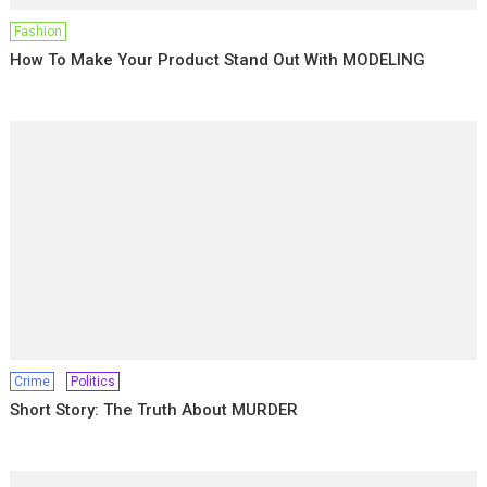
Fashion
How To Make Your Product Stand Out With MODELING
Crime
Politics
Short Story: The Truth About MURDER