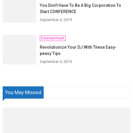
You Don’t Have To Be A Big Corporation To
Start CONFERENCE
September 4, 2019
Entertainment
Revolutionize Your DJ With These Easy-
peasy Tips
September 4, 2019
You May Missed