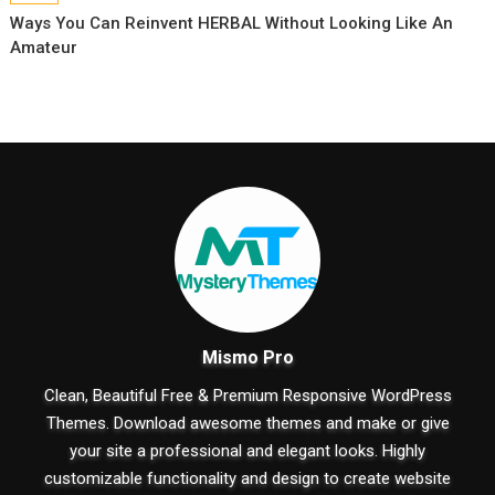
Ways You Can Reinvent HERBAL Without Looking Like An
Amateur
Mismo Pro
Clean, Beautiful Free & Premium Responsive WordPress
Themes. Download awesome themes and make or give
your site a professional and elegant looks. Highly
customizable functionality and design to create website