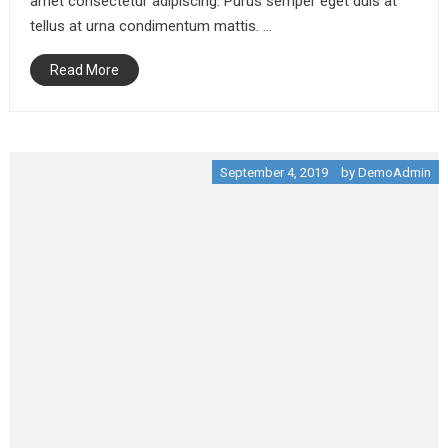
amet consectetur adipiscing. Purus semper eget duis at
tellus at urna condimentum mattis. …
Crime
Politics
Read More
Short Story: The Truth
About MURDER
September 4, 2019
September 4, 2019
by
DemoAdmin
Economy
You Don’t Have To Be A
Big Corporation To
Start CONFERENCE
September 4, 2019
Entertainment
Revolutionize Your DJ
With These Easy-peasy
Tips