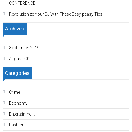
CONFERENCE
Revolutionize Your DJ With These Easy-peasy Tips
Archives
September 2019
August 2019
Categories
Crime
Economy
Entertainment
Fashion