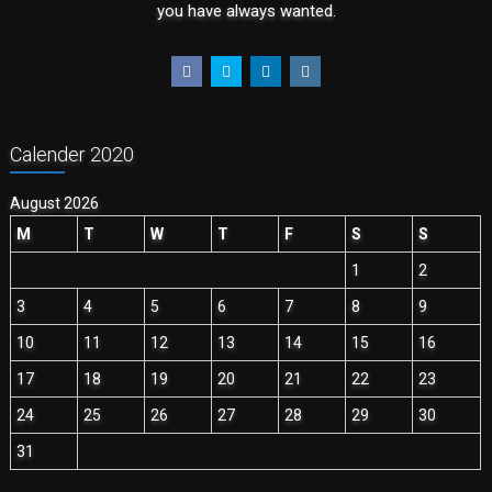
you have always wanted.
Calender 2020
August 2026
M
T
W
T
F
S
S
1
2
3
4
5
6
7
8
9
10
11
12
13
14
15
16
17
18
19
20
21
22
23
24
25
26
27
28
29
30
31