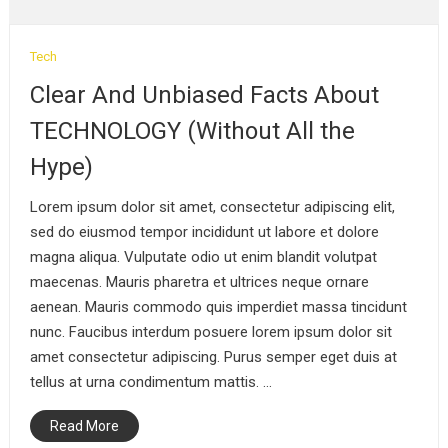
September 4, 2019
Tech
Clear And Unbiased Facts About
TECHNOLOGY (Without All the
Hype)
Lorem ipsum dolor sit amet, consectetur adipiscing elit,
sed do eiusmod tempor incididunt ut labore et dolore
magna aliqua. Vulputate odio ut enim blandit volutpat
maecenas. Mauris pharetra et ultrices neque ornare
aenean. Mauris commodo quis imperdiet massa tincidunt
nunc. Faucibus interdum posuere lorem ipsum dolor sit
amet consectetur adipiscing. Purus semper eget duis at
tellus at urna condimentum mattis. …
Read More