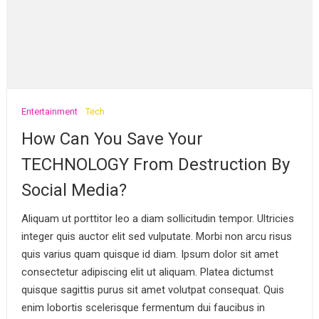
Entertainment
Tech
How Can You Save Your
TECHNOLOGY From Destruction By
Social Media?
Aliquam ut porttitor leo a diam sollicitudin tempor. Ultricies
integer quis auctor elit sed vulputate. Morbi non arcu risus
quis varius quam quisque id diam. Ipsum dolor sit amet
consectetur adipiscing elit ut aliquam. Platea dictumst
quisque sagittis purus sit amet volutpat consequat. Quis
enim lobortis scelerisque fermentum dui faucibus in