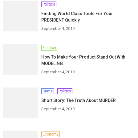
Politics
Finding World Class Tools For Your
PRESIDENT Quickly
September 4, 2019
Fashion
How To Make Your Product Stand Out With
MODELING
September 4, 2019
Crime
Politics
Short Story: The Truth About MURDER
September 4, 2019
Economy