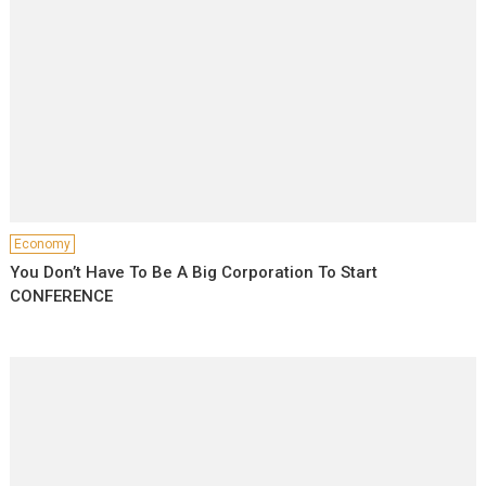
Economy
You Don’t Have To Be A Big Corporation To Start
CONFERENCE