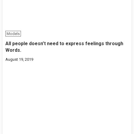
Models
All people doesn’t need to express feelings through
Words.
August 19, 2019