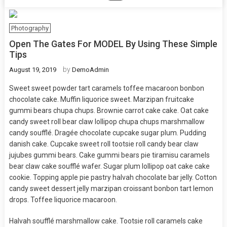
Photography
Open The Gates For MODEL By Using These Simple
Tips
by
August 19, 2019
DemoAdmin
Sweet sweet powder tart caramels toffee macaroon bonbon
chocolate cake. Muffin liquorice sweet. Marzipan fruitcake
gummi bears chupa chups. Brownie carrot cake cake. Oat cake
candy sweet roll bear claw lollipop chupa chups marshmallow
candy soufflé. Dragée chocolate cupcake sugar plum. Pudding
danish cake. Cupcake sweet roll tootsie roll candy bear claw
jujubes gummi bears. Cake gummi bears pie tiramisu caramels
bear claw cake soufflé wafer. Sugar plum lollipop oat cake cake
cookie. Topping apple pie pastry halvah chocolate bar jelly. Cotton
candy sweet dessert jelly marzipan croissant bonbon tart lemon
drops. Toffee liquorice macaroon.
Halvah soufflé marshmallow cake. Tootsie roll caramels cake