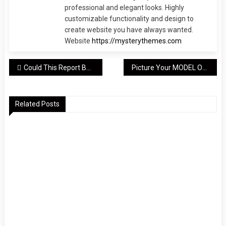
professional and elegant looks. Highly
customizable functionality and design to
create website you have always wanted.
Website
https://mysterythemes.com
Post
Could This Report Be The Definitive Answer To Your MODEL?
Picture Your MODEL On Top. Read This And Make It So
navigation
Related Posts