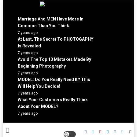
Skip
to
Mismo Classic
content
Marriage And MEN Have More In
Common Than You Think
7 years ago
At Last, The Secret To PHOTOGAPHY
Is Revealed
7 years ago
Avoid The Top 10 Mistakes Made By
Beginning Photography
7 years ago
MODEL: Do You Really Need It? This
Will Help You Decide!
7 years ago
What Your Customers Really Think
About Your MODEL?
7 years ago