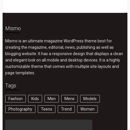
Mismo
Mismo is an ultimate magazine WordPress theme best for
creating the magazine, editorial, news, publishing as well as
blogging website. It has a responsive design that displays a clean
and elegant look on all mobile and desktop devices. It is a highly
customizable theme that comes with multiple site layouts and
page templates.
Tags
Fashion
Kids
Men
Mens
Models
Photography
Teens
Trend
Women