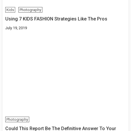
Kids
Photography
Using 7 KIDS FASHION Strategies Like The Pros
July 19, 2019
Photography
Could This Report Be The Definitive Answer To Your