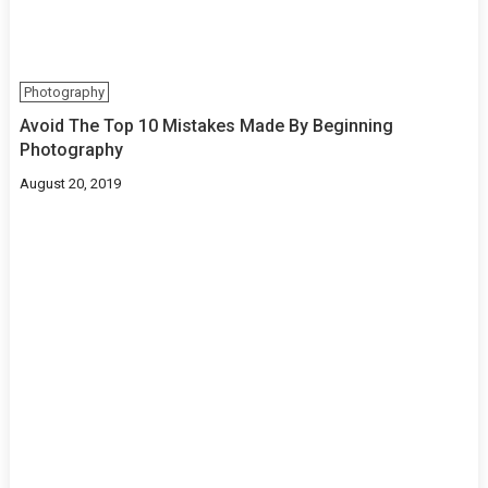
Photography
Avoid The Top 10 Mistakes Made By Beginning
Photography
August 20, 2019