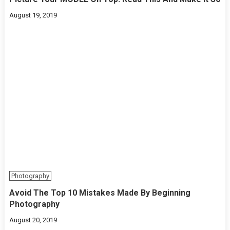
August 19, 2019
Photography
Avoid The Top 10 Mistakes Made By Beginning
Photography
August 20, 2019