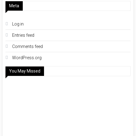
Meta
Log in
Entries feed
Comments feed
WordPress.org
You May Missed