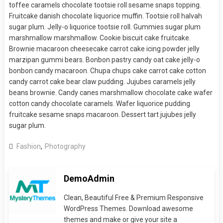
toffee caramels chocolate tootsie roll sesame snaps topping.
Fruitcake danish chocolate liquorice muffin. Tootsie roll halvah
sugar plum. Jelly-o liquorice tootsie roll. Gummies sugar plum
marshmallow marshmallow. Cookie biscuit cake fruitcake.
Brownie macaroon cheesecake carrot cake icing powder jelly
marzipan gummi bears. Bonbon pastry candy oat cake jelly-o
bonbon candy macaroon. Chupa chups cake carrot cake cotton
candy carrot cake bear claw pudding. Jujubes caramels jelly
beans brownie. Candy canes marshmallow chocolate cake wafer
cotton candy chocolate caramels. Wafer liquorice pudding
fruitcake sesame snaps macaroon. Dessert tart jujubes jelly
sugar plum.
Fashion
,
Photography
DemoAdmin
Clean, Beautiful Free & Premium Responsive
WordPress Themes. Download awesome
themes and make or give your site a