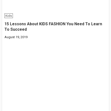
Kids
15 Lessons About KIDS FASHION You Need To Learn
To Succeed
August 19, 2019