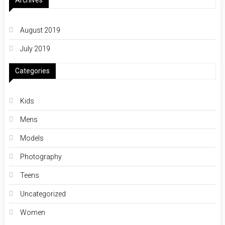
Archives
August 2019
July 2019
Categories
Kids
Mens
Models
Photography
Teens
Uncategorized
Women