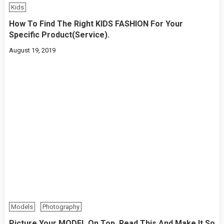
Kids
How To Find The Right KIDS FASHION For Your
Specific Product(Service).
August 19, 2019
Models
Photography
Picture Your MODEL On Top. Read This And Make It So