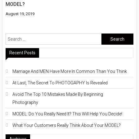
MODEL?
August 19, 2019
Search
for:
Recent Posts
Marriage And MEN Have More In Common Than You Think
At Last, The Secret To PHOTOGAPHY Is Revealed
Avoid The Top 10 Mistakes Made By Beginning
Photography
MODEL: Do You Really Need It? This Will Help You Decide!
What Your Customers Really Think About Your MODEL?