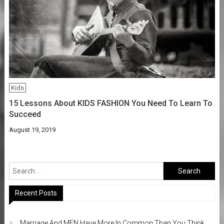
Kids
15 Lessons About KIDS FASHION You Need To Learn To
Succeed
August 19, 2019
Search
for:
Recent Posts
Marriage And MEN Have More In Common Than You Think