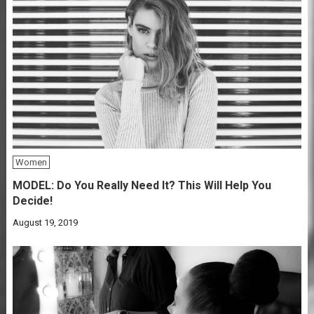
Women
MODEL: Do You Really Need It? This Will Help You
Decide!
August 19, 2019