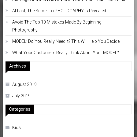
At Last, The Secret To PHOTOGAPHY Is Revealed
Avoid The Top 10 Mistakes Made By Beginning
Photography
MODEL: Do You Really Need It? This Will Help You Decide!
What Your Customers Really Think About Your MODEL?
Archives
August 2019
July 2019
Categories
Kids