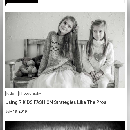
Kids
Photography
Using 7 KIDS FASHION Strategies Like The Pros
July 19, 2019