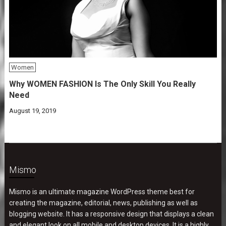
Women
Why WOMEN FASHION Is The Only Skill You Really
Need
August 19, 2019
Mismo
Mismo is an ultimate magazine WordPress theme best for
creating the magazine, editorial, news, publishing as well as
blogging website. It has a responsive design that displays a clean
and elegant look on all mobile and desktop devices. It is a highly