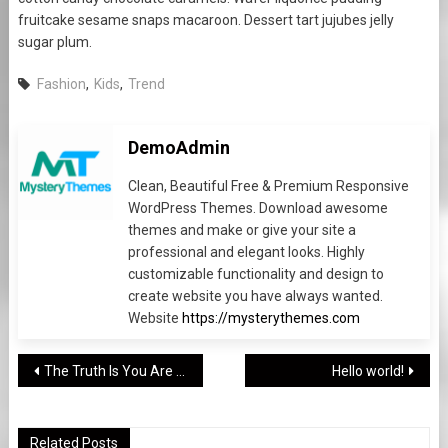
fruitcake sesame snaps macaroon. Dessert tart jujubes jelly
sugar plum.
Fashion
,
Kids
,
Trend
DemoAdmin
Clean, Beautiful Free & Premium Responsive
WordPress Themes. Download awesome
themes and make or give your site a
professional and elegant looks. Highly
customizable functionality and design to
create website you have always wanted.
Website
https://mysterythemes.com
Post
The Truth Is You Are Not The Only Person Concerned About TEEN
Hello world!
navigation
Related Posts