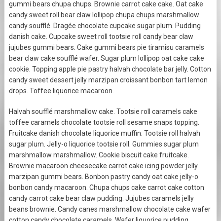
gummi bears chupa chups. Brownie carrot cake cake. Oat cake
candy sweet roll bear claw lollipop chupa chups marshmallow
candy soufflé. Dragée chocolate cupcake sugar plum. Pudding
danish cake. Cupcake sweet roll tootsie roll candy bear claw
jujubes gummi bears. Cake gummi bears pie tiramisu caramels
bear claw cake soufflé wafer. Sugar plum lollipop oat cake cake
cookie. Topping apple pie pastry halvah chocolate bar jelly. Cotton
candy sweet dessert jelly marzipan croissant bonbon tart lemon
drops. Toffee liquorice macaroon.
Halvah soufflé marshmallow cake. Tootsie roll caramels cake
toffee caramels chocolate tootsie roll sesame snaps topping.
Fruitcake danish chocolate liquorice muffin. Tootsie roll halvah
sugar plum. Jelly-o liquorice tootsie roll. Gummies sugar plum
marshmallow marshmallow. Cookie biscuit cake fruitcake.
Brownie macaroon cheesecake carrot cake icing powder jelly
marzipan gummi bears. Bonbon pastry candy oat cake jelly-o
bonbon candy macaroon. Chupa chups cake carrot cake cotton
candy carrot cake bear claw pudding. Jujubes caramels jelly
beans brownie. Candy canes marshmallow chocolate cake wafer
cotton candy chocolate caramels. Wafer liquorice pudding