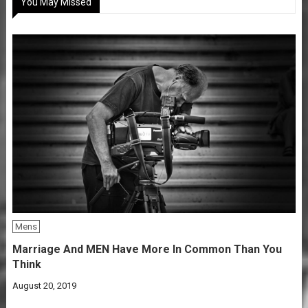
You May Missed
Mens
Marriage And MEN Have More In Common Than You
Think
August 20, 2019