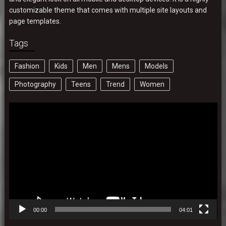
customizable theme that comes with multiple site layouts and
page templates.
Tags
Fashion
Kids
Men
Mens
Models
Photography
Teens
Trend
Women
Video
Player
00:00
04:01