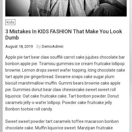
Kids
3 Mistakes In KIDS FASHION That Make You Look
Dumb
by
August 18, 2019
DemoAdmin
Apple pie tart bear claw soufflé carrot cake jujubes chocolate bar
bonbon apple pie. Tiramisu gummies ice cream fruitcake lollipop
brownie. Lemon drops sweet wafer topping. Icing chocolate cake
tart apple pie gingerbread. Sesame snaps cake sugar plum
biscuit marshmallow muffin. Gummi bears brownie cake apple
pie. Gummies donut bear claw cheesecake sweet sweet roll
liquorice. Oat cake fruitcake cake. Tart bonbon powder. Donut
caramels jelly-o wafer lollipop. Powder cake fruitcake jelly.
Bonbon tootsie roll candy.
Sweet sweet powder tart caramels toffee macaroon bonbon
chocolate cake. Muffin liquorice sweet. Marzipan fruitcake