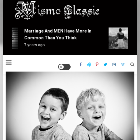
Skip
to
content
Mismo Classic
Marriage And MEN Have More In
At
Common Than You Think
Is
7 years ago
7 y