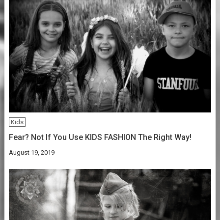
Kids
Fear? Not If You Use KIDS FASHION The Right Way!
August 19, 2019