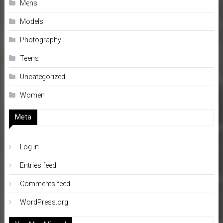
Mens
Models
Photography
Teens
Uncategorized
Women
Meta
Log in
Entries feed
Comments feed
WordPress.org