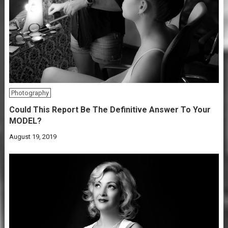
Photography
Could This Report Be The Definitive Answer To Your
MODEL?
August 19, 2019