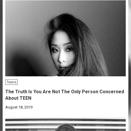
Teens
The Truth Is You Are Not The Only Person Concerned
About TEEN
August 18, 2019