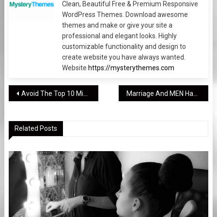
Clean, Beautiful Free & Premium Responsive
WordPress Themes. Download awesome
themes and make or give your site a
professional and elegant looks. Highly
customizable functionality and design to
create website you have always wanted.
Website
https://mysterythemes.com
Post
Avoid The Top 10 Mistakes Made By Beginning Photography
Marriage And MEN Have More In Common Than You Think
navigation
Related Posts