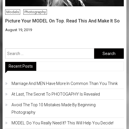
Models
Photography
Picture Your MODEL On Top. Read This And Make It So
August 19, 2019
Search
for:
Recent Posts
Marriage And MEN Have More In Common Than You Think
At Last, The Secret To PHOTOGAPHY Is Revealed
Avoid The Top 10 Mistakes Made By Beginning
Photography
MODEL: Do You Really Need It? This Will Help You Decide!