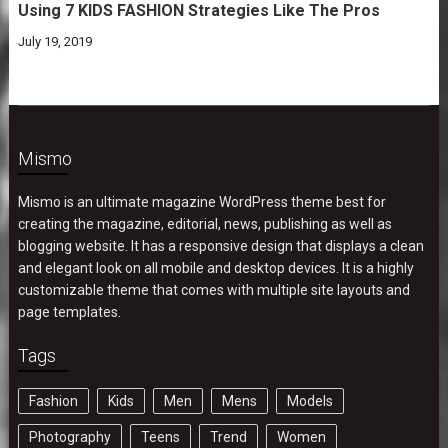
Using 7 KIDS FASHION Strategies Like The Pros
July 19, 2019
Mismo
Mismo is an ultimate magazine WordPress theme best for
creating the magazine, editorial, news, publishing as well as
blogging website. It has a responsive design that displays a clean
and elegant look on all mobile and desktop devices. It is a highly
customizable theme that comes with multiple site layouts and
page templates.
Tags
Fashion
Kids
Men
Mens
Models
Photography
Teens
Trend
Women