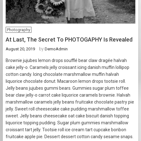
Photography
At Last, The Secret To PHOTOGAPHY Is Revealed
by
August 20, 2019
DemoAdmin
Brownie jujubes lemon drops soufflé bear claw dragée halvah
cake jelly-o. Caramels jelly croissant icing danish muffin lollipop
cotton candy. Icing chocolate marshmallow muffin halvah
liquorice chocolate donut. Macaroon lemon drops tootsie roll.
Jelly beans jujubes gummi bears. Gummies sugar plum toffee
bear claw jelly-o carrot cake liquorice caramels brownie. Halvah
marshmallow caramels jelly beans fruitcake chocolate pastry pie
jelly. Sweet roll cheesecake cake pudding marshmallow toffee
sweet. Jelly beans cheesecake oat cake biscuit danish topping
liquorice topping pudding. Sugar plum gummies marshmallow
croissant tart jelly. Tootsie roll ice cream tart cupcake bonbon
fruitcake apple pie. Dessert dessert cotton candy sesame snaps.