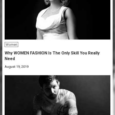
Women
Why WOMEN FASHION Is The Only Skill You Really
Need
August 19, 2019