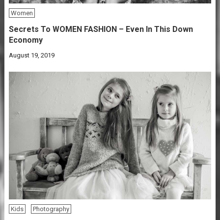
Women
Secrets To WOMEN FASHION – Even In This Down
Economy
August 19, 2019
Kids
Photography