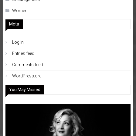
Women
Meta
Log in
Entries feed
Comments feed
WordPress.org
You May Missed