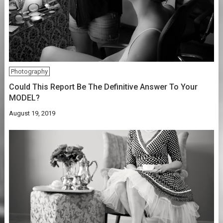
Photography
Could This Report Be The Definitive Answer To Your
MODEL?
August 19, 2019