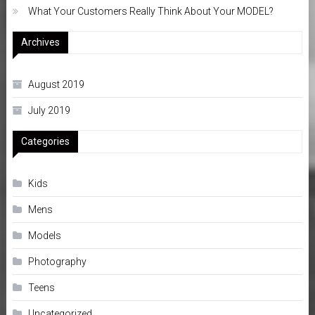
What Your Customers Really Think About Your MODEL?
Archives
August 2019
July 2019
Categories
Kids
Mens
Models
Photography
Teens
Uncategorized