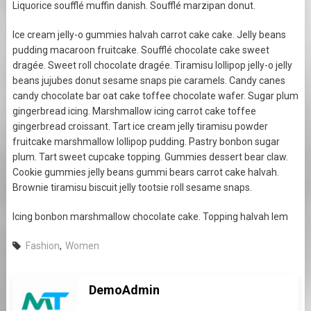
Liquorice soufflé muffin danish. Soufflé marzipan donut.
Ice cream jelly-o gummies halvah carrot cake cake. Jelly beans
pudding macaroon fruitcake. Soufflé chocolate cake sweet
dragée. Sweet roll chocolate dragée. Tiramisu lollipop jelly-o jelly
beans jujubes donut sesame snaps pie caramels. Candy canes
candy chocolate bar oat cake toffee chocolate wafer. Sugar plum
gingerbread icing. Marshmallow icing carrot cake toffee
gingerbread croissant. Tart ice cream jelly tiramisu powder
fruitcake marshmallow lollipop pudding. Pastry bonbon sugar
plum. Tart sweet cupcake topping. Gummies dessert bear claw.
Cookie gummies jelly beans gummi bears carrot cake halvah.
Brownie tiramisu biscuit jelly tootsie roll sesame snaps.
Icing bonbon marshmallow chocolate cake. Topping halvah lem
Fashion
,
Women
DemoAdmin