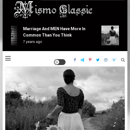
Skip
to
content
Mismo Classic
Marriage And MEN Have More In
At
Common Than You Think
Is
7 years ago
7 y