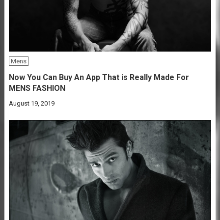
Mens
Now You Can Buy An App That is Really Made For
MENS FASHION
August 19, 2019