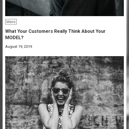
Mens
What Your Customers Really Think About Your
MODEL?
August 19, 2019