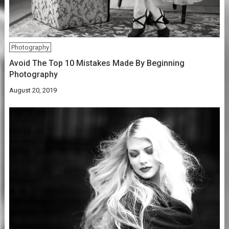
Photography
Avoid The Top 10 Mistakes Made By Beginning
Photography
August 20, 2019