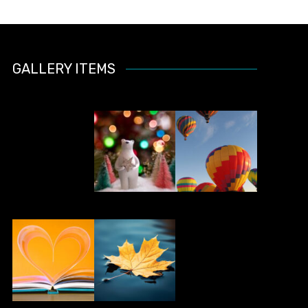
GALLERY ITEMS