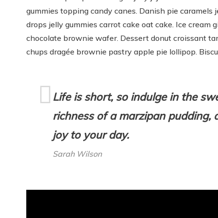
gummies topping candy canes. Danish pie caramels je
drops jelly gummies carrot cake oat cake. Ice cream
chocolate brownie wafer. Dessert donut croissant ta
chups dragée brownie pastry apple pie lollipop. Bisc
Life is short, so indulge in the s
richness of a marzipan pudding, a
joy to your day.
Sarah Wilson