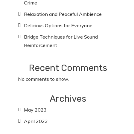
Crime
Relaxation and Peaceful Ambience
Delicious Options for Everyone
Bridge Techniques for Live Sound
Reinforcement
Recent Comments
No comments to show.
Archives
May 2023
April 2023