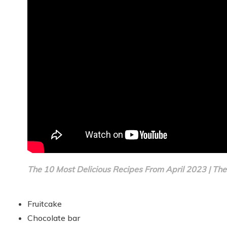
The 10 Most Delicious Recipes From April 2023 | The
Fruitcake
Chocolate bar