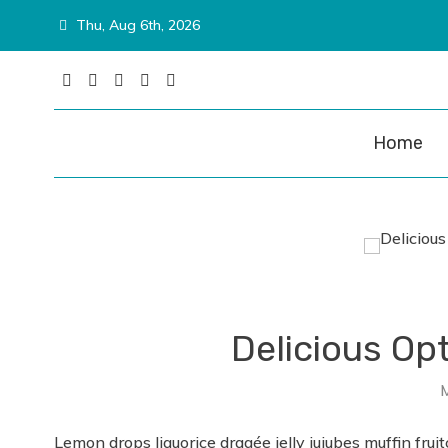
Skip
Thu, Aug 6th, 2026
to
content
Matina P
Home
Delicious Op
Lemon drops liquorice dragée jelly jujubes muffin fruit