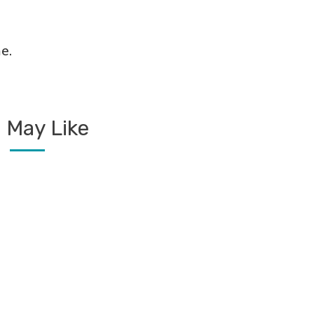
e.
 May Like