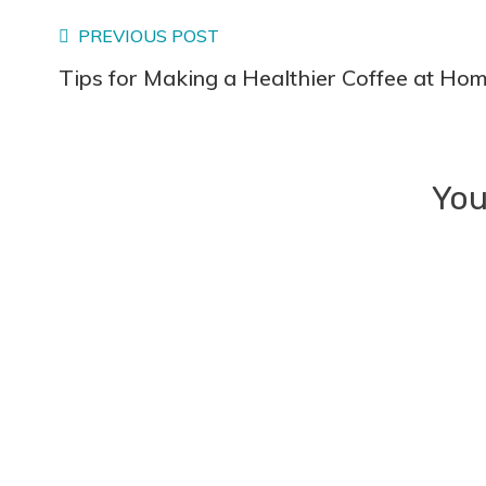
Read
PREVIOUS POST
Tips for Making a Healthier Coffee at Hom
more
articles
You