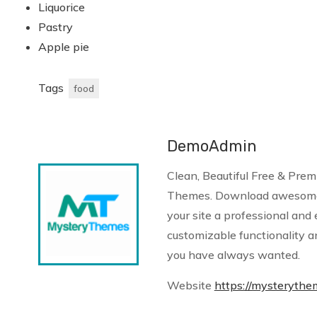
Liquorice
Pastry
Apple pie
Tags
food
DemoAdmin
Clean, Beautiful Free & Pr
Themes. Download awesome
your site a professional and 
customizable functionality a
you have always wanted.
Website
https://mysteryth