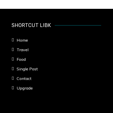
SHORTCUT LIBK
Home
Travel
Food
Single Post
Contact
Upgrade