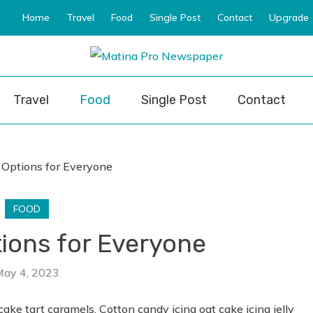
Home
Travel
Food
Single Post
Contact
Upgrade
ro Newspaper
Travel
Food
Single Post
Contact
FOOD
tions for Everyone
May 4, 2023
cake tart caramels. Cotton candy icing oat cake icing jelly