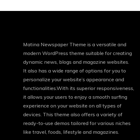
Matina Newspaper Theme is a versatile and
modern WordPress theme suitable for creating
dynamic news, blogs and magazine websites.
It also has a wide range of options for you to
personalize your website’s appearance and
functionalities.With its superior responsiveness,
it allows your users to enjoy a smooth surfing
experience on your website on all types of
devices. This theme also offers a variety of
ready-to-use demos tailored for various niches
like travel, foods, lifestyle and magazines.