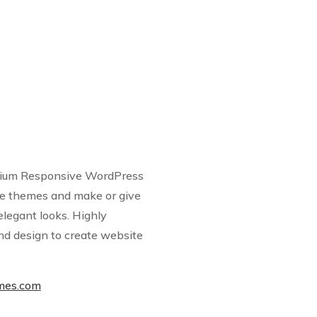
emium Responsive WordPress
 themes and make or give
elegant looks. Highly
nd design to create website
emes.com