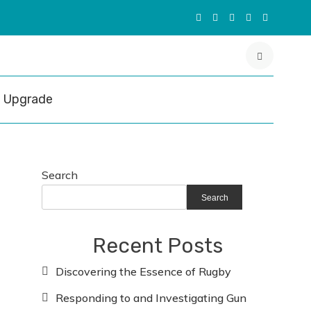
Upgrade
Search
Search
Recent Posts
Discovering the Essence of Rugby
Responding to and Investigating Gun