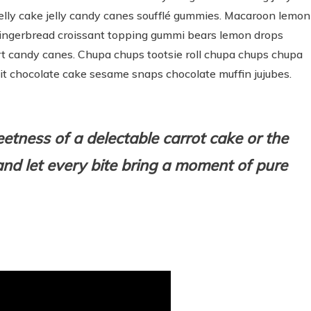
lly cake jelly candy canes soufflé gummies. Macaroon lemon
 gingerbread croissant topping gummi bears lemon drops
rt candy canes. Chupa chups tootsie roll chupa chups chupa
uit chocolate cake sesame snaps chocolate muffin jujubes.
weetness of a delectable carrot cake or the
nd l
et every bite bring a moment of pure