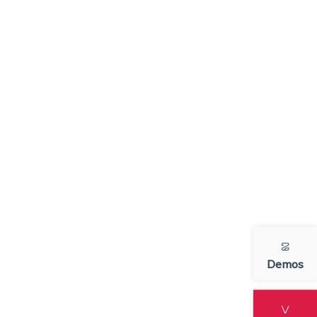
Demos