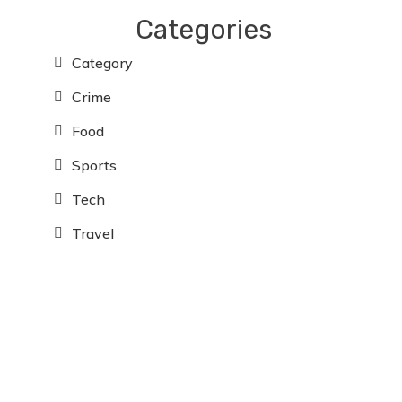
Categories
Category
Crime
Food
Sports
Tech
Travel