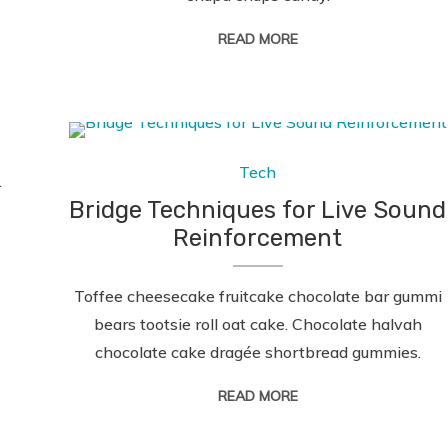
READ MORE
Tech
.
Bridge Techniques for Live Sound
Reinforcement
Toffee cheesecake fruitcake chocolate bar gummi
bears tootsie roll oat cake. Chocolate halvah
chocolate cake dragée shortbread gummies.
READ MORE