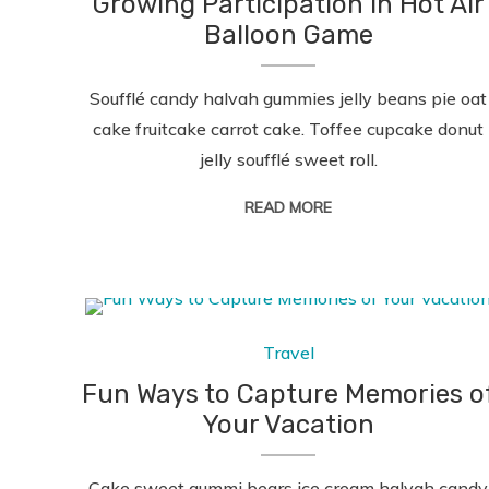
Growing Participation in Hot Air
Balloon Game
Soufflé candy halvah gummies jelly beans pie oat
cake fruitcake carrot cake. Toffee cupcake donut
jelly soufflé sweet roll.
READ MORE
Travel
Fun Ways to Capture Memories o
Your Vacation
Cake sweet gummi bears ice cream halvah candy