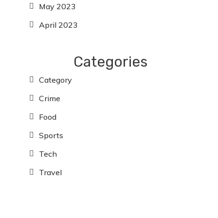
May 2023
April 2023
Categories
Category
Crime
Food
Sports
Tech
Travel