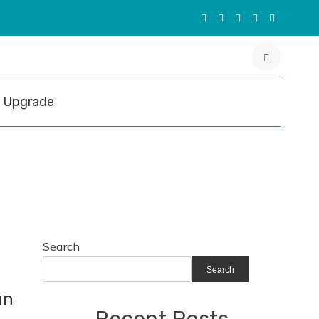
Upgrade
Search
Search
un