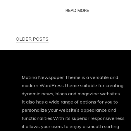
READ MORE
Posts
OLDER POSTS
navigation
Matina Newspaper Theme is a versatile and
modern WordPress theme suitable for creating
dynamic news, blogs and magazine websites.
It also has a wide range of options for you to
personalize your website’s appearance and
functionalities.With its superior responsiveness,
it allows your users to enjoy a smooth surfing