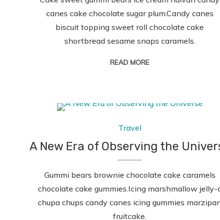
canes cake chocolate sugar plum.Candy canes
biscuit topping sweet roll chocolate cake
shortbread sesame snaps caramels.
READ MORE
Travel
A New Era of Observing the Univer
Gummi bears brownie chocolate cake caramels
chocolate cake gummies.Icing marshmallow jelly-
chupa chups candy canes icing gummies marzipa
fruitcake.