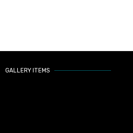
GALLERY ITEMS