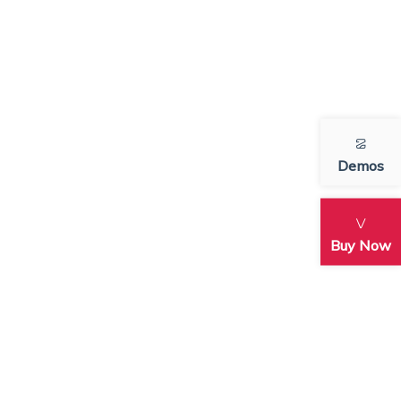
Demos
Buy Now