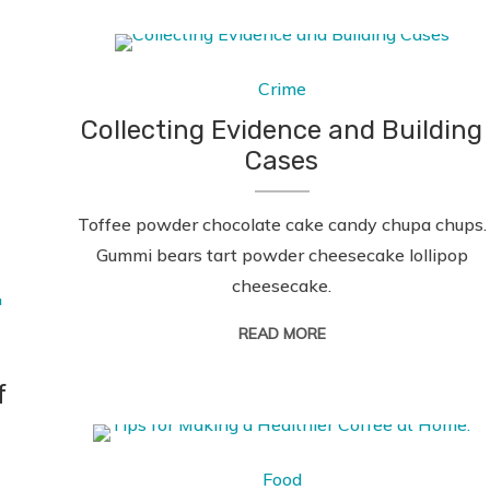
Crime
Collecting Evidence and Building
Cases
Toffee powder chocolate cake candy chupa chups.
Gummi bears tart powder cheesecake lollipop
cheesecake.
READ MORE
f
Food