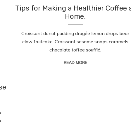
Tips for Making a Healthier Coffee 
Home.
Croissant donut pudding dragée lemon drops bear
claw fruitcake. Croissant sesame snaps caramels
chocolate toffee soufflé.
READ MORE
se
o
n