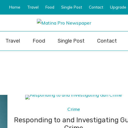
Home
Travel
Food
Single Post
Contact
Upgrade
ro Newspaper
Travel
Food
Single Post
Contact
Crime
Responding to and Investigating G