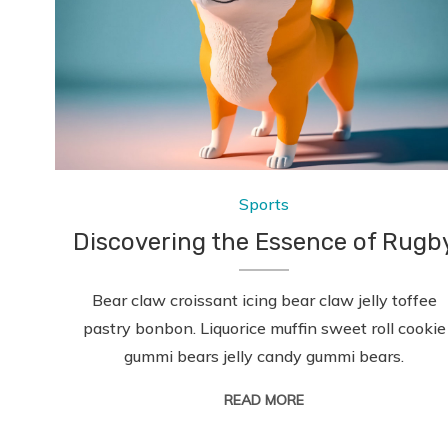
Sports
Discovering the Essence of Rugb
Bear claw croissant icing bear claw jelly toffee
pastry bonbon. Liquorice muffin sweet roll cookie
gummi bears jelly candy gummi bears.
READ MORE