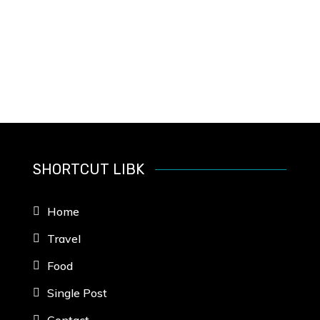
SHORTCUT LIBK
Home
Travel
Food
Single Post