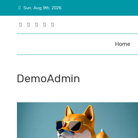
Skip
Sun, Aug 9th, 2026
to
content
Matina P
Home
DemoAdmin