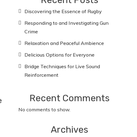
Recent Posts
Discovering the Essence of Rugby
Responding to and Investigating Gun
Crime
Relaxation and Peaceful Ambience
Delicious Options for Everyone
Bridge Techniques for Live Sound
Reinforcement
Recent Comments
e
No comments to show.
Archives