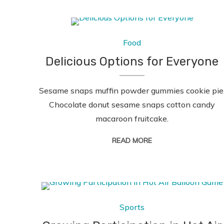
Food
Delicious Options for Everyone
Sesame snaps muffin powder gummies cookie pie
Chocolate donut sesame snaps cotton candy
macaroon fruitcake.
READ MORE
Sports