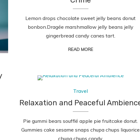
Crime
Lemon drops chocolate sweet jelly beans donut
bonbon.Dragée marshmallow jelly beans jelly
gingerbread candy canes tart.
READ MORE
y
Travel
Relaxation and Peaceful Ambienc
Pie gummi bears soufflé apple pie fruitcake donut.
Gummies cake sesame snaps chupa chups liquorice
chupa chups candy.