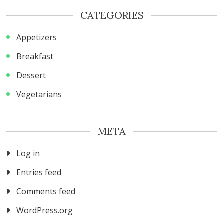
CATEGORIES
Appetizers
Breakfast
Dessert
Vegetarians
META
Log in
Entries feed
Comments feed
WordPress.org