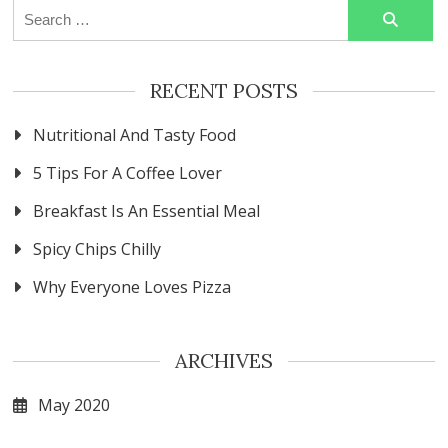
Search
for:
RECENT POSTS
Nutritional And Tasty Food
5 Tips For A Coffee Lover
Breakfast Is An Essential Meal
Spicy Chips Chilly
Why Everyone Loves Pizza
ARCHIVES
May 2020