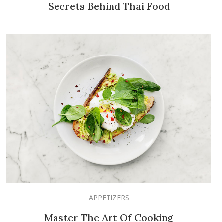
Secrets Behind Thai Food
APPETIZERS
Master The Art Of Cooking