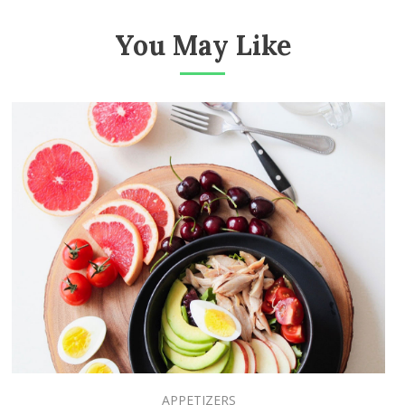
You May Like
APPETIZERS