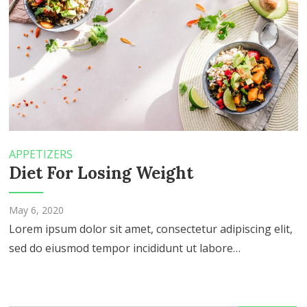
APPETIZERS
Diet For Losing Weight
May 6, 2020
Lorem ipsum dolor sit amet, consectetur adipiscing elit,
sed do eiusmod tempor incididunt ut labore…