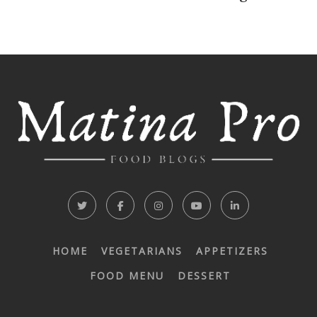
HOME
VEGETARIANS
APPETIZERS
FOOD MENU
DESSERT