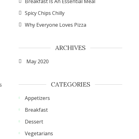
Breakfast Is An Essential Meal
Spicy Chips Chilly
Why Everyone Loves Pizza
ARCHIVES
May 2020
CATEGORIES
s
Appetizers
Breakfast
Dessert
Vegetarians