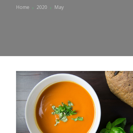
Home
2020
May