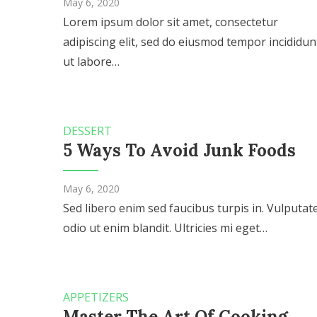
May 6, 2020
Lorem ipsum dolor sit amet, consectetur
adipiscing elit, sed do eiusmod tempor incididun
ut labore…
DESSERT
5 Ways To Avoid Junk Foods
May 6, 2020
Sed libero enim sed faucibus turpis in. Vulputat
odio ut enim blandit. Ultricies mi eget…
APPETIZERS
Master The Art Of Cooking