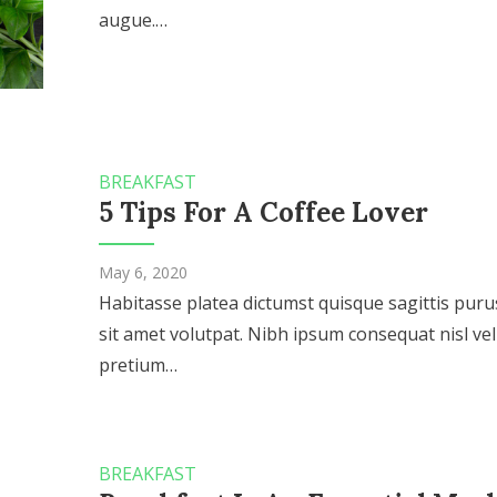
augue.…
BREAKFAST
5 Tips For A Coffee Lover
May 6, 2020
Habitasse platea dictumst quisque sagittis puru
sit amet volutpat. Nibh ipsum consequat nisl vel
pretium…
BREAKFAST