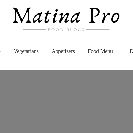
Food
o Food
e
Vegetarians
Appetizers
Food Menu
D