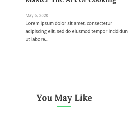
May 6, 2020
Lorem ipsum dolor sit amet, consectetur
adipiscing elit, sed do eiusmod tempor incididun
ut labore…
You May Like