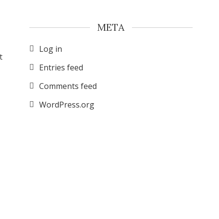
META
Log in
t
Entries feed
Comments feed
WordPress.org