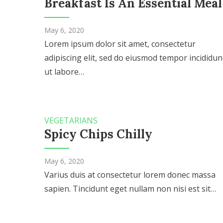
Breakfast Is An Essential Meal
May 6, 2020
Lorem ipsum dolor sit amet, consectetur
adipiscing elit, sed do eiusmod tempor incididun
ut labore…
VEGETARIANS
Spicy Chips Chilly
May 6, 2020
Varius duis at consectetur lorem donec massa
sapien. Tincidunt eget nullam non nisi est sit…