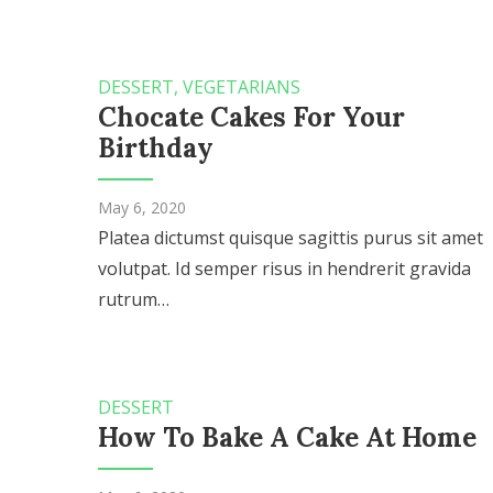
DESSERT
,
VEGETARIANS
Chocate Cakes For Your
Birthday
May 6, 2020
Platea dictumst quisque sagittis purus sit amet
volutpat. Id semper risus in hendrerit gravida
rutrum…
DESSERT
How To Bake A Cake At Home