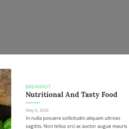
BREAKFAST
Nutritional And Tasty Food
May 6, 2020
In nulla posuere sollicitudin aliquam ultrices
sagittis. Non tellus orci ac auctor augue mauris