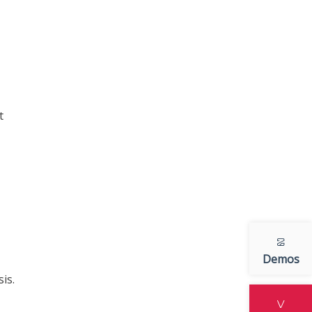
t
Demos
is.