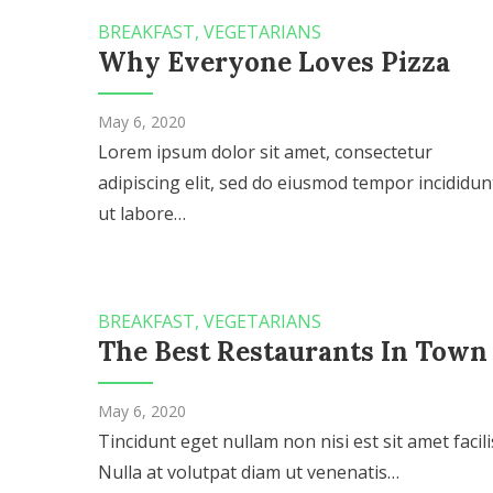
BREAKFAST
,
VEGETARIANS
Why Everyone Loves Pizza
May 6, 2020
Lorem ipsum dolor sit amet, consectetur
adipiscing elit, sed do eiusmod tempor incididun
ut labore…
BREAKFAST
,
VEGETARIANS
The Best Restaurants In Town
May 6, 2020
Tincidunt eget nullam non nisi est sit amet facilis
Nulla at volutpat diam ut venenatis…