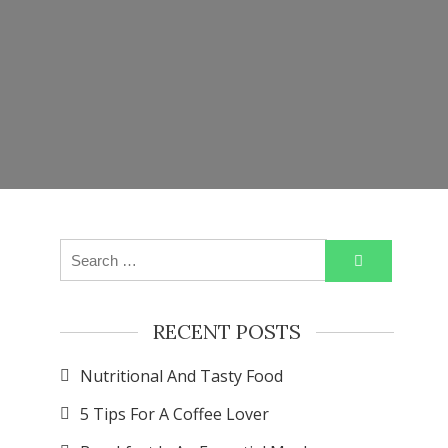
Search
for:
RECENT POSTS
Nutritional And Tasty Food
5 Tips For A Coffee Lover