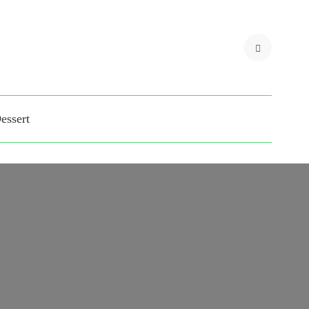
 blogs for Matina Pro
essert