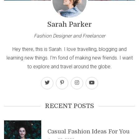
Sarah Parker
Fashion Designer and Freelancer
Hey there, this is Sarah. I love travelling, blogging and
learning new things. I'm fond of making new friends. I want
to explore and travel around the globe.
RECENT POSTS
Casual Fashion Ideas For You