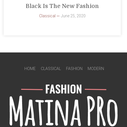
Black Is The New Fashion
Classical
June 25, 2020
HOME
CLASSICAL
FASHION
MODERN