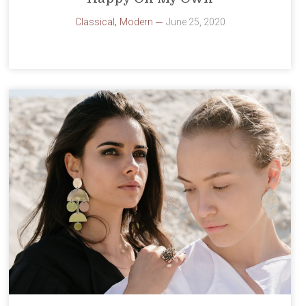
,
Classical
Modern
June 25, 2020