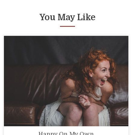
You May Like
Happy On My Own