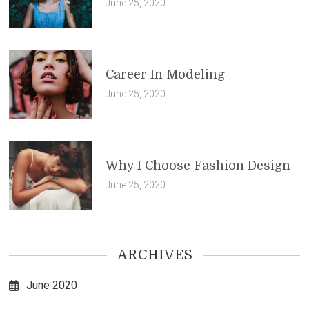
June 25, 2020
Career In Modeling
June 25, 2020
Why I Choose Fashion Design
June 25, 2020
ARCHIVES
June 2020