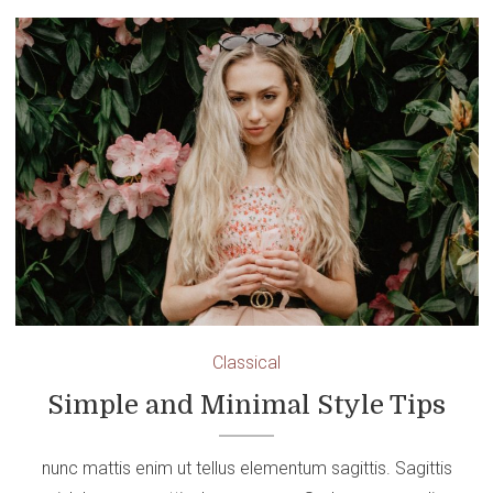
Classical
Simple and Minimal Style Tips
nunc mattis enim ut tellus elementum sagittis. Sagittis