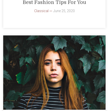
Best Fashion Tips For You
Classical
June 25, 2020