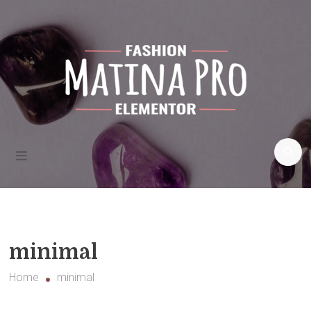
Skip
to
content
Fashion
blogs and
more
Matina Pro Fashion
minimal
Home
minimal