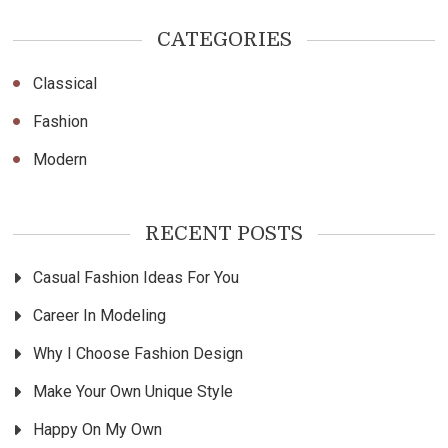
CATEGORIES
Classical
Fashion
Modern
RECENT POSTS
Casual Fashion Ideas For You
Career In Modeling
Why I Choose Fashion Design
Make Your Own Unique Style
Happy On My Own