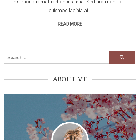
nisl rhoncus mattis rhoncus urna. Sed arcu non odio
euismod lacinia at…
READ MORE
Search
for:
ABOUT ME