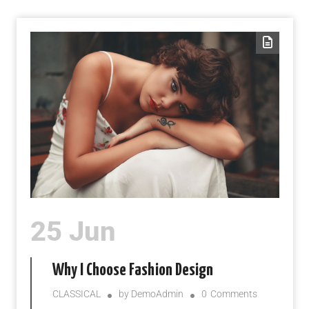
25 Jun
Why I Choose Fashion Design
CLASSICAL
by
DemoAdmin
0
Comments