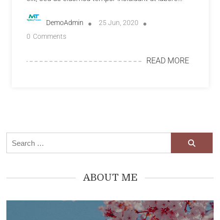
DemoAdmin
25 Jun, 2020
0
Comments
READ MORE
ABOUT ME