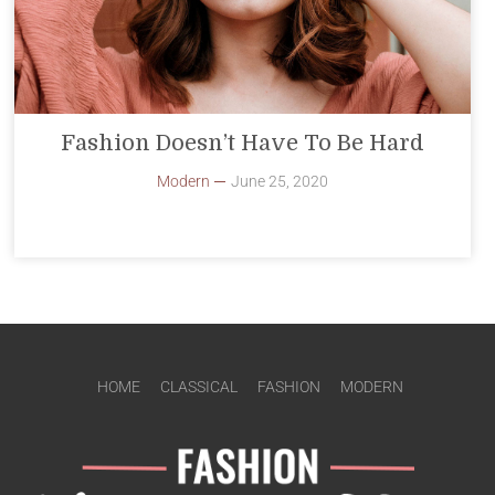
Fashion Doesn’t Have To Be Hard
Modern
June 25, 2020
HOME
CLASSICAL
FASHION
MODERN