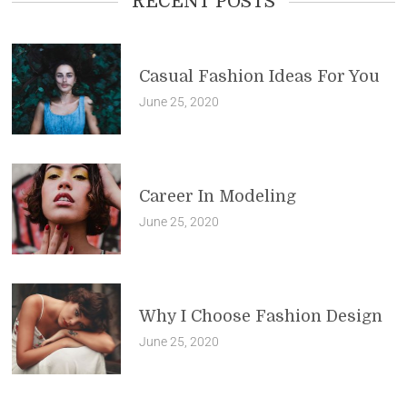
RECENT POSTS
Casual Fashion Ideas For You
June 25, 2020
Career In Modeling
June 25, 2020
Why I Choose Fashion Design
June 25, 2020