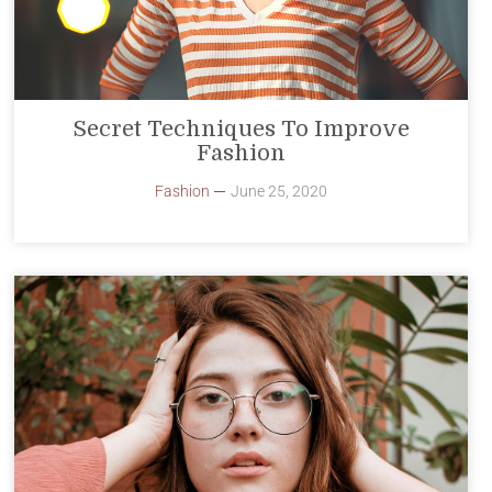
Secret Techniques To Improve
Fashion
Fashion
June 25, 2020