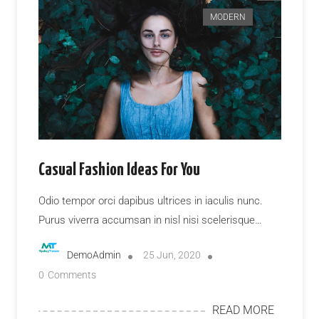
MODERN
Casual Fashion Ideas For You
Odio tempor orci dapibus ultrices in iaculis nunc.
Purus viverra accumsan in nisl nisi scelerisque…
DemoAdmin
25 Jun, 2020
0
Comments
READ MORE