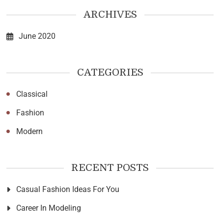
ARCHIVES
June 2020
CATEGORIES
Classical
Fashion
Modern
RECENT POSTS
Casual Fashion Ideas For You
Career In Modeling