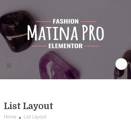
Fashion
blogs and
more
Matina Pro Fashion
List Layout
Home
List Layout