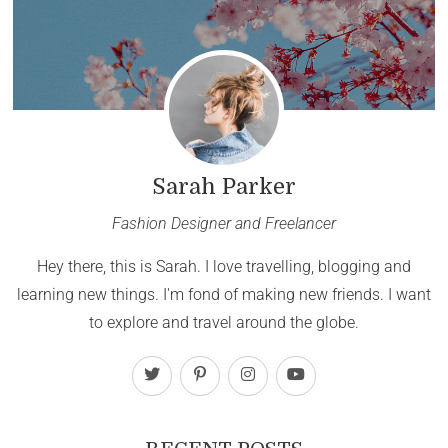
Sarah Parker
Fashion Designer and Freelancer
Hey there, this is Sarah. I love travelling, blogging and
learning new things. I'm fond of making new friends. I want
to explore and travel around the globe.