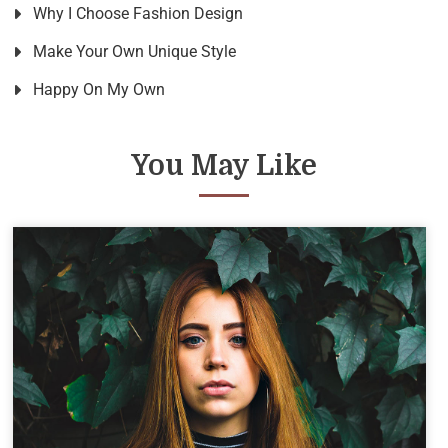
Why I Choose Fashion Design
Make Your Own Unique Style
Happy On My Own
You May Like