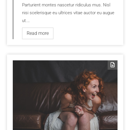
Parturient montes nascetur ridiculus mus. Nisl
nisi scelerisque eu ultrices vitae auctor eu augue
ut.…
Read more