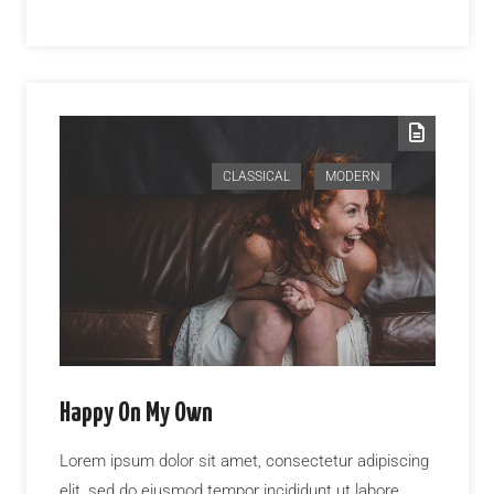
CLASSICAL
MODERN
Happy On My Own
Lorem ipsum dolor sit amet, consectetur adipiscing
elit, sed do eiusmod tempor incididunt ut labore…