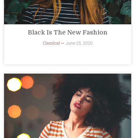
Black Is The New Fashion
Classical
June 25, 2020