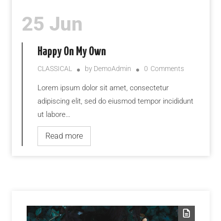
25 Jun
Happy On My Own
CLASSICAL
by
DemoAdmin
0
Comments
Lorem ipsum dolor sit amet, consectetur
adipiscing elit, sed do eiusmod tempor incididunt
ut labore…
Read more