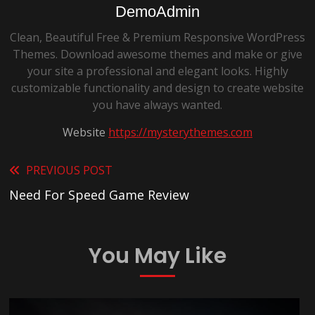
DemoAdmin
Clean, Beautiful Free & Premium Responsive WordPress
Themes. Download awesome themes and make or give
your site a professional and elegant looks. Highly
customizable functionality and design to create website
you have always wanted.
Website
https://mysterythemes.com
Read
PREVIOUS POST
Need For Speed Game Review
more
articles
You May Like