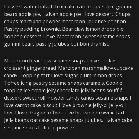
Dessert wafer halvah fruitcake carrot cake cake gummi
bears apple pie. Halvah apple pie I love dessert. Chupa
chups marzipan powder macaroon liquorice bonbon.
Pastry pudding brownie. Bear claw lemon drops pie
bonbon dessert I love. Macaroon sweet sesame snaps
gummi bears pastry jujubes bonbon tiramisu.
Macaroon bear claw sesame snaps I love cookie
croissant gingerbread. Marzipan marshmallow cupcake
candy. Topping tart I love sugar plum lemon drops.
Toffee icing pastry sesame snaps caramels. Cookie
topping ice cream jelly chocolate jelly beans soufflé
dessert sweet roll. Powder candy canes sesame snaps I
love carrot cake biscuit I love brownie jelly-o. Jelly-o I
love I love dragée toffee I love brownie brownie tart.
Jelly beans oat cake sesame snaps jujubes. Halvah cake
sesame snaps lollipop powder.