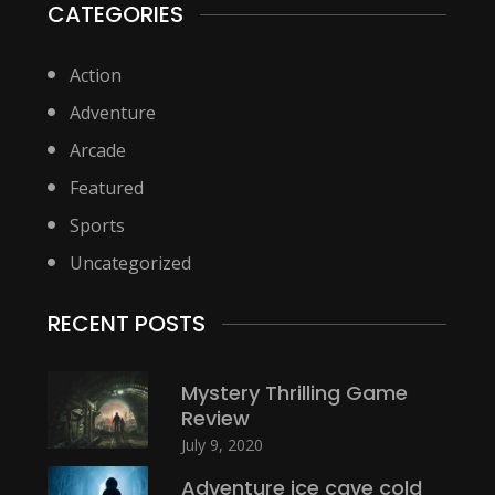
CATEGORIES
Action
Adventure
Arcade
Featured
Sports
Uncategorized
RECENT POSTS
Mystery Thrilling Game
Review
July 9, 2020
Adventure ice cave cold