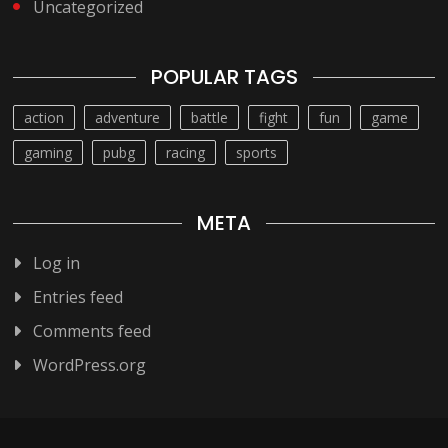
Uncategorized
POPULAR TAGS
action
adventure
battle
fight
fun
game
gaming
pubg
racing
sports
META
Log in
Entries feed
Comments feed
WordPress.org