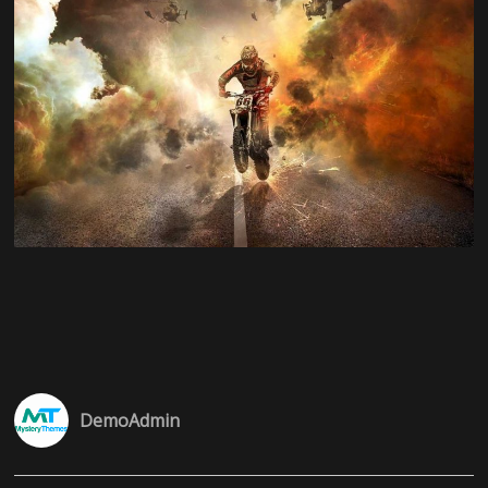
DemoAdmin