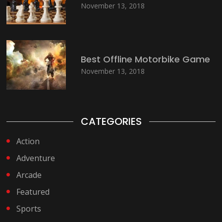
November 13, 2018
Best Offline Motorbike Game
November 13, 2018
CATEGORIES
Action
Adventure
Arcade
Featured
Sports