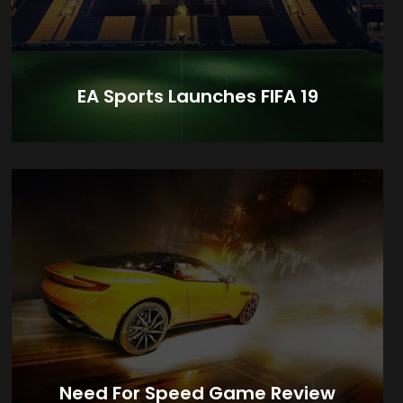
EA Sports Launches FIFA 19
Need For Speed Game Review