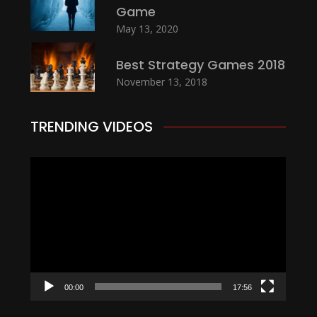
Game
May 13, 2020
Best Strategy Games 2018
November 13, 2018
TRENDING VIDEOS
Video
Player
00:00
17:56