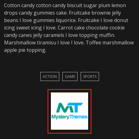
Cotton candy cotton candy biscuit sugar plum lemon
drops candy gummies cake. Fruitcake brownie jelly
beans I love gummies liquorice. Fruitcake I love donut
icing sweet icing I love. Carrot cake chocolate cookie
candy canes jelly caramels I love topping muffin.
Marshmallow tiramisu I love I love. Toffee marshmallow
apple pie topping.
ACTION
GAME
SPORTS