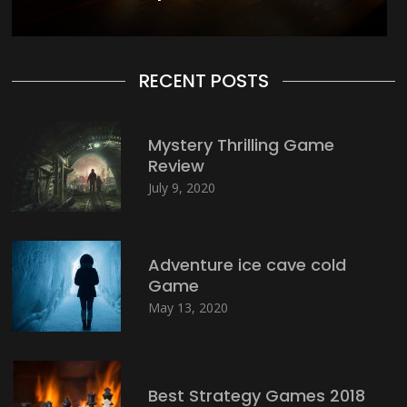
RECENT POSTS
Mystery Thrilling Game
Review
July 9, 2020
Adventure ice cave cold
Game
May 13, 2020
Best Strategy Games 2018