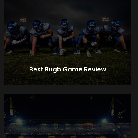
Best Rugb Game Review