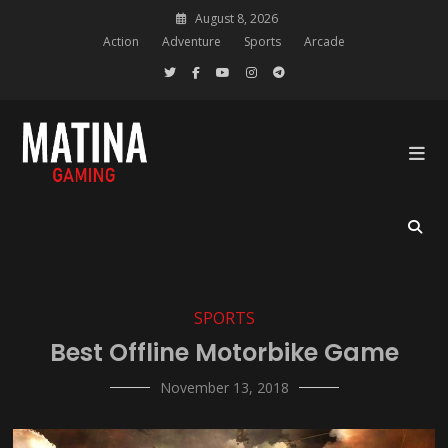
Skip
August 8, 2026
to
Action
Adventure
Sports
Arcade
content
Gaming Blog Wordpress Theme
Matina Gaming
SPORTS
Best Offline Motorbike Game
November 13, 2018